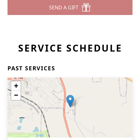
SEND A GIFT
SERVICE SCHEDULE
PAST SERVICES
+
−