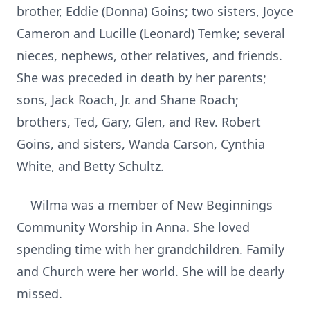
brother, Eddie (Donna) Goins; two sisters, Joyce
Cameron and Lucille (Leonard) Temke; several
nieces, nephews, other relatives, and friends.
She was preceded in death by her parents;
sons, Jack Roach, Jr. and Shane Roach;
brothers, Ted, Gary, Glen, and Rev. Robert
Goins, and sisters, Wanda Carson, Cynthia
White, and Betty Schultz.
Wilma was a member of New Beginnings
Community Worship in Anna. She loved
spending time with her grandchildren. Family
and Church were her world. She will be dearly
missed.