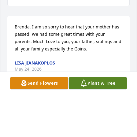
Brenda, I am so sorry to hear that your mother has 
passed. We had some great times with your 
parents. Much Love to you, your father, siblings and 
all your family especially the Goins.
LISA JIANAKOPLOS
May 24, 2026
Send Flowers
Plant A Tree