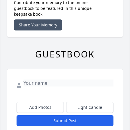
Contribute your memory to the online
guestbook to be featured in this unique
keepsake book.
Share Your Memory
GUESTBOOK
Add Photos
Light Candle
Submit Post