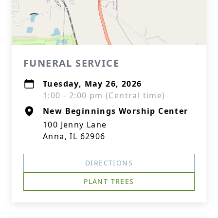
FUNERAL SERVICE
Tuesday, May 26, 2026
1:00 - 2:00 pm (Central time)
New Beginnings Worship Center
100 Jenny Lane
Anna, IL 62906
DIRECTIONS
PLANT TREES