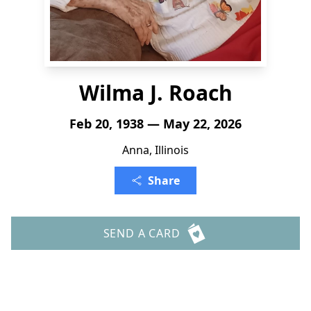
Wilma J. Roach
Feb 20, 1938 — May 22, 2026
Anna, Illinois
Share
SEND A CARD