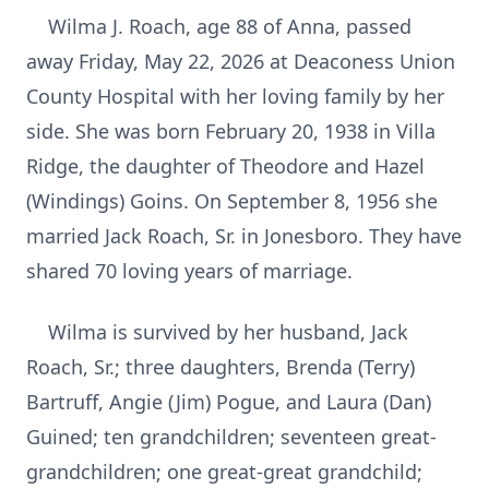
Wilma J. Roach, age 88 of Anna, passed
away Friday, May 22, 2026 at Deaconess Union
County Hospital with her loving family by her
side. She was born February 20, 1938 in Villa
Ridge, the daughter of Theodore and Hazel
(Windings) Goins. On September 8, 1956 she
married Jack Roach, Sr. in Jonesboro. They have
shared 70 loving years of marriage.
Wilma is survived by her husband, Jack
Roach, Sr.; three daughters, Brenda (Terry)
Bartruff, Angie (Jim) Pogue, and Laura (Dan)
Guined; ten grandchildren; seventeen great-
grandchildren; one great-great grandchild;