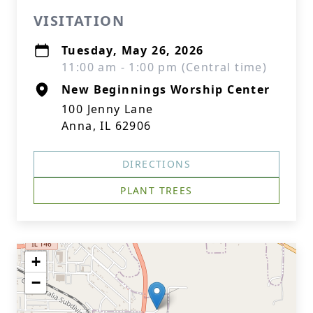
VISITATION
Tuesday, May 26, 2026
11:00 am - 1:00 pm (Central time)
New Beginnings Worship Center
100 Jenny Lane
Anna, IL 62906
DIRECTIONS
PLANT TREES
+
−