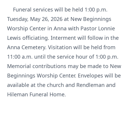
Funeral services will be held 1:00 p.m.
Tuesday, May 26, 2026 at New Beginnings
Worship Center in Anna with Pastor Lonnie
Lewis officiating. Interment will follow in the
Anna Cemetery. Visitation will be held from
11:00 a.m. until the service hour of 1:00 p.m.
Memorial contributions may be made to New
Beginnings Worship Center. Envelopes will be
available at the church and Rendleman and
Hileman Funeral Home.