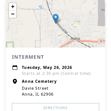
+
−
INTERMENT
Tuesday, May 26, 2026
Starts at 2:30 pm (Central time)
Anna Cemetery
Davie Street
Anna, IL 62906
DIRECTIONS