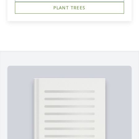
PLANT TREES