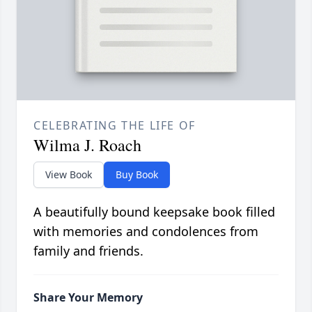
CELEBRATING THE LIFE OF
Wilma J. Roach
View Book
Buy Book
A beautifully bound keepsake book filled
with memories and condolences from
family and friends.
Share Your Memory