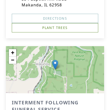
Makanda, IL 62958
DIRECTIONS
PLANT TREES
+
−
INTERMENT FOLLOWING
FUNERAL SERVICE