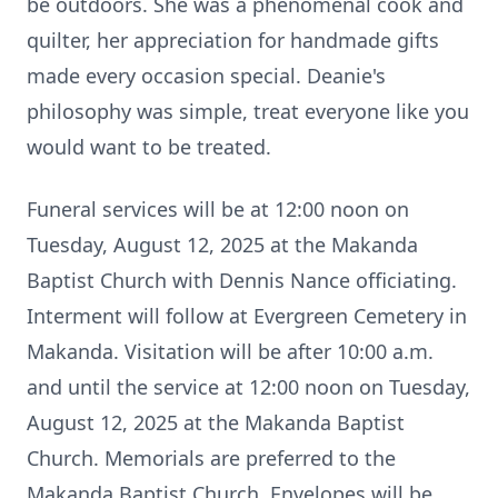
be outdoors. She was a phenomenal cook and
quilter, her appreciation for handmade gifts
made every occasion special. Deanie's
philosophy was simple, treat everyone like you
would want to be treated.
Funeral services will be at 12:00 noon on
Tuesday, August 12, 2025 at the Makanda
Baptist Church with Dennis Nance officiating.
Interment will follow at Evergreen Cemetery in
Makanda. Visitation will be after 10:00 a.m.
and until the service at 12:00 noon on Tuesday,
August 12, 2025 at the Makanda Baptist
Church. Memorials are preferred to the
Makanda Baptist Church. Envelopes will be