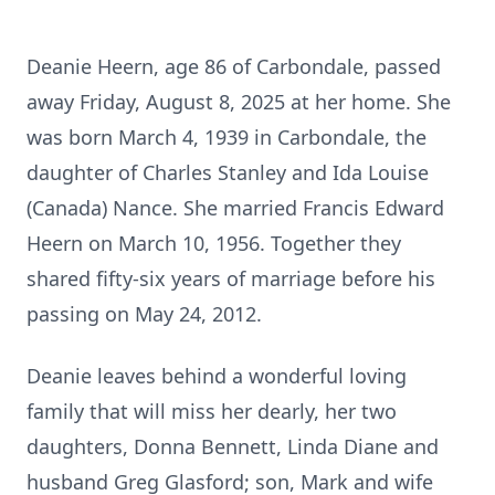
Deanie Heern, age 86 of Carbondale, passed
away Friday, August 8, 2025 at her home. She
was born March 4, 1939 in Carbondale, the
daughter of Charles Stanley and Ida Louise
(Canada) Nance. She married Francis Edward
Heern on March 10, 1956. Together they
shared fifty-six years of marriage before his
passing on May 24, 2012.
Deanie leaves behind a wonderful loving
family that will miss her dearly, her two
daughters, Donna Bennett, Linda Diane and
husband Greg Glasford; son, Mark and wife