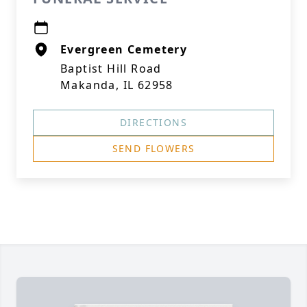
Evergreen Cemetery
Baptist Hill Road
Makanda, IL 62958
DIRECTIONS
SEND FLOWERS