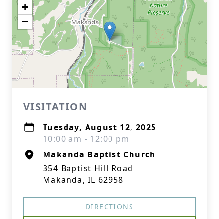
+
−
VISITATION
Tuesday, August 12, 2025
10:00 am - 12:00 pm
Makanda Baptist Church
354 Baptist Hill Road
Makanda, IL 62958
DIRECTIONS