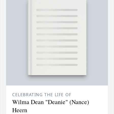
CELEBRATING THE LIFE OF
Wilma Dean "Deanie" (Nance)
Heern