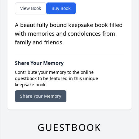
View Book
Buy Book
A beautifully bound keepsake book filled
with memories and condolences from
family and friends.
Share Your Memory
Contribute your memory to the online
guestbook to be featured in this unique
keepsake book.
Share Your Memory
GUESTBOOK