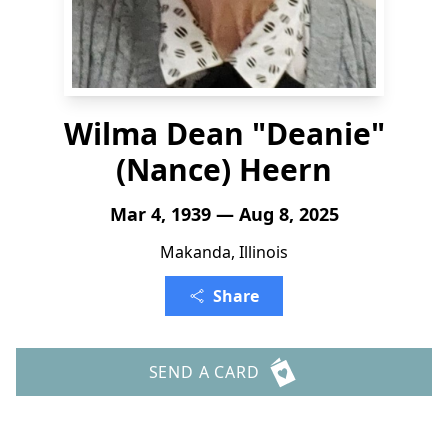
Wilma Dean "Deanie"
(Nance) Heern
Mar 4, 1939 — Aug 8, 2025
Makanda, Illinois
Share
SEND A CARD