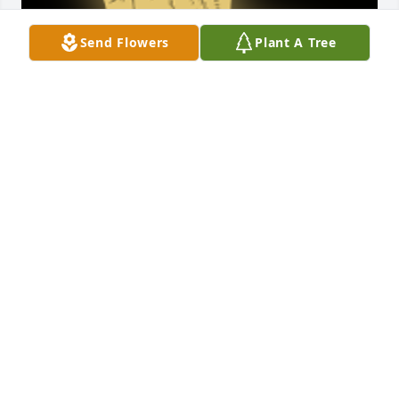
Send Flowers
Plant A Tree
Rest in peace Aunt Dean. We love you.

A 'Praying Hands' gesture was posted
JEFF & AIMEE NANCE AND KIDS
Aug 09, 2025