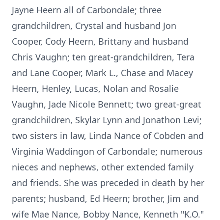
Jayne Heern all of Carbondale; three
grandchildren, Crystal and husband Jon
Cooper, Cody Heern, Brittany and husband
Chris Vaughn; ten great-grandchildren, Tera
and Lane Cooper, Mark L., Chase and Macey
Heern, Henley, Lucas, Nolan and Rosalie
Vaughn, Jade Nicole Bennett; two great-great
grandchildren, Skylar Lynn and Jonathon Levi;
two sisters in law, Linda Nance of Cobden and
Virginia Waddingon of Carbondale; numerous
nieces and nephews, other extended family
and friends. She was preceded in death by her
parents; husband, Ed Heern; brother, Jim and
wife Mae Nance, Bobby Nance, Kenneth "K.O."