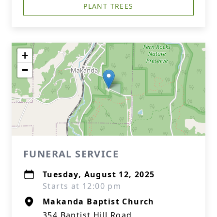
PLANT TREES
+
−
FUNERAL SERVICE
Tuesday, August 12, 2025
Starts at 12:00 pm
Makanda Baptist Church
354 Baptist Hill Road