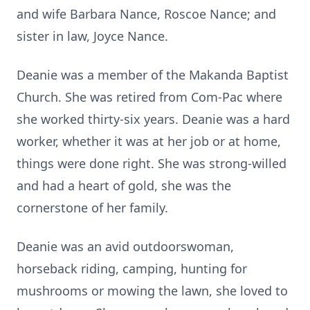
and wife Barbara Nance, Roscoe Nance; and
sister in law, Joyce Nance.
Deanie was a member of the Makanda Baptist
Church. She was retired from Com-Pac where
she worked thirty-six years. Deanie was a hard
worker, whether it was at her job or at home,
things were done right. She was strong-willed
and had a heart of gold, she was the
cornerstone of her family.
Deanie was an avid outdoorswoman,
horseback riding, camping, hunting for
mushrooms or mowing the lawn, she loved to