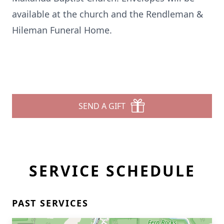
available at the church and the Rendleman &
Hileman Funeral Home.
SEND A GIFT
SERVICE SCHEDULE
PAST SERVICES