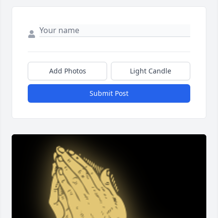
Add Photos
Light Candle
Submit Post