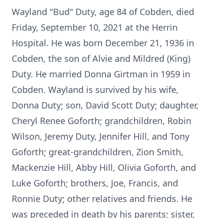
Wayland "Bud" Duty, age 84 of Cobden, died
Friday, September 10, 2021 at the Herrin
Hospital. He was born December 21, 1936 in
Cobden, the son of Alvie and Mildred (King)
Duty. He married Donna Girtman in 1959 in
Cobden. Wayland is survived by his wife,
Donna Duty; son, David Scott Duty; daughter,
Cheryl Renee Goforth; grandchildren, Robin
Wilson, Jeremy Duty, Jennifer Hill, and Tony
Goforth; great-grandchildren, Zion Smith,
Mackenzie Hill, Abby Hill, Olivia Goforth, and
Luke Goforth; brothers, Joe, Francis, and
Ronnie Duty; other relatives and friends. He
was preceded in death by his parents; sister,