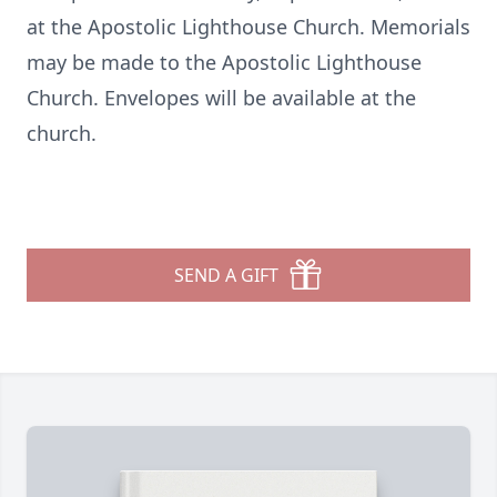
at the Apostolic Lighthouse Church. Memorials
may be made to the Apostolic Lighthouse
Church. Envelopes will be available at the
church.
SEND A GIFT