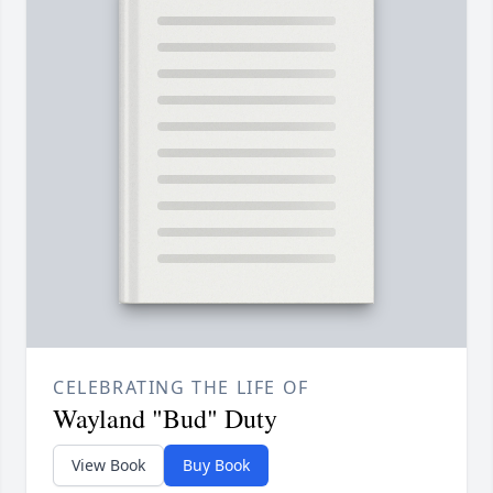
CELEBRATING THE LIFE OF
Wayland "Bud" Duty
View Book
Buy Book