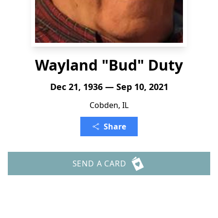
Wayland "Bud" Duty
Dec 21, 1936 — Sep 10, 2021
Cobden, IL
Share
SEND A CARD