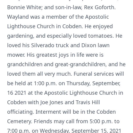
Bonnie White; and son-in-law, Rex Goforth.
Wayland was a member of the Apostolic
Lighthouse Church in Cobden. He enjoyed
gardening, and especially loved tomatoes. He
loved his Silverado truck and Dixon lawn
mower. His greatest joys in life were is
grandchildren and great-grandchildren, and he
loved them all very much. Funeral services will
be held at 1:00 p.m. on Thursday, September,
16 2021 at the Apostolic Lighthouse Church in
Cobden with Joe Jones and Travis Hill
officiating. Interment will be in the Cobden
Cemetery. Friends may call from 5:00 p.m. to
7:00 p.m. on Wednesday, September 15, 2021