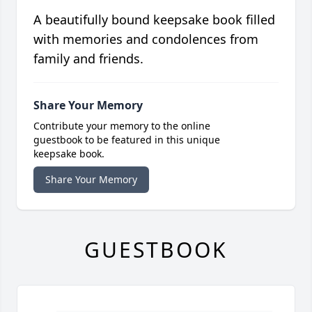
A beautifully bound keepsake book filled
with memories and condolences from
family and friends.
Share Your Memory
Contribute your memory to the online
guestbook to be featured in this unique
keepsake book.
Share Your Memory
GUESTBOOK