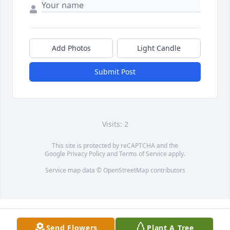
Add Photos
Light Candle
Submit Post
Visits: 2
This site is protected by reCAPTCHA and the
Google
Privacy Policy
and
Terms of Service
apply.
Service map data ©
OpenStreetMap
contributors
Send Flowers
Plant A Tree