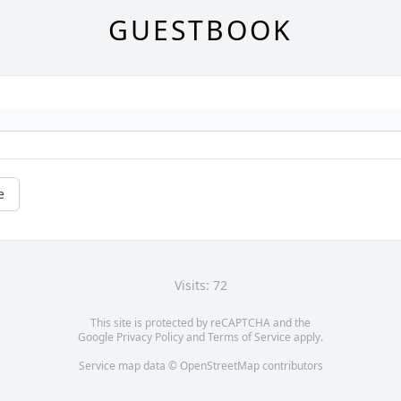
GUESTBOOK
e
Visits: 72
This site is protected by reCAPTCHA and the
Google
Privacy Policy
and
Terms of Service
apply.
Service map data ©
OpenStreetMap
contributors