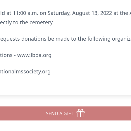
eld at 11:00 a.m. on Saturday, August 13, 2022 at the
ectly to the cemetery.
y requests donations be made to the following organiz
tions - www.lbda.org
ationalmssociety.org
SEND A GIFT