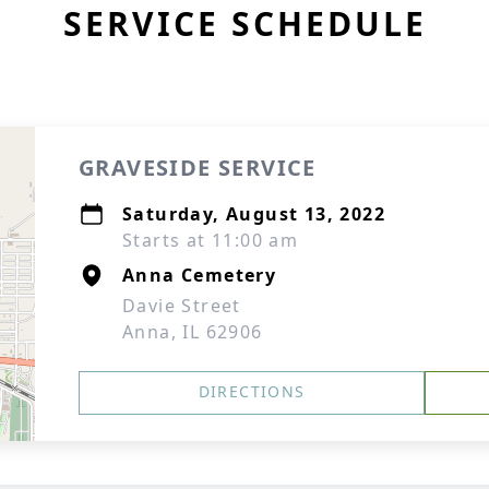
SERVICE SCHEDULE
GRAVESIDE SERVICE
Saturday, August 13, 2022
Starts at 11:00 am
Anna Cemetery
Davie Street
Anna, IL 62906
DIRECTIONS