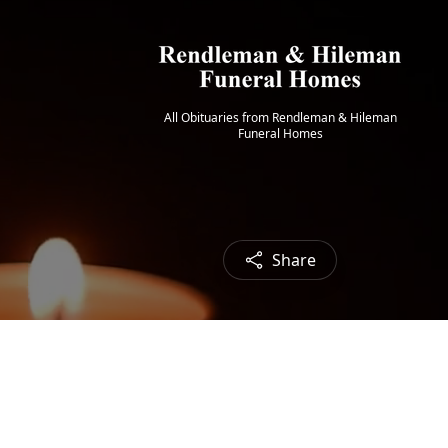
All Obituaries from Rendleman & Hileman
Funeral Homes
Share