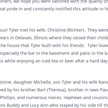
omers, we hope you were satisfied with the quality of
t pride in and constantly instilled this attitude in h
souri Tyler met his wife, Christine (Richter). They were
ears in Delavan, Illinois where they raised their child
e house that Tyler built with his friends. Tyler love
especially the bar in the basement and patio in the 
aks while enjoying an iced-tea or beer after a hard da
ristine, daughter Michelle, son Tyler and his wife Ka
ed by his brother Bart (Theresa), brother in laws Pa
Phillips, and numerous nieces, nephews and cousins. 
ns Buddy and Lucy Ann who stayed by his side till th