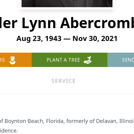
ler Lynn Abercrom
Aug 23, 1943 — Nov 30, 2021
RS
PLANT A TREE
SEN
SERVICE
f Boynton Beach, Florida, formerly of Delavan, Illino
idence.