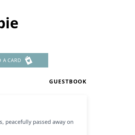
bie
D A CARD
GUESTBOOK
is, peacefully passed away on