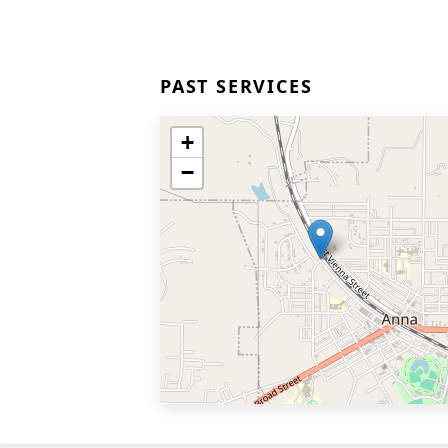
PAST SERVICES
+
−