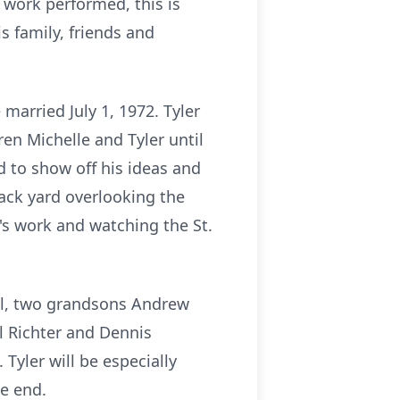
 work performed, this is
is family, friends and
 married July 1, 1972. Tyler
ren Michelle and Tyler until
d to show off his ideas and
back yard overlooking the
y's work and watching the St.
rol, two grandsons Andrew
ul Richter and Dennis
Tyler will be especially
e end.