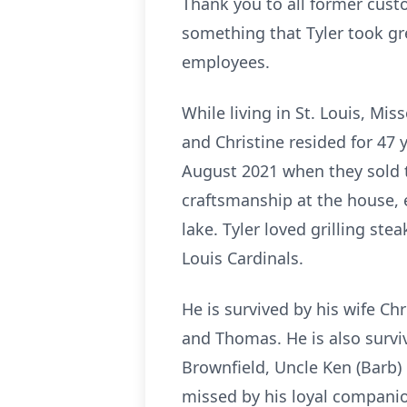
Thank you to all former cust
something that Tyler took grea
employees.
While living in St. Louis, Mis
and Christine resided for 47 y
August 2021 when they sold th
craftsmanship at the house, 
lake. Tyler loved grilling ste
Louis Cardinals.
He is survived by his wife Ch
and Thomas. He is also surviv
Brownfield, Uncle Ken (Barb) 
missed by his loyal companio