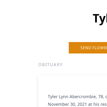
Ty
SEND FLOWE
OBITUARY
Tyler Lynn Abercrombie, 78, o
November 30, 2021 at his res