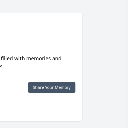
 filled with memories and
s.
Share Your Memory