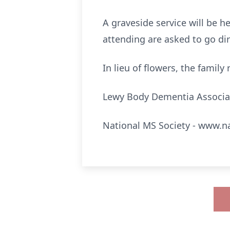
A graveside service will be h
attending are asked to go dir
In lieu of flowers, the famil
Lewy Body Dementia Associa
National MS Society - www.n