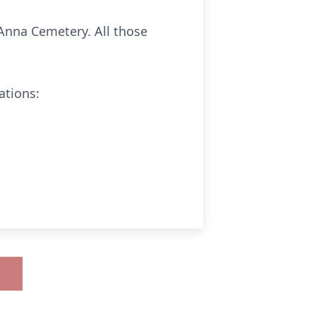
 Anna Cemetery. All those
ations: