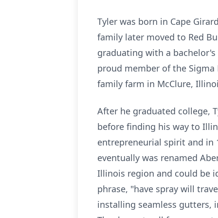
Tyler was born in Cape Girar
family later moved to Red Bu
graduating with a bachelor's
proud member of the Sigma Phi
family farm in McClure, Illi
After he graduated college, T
before finding his way to Ill
entrepreneurial spirit and in
eventually was renamed Aber
Illinois region and could be 
phrase, "have spray will trave
installing seamless gutters,