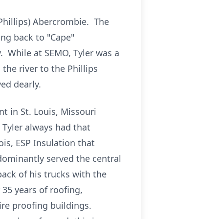
Phillips) Abercrombie. The
ing back to "Cape"
y. While at SEMO, Tyler was a
he river to the Phillips
ed dearly.
t in St. Louis, Missouri
. Tyler always had that
ois, ESP Insulation that
ominantly served the central
ack of his trucks with the
 35 years of roofing,
ire proofing buildings.