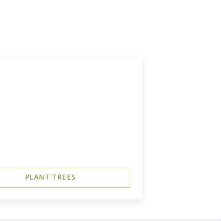
PLANT TREES