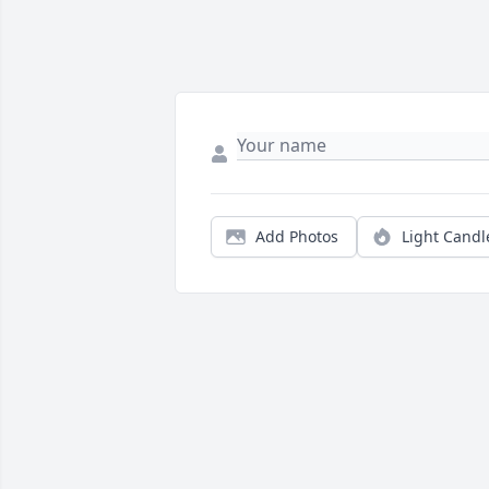
Add Photos
Light Candl