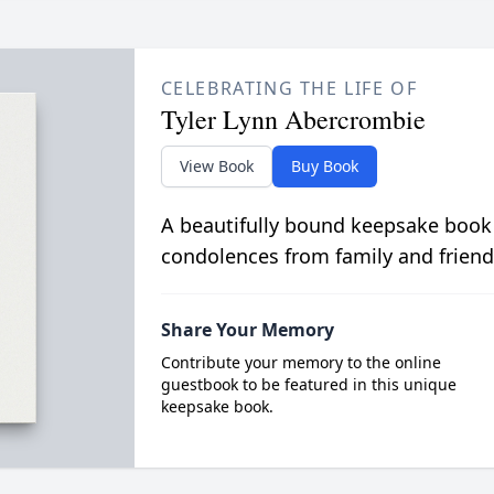
CELEBRATING THE LIFE OF
Tyler Lynn Abercrombie
View Book
Buy Book
A beautifully bound keepsake book
condolences from family and friend
Share Your Memory
Contribute your memory to the online
guestbook to be featured in this unique
keepsake book.