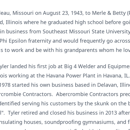
deau, Missouri on August 23, 1943, to Merle & Betty (
d, Illinois where he graduated high school before go
 in business from Southeast Missouri State Universit
 Epsilon fraternity and would frequently go across t
nois to work and be with his grandparents whom he lov
yler landed his first job at Big 4 Welder and Equipmen
inois working at the Havana Power Plant in Havana, IL
 1978 started his own business based in Delavan, Illin
crombie Contractors. Abercrombie Contractors pred
identified serving his customers by the skunk on the b
l". Tyler retired and closed his business in 2013 after
 insulating houses, soundproofing gymnasiums, and f