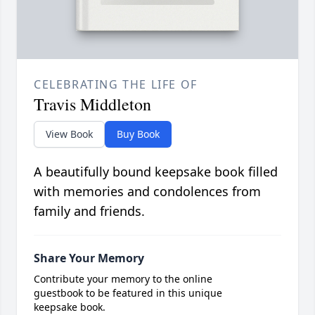
CELEBRATING THE LIFE OF
Travis Middleton
View Book
Buy Book
A beautifully bound keepsake book filled
with memories and condolences from
family and friends.
Share Your Memory
Contribute your memory to the online
guestbook to be featured in this unique
keepsake book.