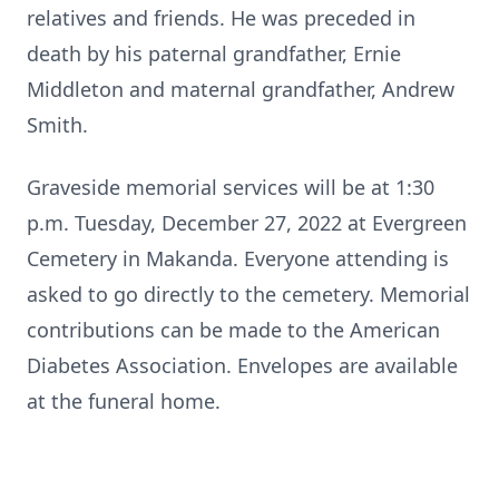
relatives and friends. He was preceded in
death by his paternal grandfather, Ernie
Middleton and maternal grandfather, Andrew
Smith.
Graveside memorial services will be at 1:30
p.m. Tuesday, December 27, 2022 at Evergreen
Cemetery in Makanda. Everyone attending is
asked to go directly to the cemetery. Memorial
contributions can be made to the American
Diabetes Association. Envelopes are available
at the funeral home.