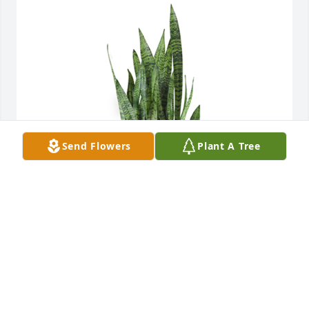
Send Flowers
Plant A Tree
Snake plant was purchased for the family of Travis 
Middleton.
EXPRESSION OF SYMPATHY
Dec 21, 2022