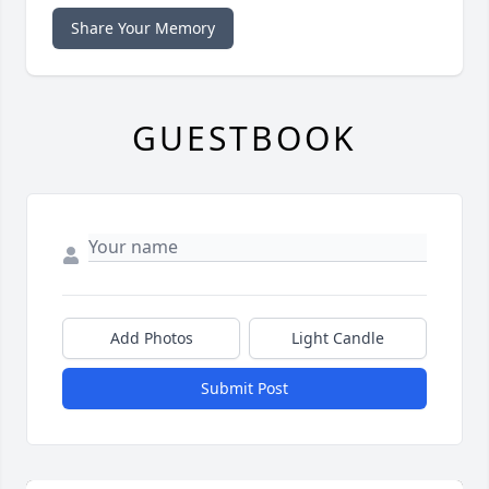
Share Your Memory
GUESTBOOK
Add Photos
Light Candle
Submit Post