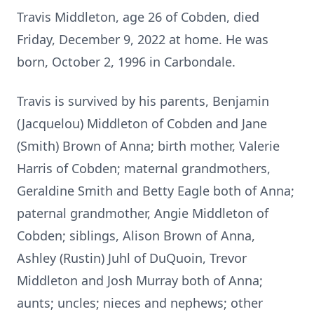
Travis Middleton, age 26 of Cobden, died
Friday, December 9, 2022 at home. He was
born, October 2, 1996 in Carbondale.
Travis is survived by his parents, Benjamin
(Jacquelou) Middleton of Cobden and Jane
(Smith) Brown of Anna; birth mother, Valerie
Harris of Cobden; maternal grandmothers,
Geraldine Smith and Betty Eagle both of Anna;
paternal grandmother, Angie Middleton of
Cobden; siblings, Alison Brown of Anna,
Ashley (Rustin) Juhl of DuQuoin, Trevor
Middleton and Josh Murray both of Anna;
aunts; uncles; nieces and nephews; other