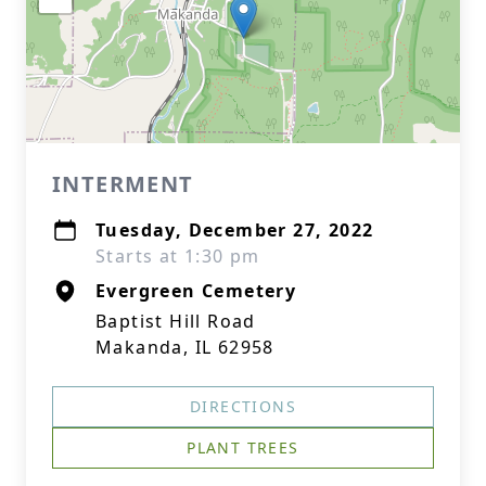
INTERMENT
Tuesday, December 27, 2022
Starts at 1:30 pm
Evergreen Cemetery
Baptist Hill Road
Makanda, IL 62958
DIRECTIONS
PLANT TREES