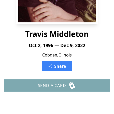
Travis Middleton
Oct 2, 1996 — Dec 9, 2022
Cobden, Illinois
Share
SEND A CARD