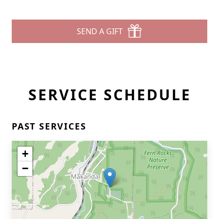
SEND A GIFT
SERVICE SCHEDULE
PAST SERVICES
+
−