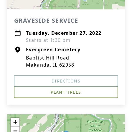
GRAVESIDE SERVICE
Tuesday, December 27, 2022
Starts at 1:30 pm
Evergreen Cemetery
Baptist Hill Road
Makanda, IL 62958
DIRECTIONS
PLANT TREES
+
−