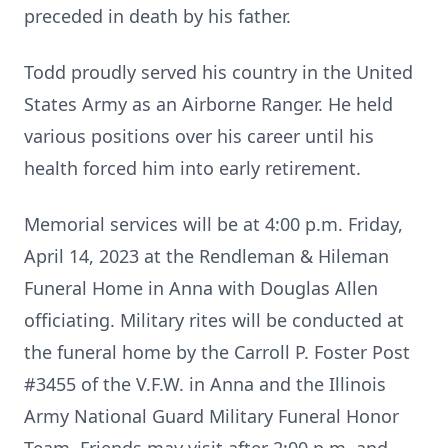
preceded in death by his father.
Todd proudly served his country in the United
States Army as an Airborne Ranger. He held
various positions over his career until his
health forced him into early retirement.
Memorial services will be at 4:00 p.m. Friday,
April 14, 2023 at the Rendleman & Hileman
Funeral Home in Anna with Douglas Allen
officiating. Military rites will be conducted at
the funeral home by the Carroll P. Foster Post
#3455 of the V.F.W. in Anna and the Illinois
Army National Guard Military Funeral Honor