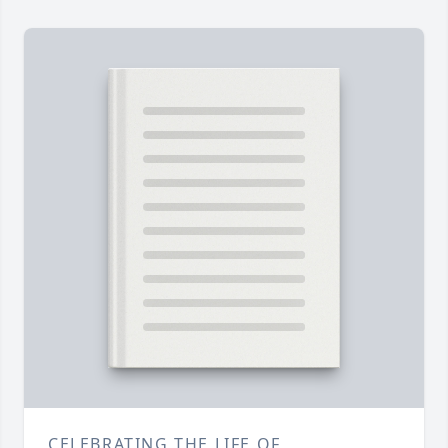
CELEBRATING THE LIFE OF