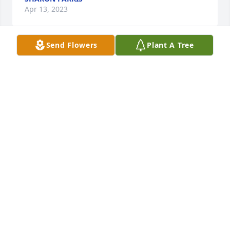
Apr 13, 2023
Send Flowers
Plant A Tree
6in spathiphyllum (peace lily) was purchased for the 