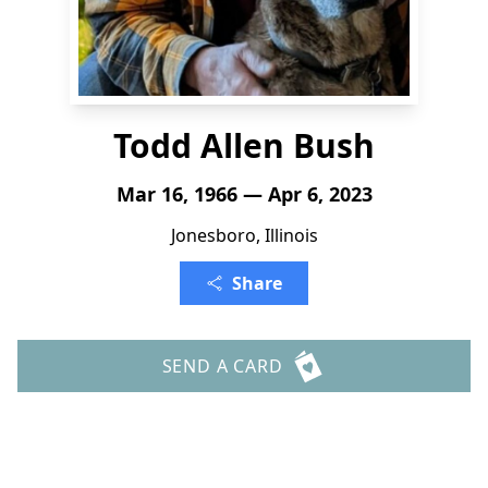
Todd Allen Bush
Mar 16, 1966 — Apr 6, 2023
Jonesboro, Illinois
Share
SEND A CARD