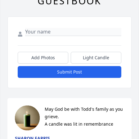
GUESTBOOK
Add Photos
Light Candle
Submit Post
May God be with Todd's family as you 
grieve.

A candle was lit in remembrance
SHARON FARRIS