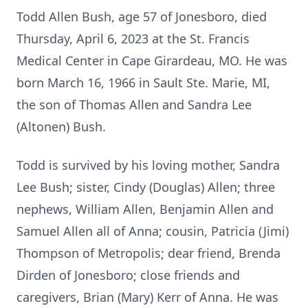
Todd Allen Bush, age 57 of Jonesboro, died
Thursday, April 6, 2023 at the St. Francis
Medical Center in Cape Girardeau, MO. He was
born March 16, 1966 in Sault Ste. Marie, MI,
the son of Thomas Allen and Sandra Lee
(Altonen) Bush.
Todd is survived by his loving mother, Sandra
Lee Bush; sister, Cindy (Douglas) Allen; three
nephews, William Allen, Benjamin Allen and
Samuel Allen all of Anna; cousin, Patricia (Jimi)
Thompson of Metropolis; dear friend, Brenda
Dirden of Jonesboro; close friends and
caregivers, Brian (Mary) Kerr of Anna. He was