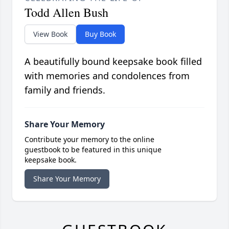
Todd Allen Bush
View Book
Buy Book
A beautifully bound keepsake book filled
with memories and condolences from
family and friends.
Share Your Memory
Contribute your memory to the online
guestbook to be featured in this unique
keepsake book.
Share Your Memory