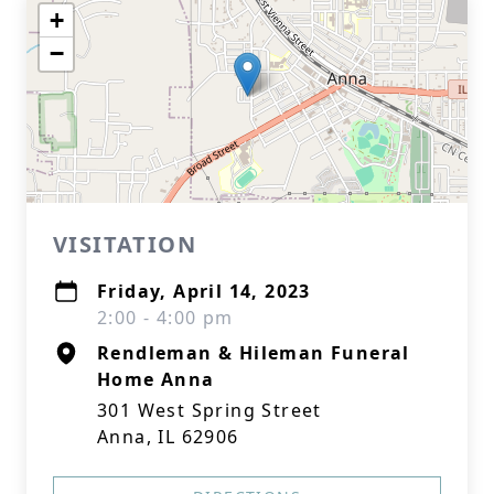
+
−
VISITATION
Friday, April 14, 2023
2:00 - 4:00 pm
Rendleman & Hileman Funeral
Home Anna
301 West Spring Street
Anna, IL 62906