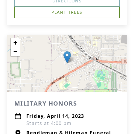
DIRECTIONS
PLANT TREES
+
−
MILITARY HONORS
Friday, April 14, 2023
Starts at 4:00 pm
Rendleman & Hileman Funeral