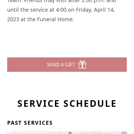
Team. Friends may visit after 2:00 p.m. and
until the service at 4:00 on Friday, April 14,
2023 at the Funeral Home.
SEND A GIFT
SERVICE SCHEDULE
PAST SERVICES