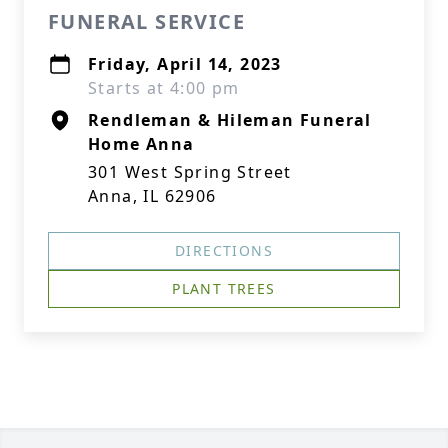
FUNERAL SERVICE
Friday, April 14, 2023
Starts at 4:00 pm
Rendleman & Hileman Funeral
Home Anna
301 West Spring Street
Anna, IL 62906
DIRECTIONS
PLANT TREES