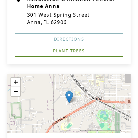
Home Anna
301 West Spring Street
Anna, IL 62906
DIRECTIONS
PLANT TREES
+
−