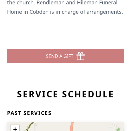
the church. Rendleman and Hileman Funeral
Home in Cobden is in charge of arrangements.
SEND A GIFT
SERVICE SCHEDULE
PAST SERVICES
+