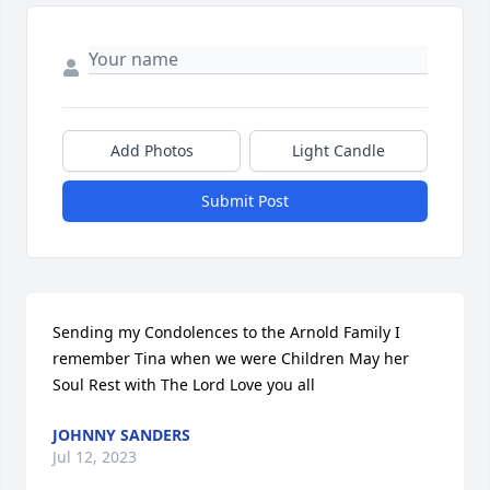
Add Photos
Light Candle
Submit Post
Sending my Condolences to the Arnold Family I 
remember Tina when we were Children May her 
Soul Rest with The Lord Love you all
JOHNNY SANDERS
Jul 12, 2023