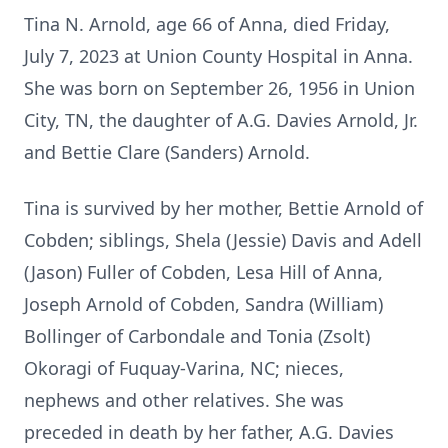
Tina N. Arnold, age 66 of Anna, died Friday,
July 7, 2023 at Union County Hospital in Anna.
She was born on September 26, 1956 in Union
City, TN, the daughter of A.G. Davies Arnold, Jr.
and Bettie Clare (Sanders) Arnold.
Tina is survived by her mother, Bettie Arnold of
Cobden; siblings, Shela (Jessie) Davis and Adell
(Jason) Fuller of Cobden, Lesa Hill of Anna,
Joseph Arnold of Cobden, Sandra (William)
Bollinger of Carbondale and Tonia (Zsolt)
Okoragi of Fuquay-Varina, NC; nieces,
nephews and other relatives. She was
preceded in death by her father, A.G. Davies