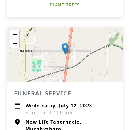
PLANT TREES
+
−
FUNERAL SERVICE
Wednesday, July 12, 2023
Starts at 12:00 pm
New Life Tabernacle,
Murphysboro