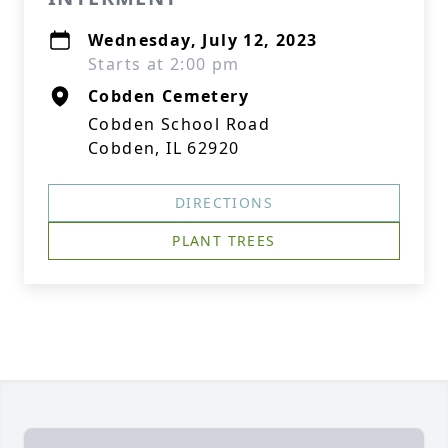
Wednesday, July 12, 2023
Starts at 2:00 pm
Cobden Cemetery
Cobden School Road
Cobden, IL 62920
DIRECTIONS
PLANT TREES