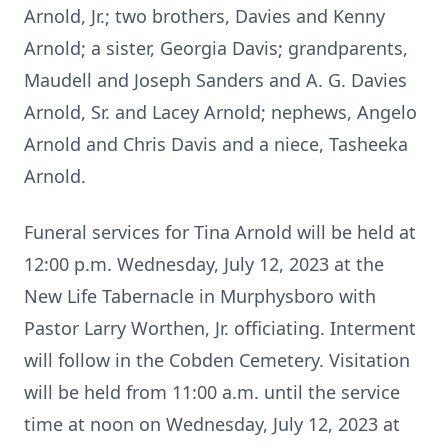
Arnold, Jr.; two brothers, Davies and Kenny
Arnold; a sister, Georgia Davis; grandparents,
Maudell and Joseph Sanders and A. G. Davies
Arnold, Sr. and Lacey Arnold; nephews, Angelo
Arnold and Chris Davis and a niece, Tasheeka
Arnold.
Funeral services for Tina Arnold will be held at
12:00 p.m. Wednesday, July 12, 2023 at the
New Life Tabernacle in Murphysboro with
Pastor Larry Worthen, Jr. officiating. Interment
will follow in the Cobden Cemetery. Visitation
will be held from 11:00 a.m. until the service
time at noon on Wednesday, July 12, 2023 at