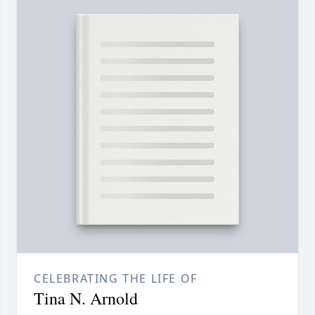
CELEBRATING THE LIFE OF
Tina N. Arnold