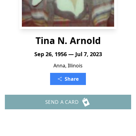
Tina N. Arnold
Sep 26, 1956 — Jul 7, 2023
Anna, Illinois
Share
SEND A CARD