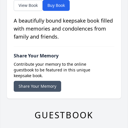
View Book
Buy Book
A beautifully bound keepsake book filled
with memories and condolences from
family and friends.
Share Your Memory
Contribute your memory to the online
guestbook to be featured in this unique
keepsake book.
Share Your Memory
GUESTBOOK