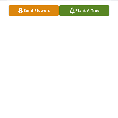
Send Flowers
Plant A Tree
Prayers for our family. May the God of 
all grace comfort each of you. Love 
you so much 
â¤ï¸ðŸ™ðŸ½ðŸ™ðŸ½ðŸ•ŠðŸ•ŠðŸ•ŠðŸ•Šâ¤ï¸

Elder Dorthy Sanders-Bass and family

A candle was lit in remembrance
ELDER DORTHY SANDERS -BASS
Jul 11, 2023