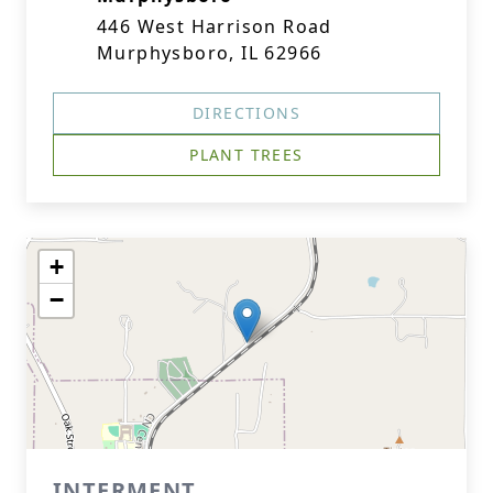
446 West Harrison Road
Murphysboro, IL 62966
DIRECTIONS
PLANT TREES
+
−
INTERMENT