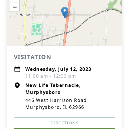
−
VISITATION
Wednesday, July 12, 2023
11:00 am - 12:00 pm
New Life Tabernacle,
Murphysboro
446 West Harrison Road
Murphysboro, IL 62966
DIRECTIONS