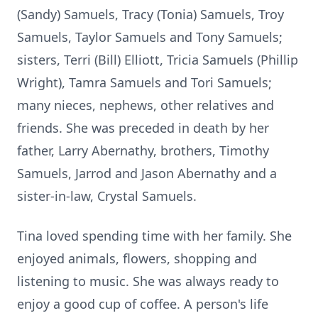
(Sandy) Samuels, Tracy (Tonia) Samuels, Troy
Samuels, Taylor Samuels and Tony Samuels;
sisters, Terri (Bill) Elliott, Tricia Samuels (Phillip
Wright), Tamra Samuels and Tori Samuels;
many nieces, nephews, other relatives and
friends. She was preceded in death by her
father, Larry Abernathy, brothers, Timothy
Samuels, Jarrod and Jason Abernathy and a
sister-in-law, Crystal Samuels.
Tina loved spending time with her family. She
enjoyed animals, flowers, shopping and
listening to music. She was always ready to
enjoy a good cup of coffee. A person's life