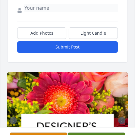
Add Photos
Light Candle
Submit Post