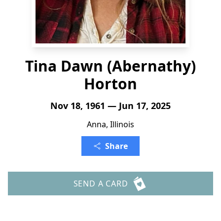
Tina Dawn (Abernathy)
Horton
Nov 18, 1961 — Jun 17, 2025
Anna, Illinois
Share
SEND A CARD