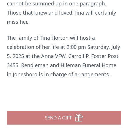
cannot be summed up in one paragraph.
Those that knew and loved Tina will certainly
miss her.
The family of Tina Horton will host a
celebration of her life at 2:00 pm Saturday, July
5, 2025 at the Anna VFW, Carroll P. Foster Post
3455. Rendleman and Hileman Funeral Home
in Jonesboro is in charge of arrangements.
SEND A GIFT