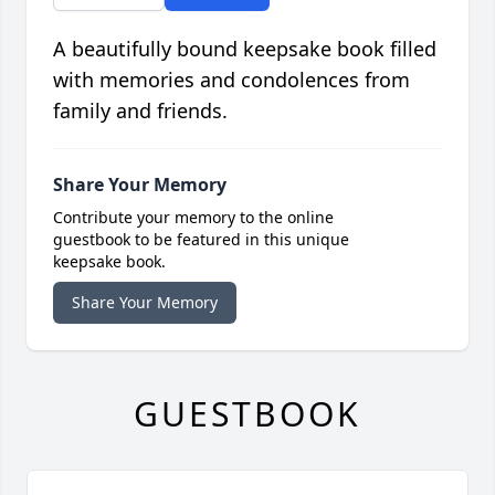
A beautifully bound keepsake book filled
with memories and condolences from
family and friends.
Share Your Memory
Contribute your memory to the online
guestbook to be featured in this unique
keepsake book.
Share Your Memory
GUESTBOOK