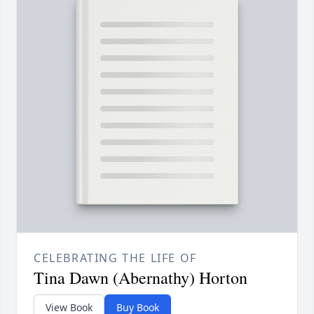
CELEBRATING THE LIFE OF
Tina Dawn (Abernathy) Horton
View Book
Buy Book