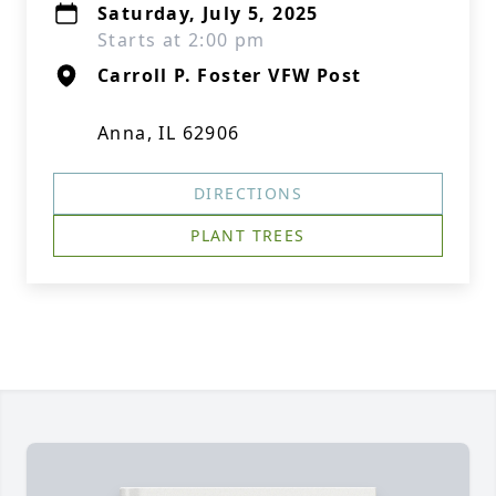
Saturday, July 5, 2025
Starts at 2:00 pm
Carroll P. Foster VFW Post
Anna, IL 62906
DIRECTIONS
PLANT TREES