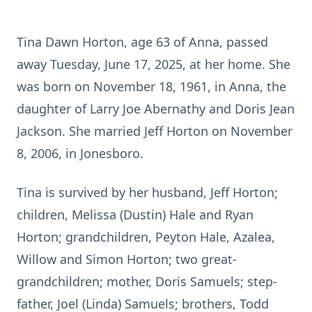
Tina Dawn Horton, age 63 of Anna, passed
away Tuesday, June 17, 2025, at her home. She
was born on November 18, 1961, in Anna, the
daughter of Larry Joe Abernathy and Doris Jean
Jackson. She married Jeff Horton on November
8, 2006, in Jonesboro.
Tina is survived by her husband, Jeff Horton;
children, Melissa (Dustin) Hale and Ryan
Horton; grandchildren, Peyton Hale, Azalea,
Willow and Simon Horton; two great-
grandchildren; mother, Doris Samuels; step-
father, Joel (Linda) Samuels; brothers, Todd