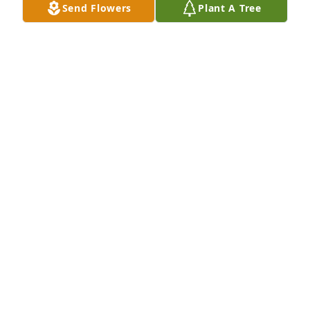
Send Flowers
Plant A Tree
Designer's choice bouquet was purchased for the 
family of Tina Dawn Horton by Marianne Dillow.  For 
my sweet goddaughter who I have known since she 
was born. My prayers to Jean and her 
family.Marianne Dillow

A tree was also planted in memory of Tina Dawn 
Horton.
MARIANNE DILLOW
Jun 25, 2025