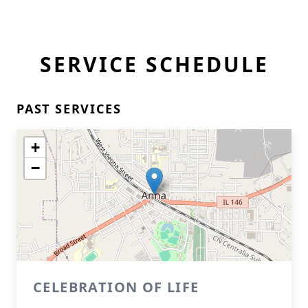
SERVICE SCHEDULE
PAST SERVICES
+
−
CELEBRATION OF LIFE