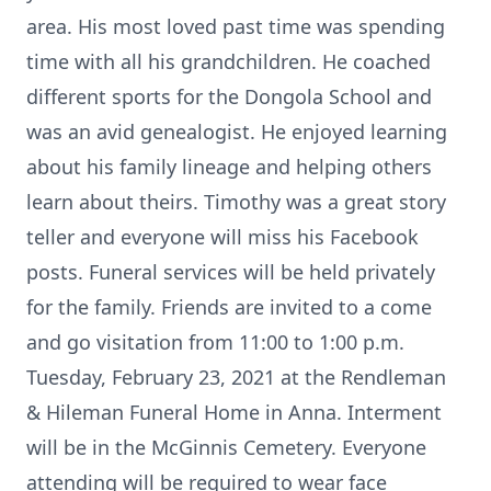
area. His most loved past time was spending
time with all his grandchildren. He coached
different sports for the Dongola School and
was an avid genealogist. He enjoyed learning
about his family lineage and helping others
learn about theirs. Timothy was a great story
teller and everyone will miss his Facebook
posts. Funeral services will be held privately
for the family. Friends are invited to a come
and go visitation from 11:00 to 1:00 p.m.
Tuesday, February 23, 2021 at the Rendleman
& Hileman Funeral Home in Anna. Interment
will be in the McGinnis Cemetery. Everyone
attending will be required to wear face