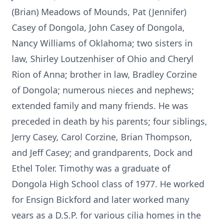
(Brian) Meadows of Mounds, Pat (Jennifer)
Casey of Dongola, John Casey of Dongola,
Nancy Williams of Oklahoma; two sisters in
law, Shirley Loutzenhiser of Ohio and Cheryl
Rion of Anna; brother in law, Bradley Corzine
of Dongola; numerous nieces and nephews;
extended family and many friends. He was
preceded in death by his parents; four siblings,
Jerry Casey, Carol Corzine, Brian Thompson,
and Jeff Casey; and grandparents, Dock and
Ethel Toler. Timothy was a graduate of
Dongola High School class of 1977. He worked
for Ensign Bickford and later worked many
years as a D.S.P. for various cilia homes in the