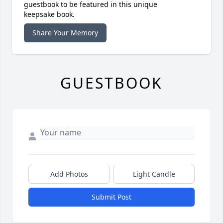
guestbook to be featured in this unique
keepsake book.
Share Your Memory
GUESTBOOK
Add Photos
Light Candle
Submit Post