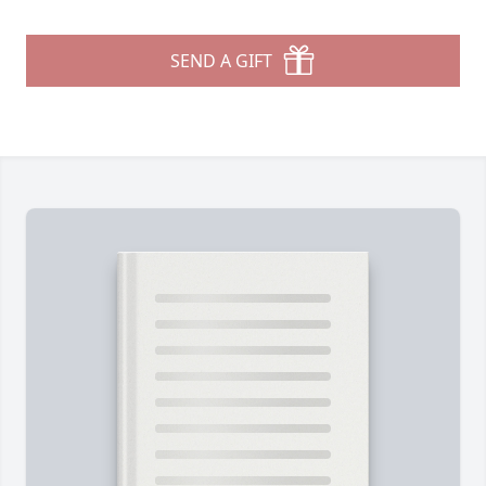
SEND A GIFT