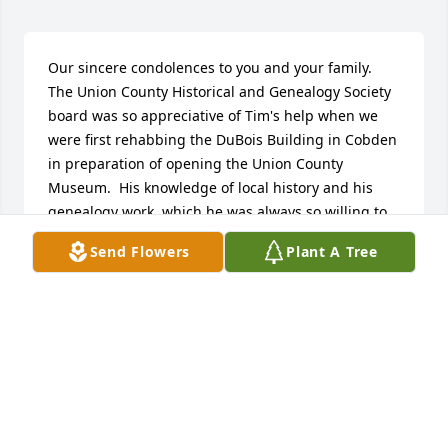
Our sincere condolences to you and your family. 
The Union County Historical and Genealogy Society 
board was so appreciative of Tim's help when we 
were first rehabbing the DuBois Building in Cobden 
in preparation of opening the Union County 
Museum.  His knowledge of local history and his 
genealogy work, which he was always so willing to 
share, will live on as a fitting memorial to Tim.
Send Flowers
Plant A Tree
JUDY Y. TRAVELSTEAD
Feb 28, 2021
Tim, The words are in my head but I'm still so 
choked up I can't write them down, It was a 