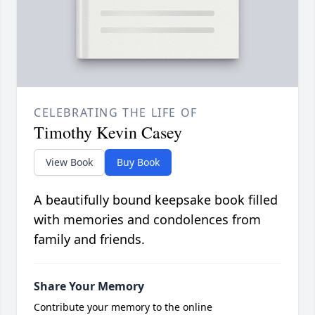
CELEBRATING THE LIFE OF
Timothy Kevin Casey
View Book
Buy Book
A beautifully bound keepsake book filled
with memories and condolences from
family and friends.
Share Your Memory
Contribute your memory to the online