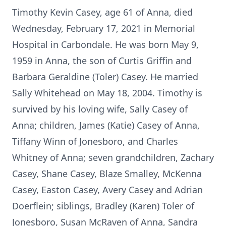
Timothy Kevin Casey, age 61 of Anna, died
Wednesday, February 17, 2021 in Memorial
Hospital in Carbondale. He was born May 9,
1959 in Anna, the son of Curtis Griffin and
Barbara Geraldine (Toler) Casey. He married
Sally Whitehead on May 18, 2004. Timothy is
survived by his loving wife, Sally Casey of
Anna; children, James (Katie) Casey of Anna,
Tiffany Winn of Jonesboro, and Charles
Whitney of Anna; seven grandchildren, Zachary
Casey, Shane Casey, Blaze Smalley, McKenna
Casey, Easton Casey, Avery Casey and Adrian
Doerflein; siblings, Bradley (Karen) Toler of
Jonesboro, Susan McRaven of Anna, Sandra