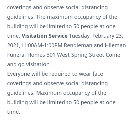
coverings and observe social distancing
guidelines. The maximum occupancy of the
building will be limited to 50 people at one
time.
Visitation Service
Tuesday, February 23,
2021,11:00AM-1:00PM Rendleman and Hileman
Funeral Homes 301 West Spring Street Come
and go visitation.
Everyone will be required to wear face
coverings and observe social distancing
guidelines. Maximum occupancy of the
building will be limited to 50 people at one
time.