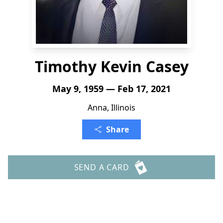
Timothy Kevin Casey
May 9, 1959 — Feb 17, 2021
Anna, Illinois
Share
SEND A CARD