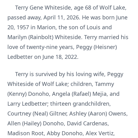
Terry Gene Whiteside, age 68 of Wolf Lake,
passed away, April 11, 2026. He was born June
20, 1957 in Marion, the son of Louis and
Marilyn (Rainbolt) Whiteside. Terry married his
love of twenty-nine years, Peggy (Heisner)
Ledbetter on June 18, 2022.
Terry is survived by his loving wife, Peggy
Whiteside of Wolf Lake; children, Tammy
(Kenny) Donoho, Angela (Rafael) Mejia, and
Larry Ledbetter; thirteen grandchildren,
Courtney (Neal) Giltner, Ashley (Aaron) Owens,
Allen (Hailey) Donoho, David Cardenas,
Madison Root, Abby Donoho, Alex Vertiz,