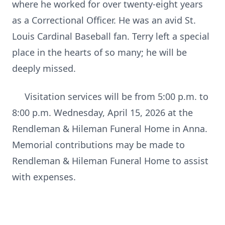
where he worked for over twenty-eight years
as a Correctional Officer. He was an avid St.
Louis Cardinal Baseball fan. Terry left a special
place in the hearts of so many; he will be
deeply missed.
Visitation services will be from 5:00 p.m. to
8:00 p.m. Wednesday, April 15, 2026 at the
Rendleman & Hileman Funeral Home in Anna.
Memorial contributions may be made to
Rendleman & Hileman Funeral Home to assist
with expenses.