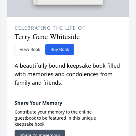
CELEBRATING THE LIFE OF
Terry Gene Whiteside
View Book
Buy Book
A beautifully bound keepsake book filled
with memories and condolences from
family and friends.
Share Your Memory
Contribute your memory to the online
guestbook to be featured in this unique
keepsake book.
Share Your Memory