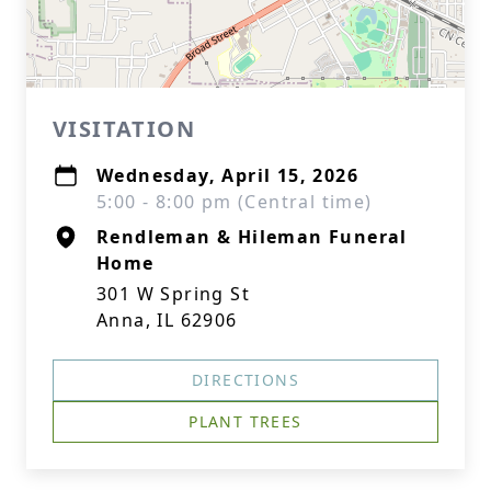
VISITATION
Wednesday, April 15, 2026
5:00 - 8:00 pm (Central time)
Rendleman & Hileman Funeral
Home
301 W Spring St
Anna, IL 62906
DIRECTIONS
PLANT TREES