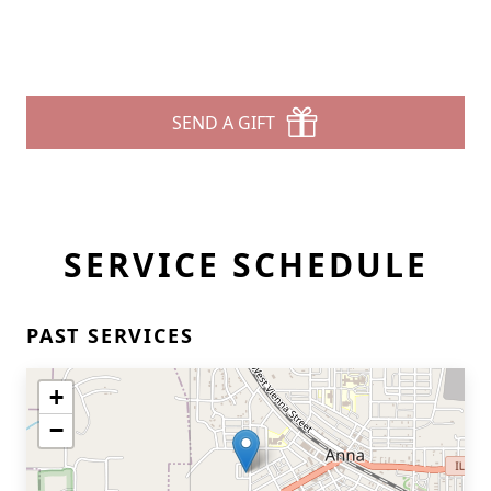
SEND A GIFT
SERVICE SCHEDULE
PAST SERVICES
+
−