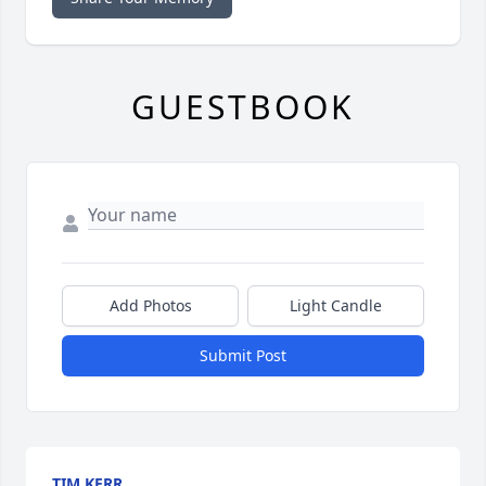
GUESTBOOK
Add Photos
Light Candle
Submit Post
TIM KERR