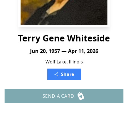
Terry Gene Whiteside
Jun 20, 1957 — Apr 11, 2026
Wolf Lake, Illinois
Share
SEND A CARD