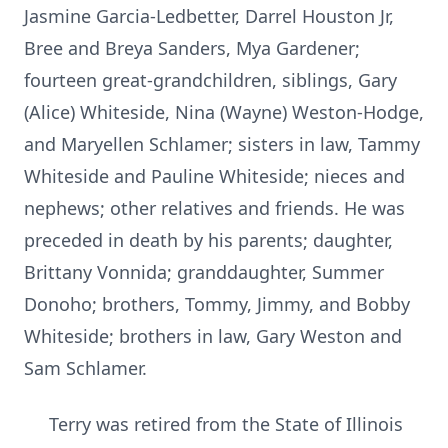
Jasmine Garcia-Ledbetter, Darrel Houston Jr,
Bree and Breya Sanders, Mya Gardener;
fourteen great-grandchildren, siblings, Gary
(Alice) Whiteside, Nina (Wayne) Weston-Hodge,
and Maryellen Schlamer; sisters in law, Tammy
Whiteside and Pauline Whiteside; nieces and
nephews; other relatives and friends. He was
preceded in death by his parents; daughter,
Brittany Vonnida; granddaughter, Summer
Donoho; brothers, Tommy, Jimmy, and Bobby
Whiteside; brothers in law, Gary Weston and
Sam Schlamer.
Terry was retired from the State of Illinois