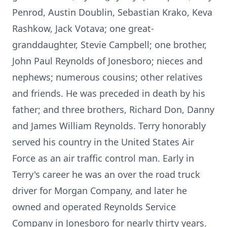
Penrod, Austin Doublin, Sebastian Krako, Keva
Rashkow, Jack Votava; one great-
granddaughter, Stevie Campbell; one brother,
John Paul Reynolds of Jonesboro; nieces and
nephews; numerous cousins; other relatives
and friends. He was preceded in death by his
father; and three brothers, Richard Don, Danny
and James William Reynolds. Terry honorably
served his country in the United States Air
Force as an air traffic control man. Early in
Terry's career he was an over the road truck
driver for Morgan Company, and later he
owned and operated Reynolds Service
Company in Jonesboro for nearly thirty years.