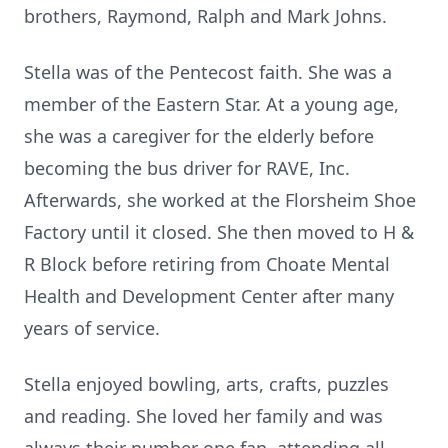
brothers, Raymond, Ralph and Mark Johns.
Stella was of the Pentecost faith. She was a
member of the Eastern Star. At a young age,
she was a caregiver for the elderly before
becoming the bus driver for RAVE, Inc.
Afterwards, she worked at the Florsheim Shoe
Factory until it closed. She then moved to H &
R Block before retiring from Choate Mental
Health and Development Center after many
years of service.
Stella enjoyed bowling, arts, crafts, puzzles
and reading. She loved her family and was