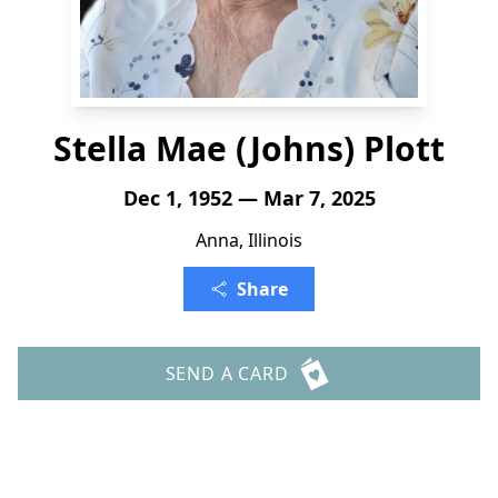
Stella Mae (Johns) Plott
Dec 1, 1952 — Mar 7, 2025
Anna, Illinois
Share
SEND A CARD