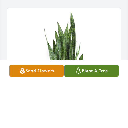
Send Flowers
Plant A Tree
Snake plant was purchased for the family of Stella 
Mae Plott.  Our thoughts and prayers are with you! 
Love,Jason, Michelle, Jayce, Kait, Parker, Anna, 