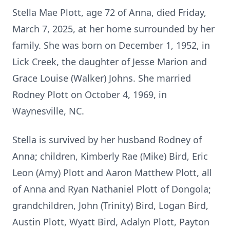
Stella Mae Plott, age 72 of Anna, died Friday,
March 7, 2025, at her home surrounded by her
family. She was born on December 1, 1952, in
Lick Creek, the daughter of Jesse Marion and
Grace Louise (Walker) Johns. She married
Rodney Plott on October 4, 1969, in
Waynesville, NC.
Stella is survived by her husband Rodney of
Anna; children, Kimberly Rae (Mike) Bird, Eric
Leon (Amy) Plott and Aaron Matthew Plott, all
of Anna and Ryan Nathaniel Plott of Dongola;
grandchildren, John (Trinity) Bird, Logan Bird,
Austin Plott, Wyatt Bird, Adalyn Plott, Payton