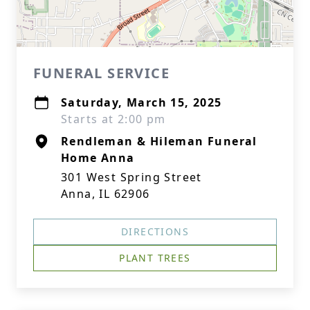
FUNERAL SERVICE
Saturday, March 15, 2025
Starts at 2:00 pm
Rendleman & Hileman Funeral
Home Anna
301 West Spring Street
Anna, IL 62906
DIRECTIONS
PLANT TREES