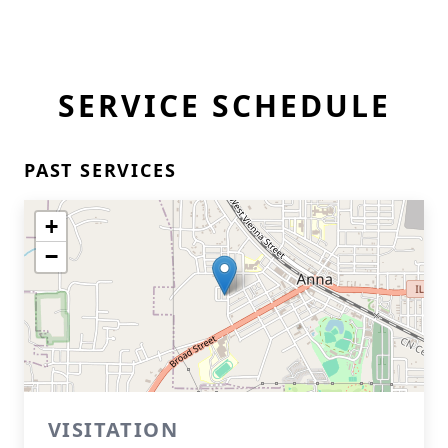
SERVICE SCHEDULE
PAST SERVICES
+
−
VISITATION