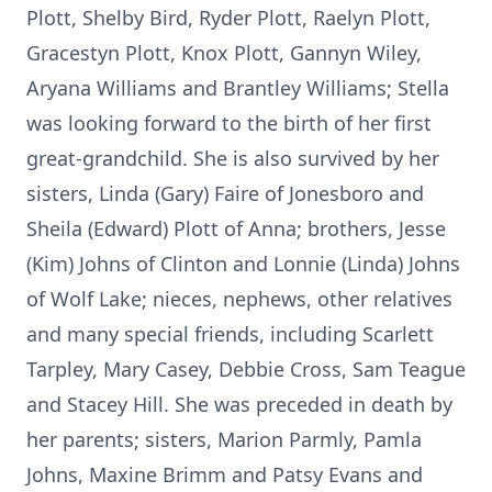
Plott, Shelby Bird, Ryder Plott, Raelyn Plott,
Gracestyn Plott, Knox Plott, Gannyn Wiley,
Aryana Williams and Brantley Williams; Stella
was looking forward to the birth of her first
great-grandchild. She is also survived by her
sisters, Linda (Gary) Faire of Jonesboro and
Sheila (Edward) Plott of Anna; brothers, Jesse
(Kim) Johns of Clinton and Lonnie (Linda) Johns
of Wolf Lake; nieces, nephews, other relatives
and many special friends, including Scarlett
Tarpley, Mary Casey, Debbie Cross, Sam Teague
and Stacey Hill. She was preceded in death by
her parents; sisters, Marion Parmly, Pamla
Johns, Maxine Brimm and Patsy Evans and