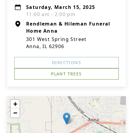
Saturday, March 15, 2025
11:00 am - 2:00 pm
Rendleman & Hileman Funeral
Home Anna
301 West Spring Street
Anna, IL 62906
DIRECTIONS
PLANT TREES
+
−