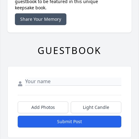
guestbook to be featured in this unique
keepsake book.
Share Your Memory
GUESTBOOK
Add Photos
Light Candle
Submit Post