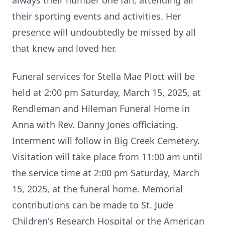
always their number one fan, attending all
their sporting events and activities. Her
presence will undoubtedly be missed by all
that knew and loved her.
Funeral services for Stella Mae Plott will be
held at 2:00 pm Saturday, March 15, 2025, at
Rendleman and Hileman Funeral Home in
Anna with Rev. Danny Jones officiating.
Interment will follow in Big Creek Cemetery.
Visitation will take place from 11:00 am until
the service time at 2:00 pm Saturday, March
15, 2025, at the funeral home. Memorial
contributions can be made to St. Jude
Children's Research Hospital or the American