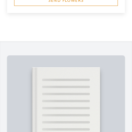
SEND FLOWERS