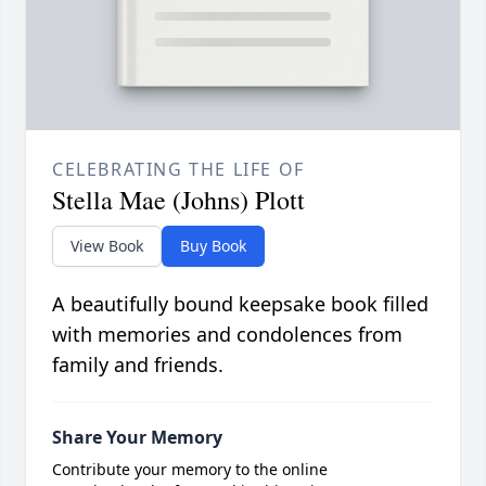
CELEBRATING THE LIFE OF
Stella Mae (Johns) Plott
View Book
Buy Book
A beautifully bound keepsake book filled
with memories and condolences from
family and friends.
Share Your Memory
Contribute your memory to the online