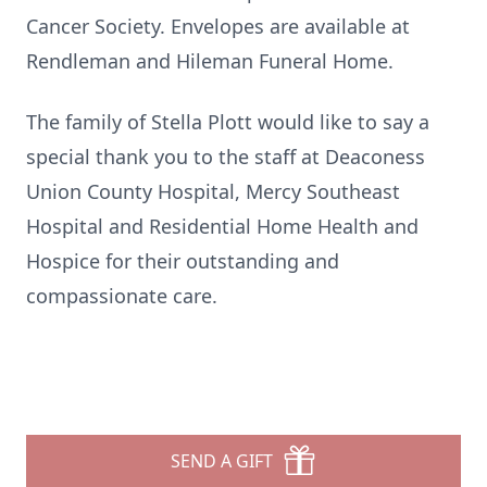
Cancer Society. Envelopes are available at
Rendleman and Hileman Funeral Home.
The family of Stella Plott would like to say a
special thank you to the staff at Deaconess
Union County Hospital, Mercy Southeast
Hospital and Residential Home Health and
Hospice for their outstanding and
compassionate care.
SEND A GIFT