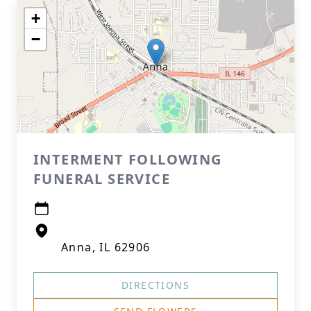
+
−
INTERMENT FOLLOWING
FUNERAL SERVICE
Anna, IL 62906
DIRECTIONS