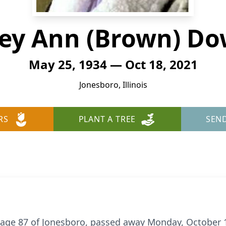
ley Ann (Brown) D
May 25, 1934 — Oct 18, 2021
Jonesboro, Illinois
RS
PLANT A TREE
SEN
 age 87 of Jonesboro, passed away Monday, October 1