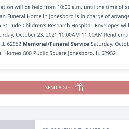
ation will be held from 10:00 a.m. until the time of s
 Funeral Home in Jonesboro is in charge of arran
St. Jude Children's Research Hospital. Envelopes will
urday, October 23, 2021,10:00AM-11:00AM Rendlem
 IL 62952
Memorial/Funeral Service
Saturday, Octo
 Homes 800 Public Square Jonesboro, IL 62952
SEND A GIFT