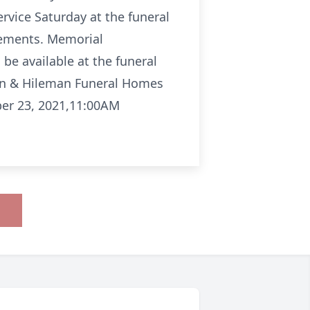
ervice Saturday at the funeral
gements. Memorial
 be available at the funeral
an & Hileman Funeral Homes
ber 23, 2021,11:00AM