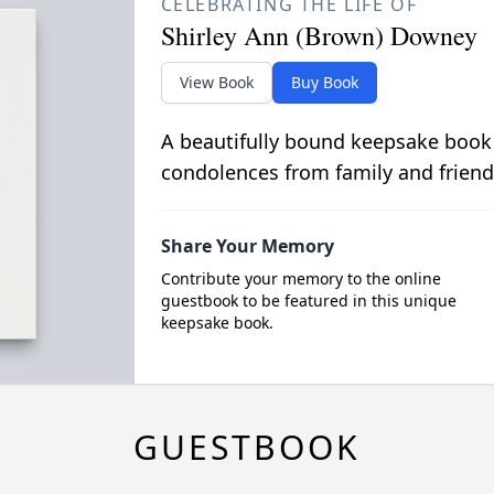
CELEBRATING THE LIFE OF
Shirley Ann (Brown) Downey
View Book
Buy Book
A beautifully bound keepsake book
condolences from family and friend
Share Your Memory
Contribute your memory to the online
guestbook to be featured in this unique
keepsake book.
GUESTBOOK