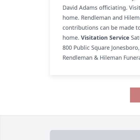
David Adams officiating. Visit
home. Rendleman and Hileman
contributions can be made to 
home.
Visitation Service
Sat
800 Public Square Jonesboro,
Rendleman & Hileman Funeral