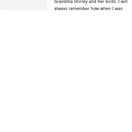
Grandma Shirley and her birds. I will 
always remember how when I was 
young and misbehaving I would get tol
to go pick out my own switch for a 
whoopin', though she never followed 
through with it. I wish I could have 
made it to the funeral service and I wis
the rest of the family well. I will be 
having my own moment of silence 
Saturday for Grandma Shirley. Rest in 
Peace.
BRANDEN WRIGHT
Oct 19, 2021