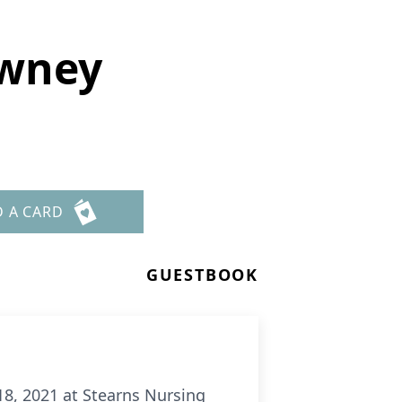
owney
D A CARD
GUESTBOOK
8, 2021 at Stearns Nursing