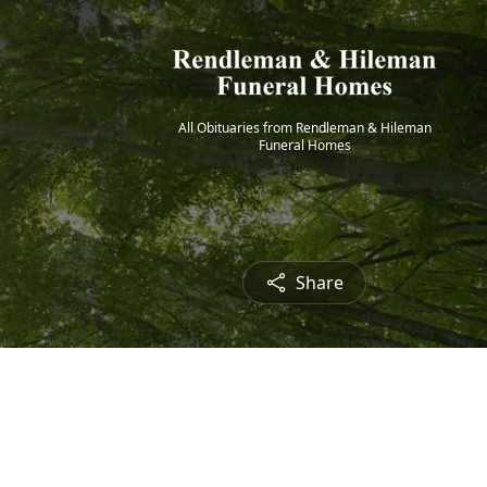
All Obituaries from Rendleman & Hileman
Funeral Homes
Share