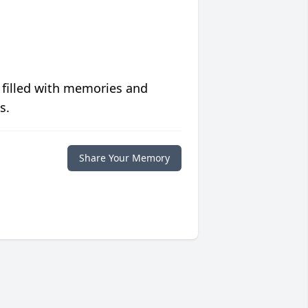
 filled with memories and
s.
Share Your Memory