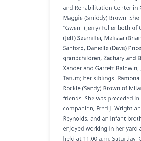
and Rehabilitation Center in 
Maggie (Smiddy) Brown. She i
"Gwen" (Jerry) Fuller both of 
(Jeff) Seemiller, Melissa (Bri
Sanford, Danielle (Dave) Pric
grandchildren, Zachary and B
Xander and Garrett Baldwin, 
Tatum; her siblings, Ramona 
Rockie (Sandy) Brown of Milan
friends. She was preceded in
companion, Fred J. Wright and
Reynolds, and an infant broth
enjoyed working in her yard 
held at 11:00 a.m. Saturday