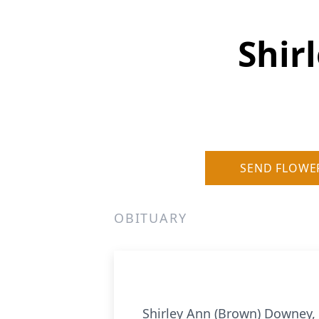
Shir
SEND FLOWE
OBITUARY
Shirley Ann (Brown) Downey,