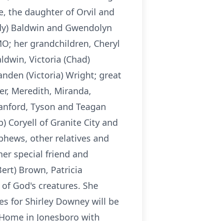
e, the daughter of Orvil and
ndy) Baldwin and Gwendolyn
 MO; her grandchildren, Cheryl
aldwin, Victoria (Chad)
anden (Victoria) Wright; great
r, Meredith, Miranda,
Sanford, Tyson and Teagan
 Coryell of Granite City and
ephews, other relatives and
er special friend and
ert) Brown, Patricia
 of God's creatures. She
s for Shirley Downey will be
 Home in Jonesboro with