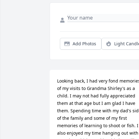
Add Photos
Light Candl
Looking back, I had very fond memories
of my visits to Grandma Shirley's as a 
child. I may not had fully appreciated 
them at that age but I am glad I have 
them. Spending time with my dad's sid
of the family and some of my first 
memories of learning to shoot or fish. I 
also enjoyed my time hanging out with 