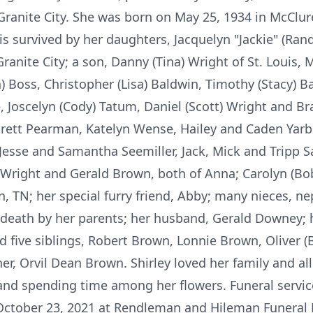
Granite City. She was born on May 25, 1934 in McClur
s survived by her daughters, Jacquelyn "Jackie" (Ra
Granite City; a son, Danny (Tina) Wright of St. Louis,
an) Boss, Christopher (Lisa) Baldwin, Timothy (Stacy) B
e, Joscelyn (Cody) Tatum, Daniel (Scott) Wright and Br
rett Pearman, Katelyn Wense, Hailey and Caden Yarbe
Jesse and Samantha Seemiller, Jack, Mick and Tripp 
Wright and Gerald Brown, both of Anna; Carolyn (Bob)
, TN; her special furry friend, Abby; many nieces, n
 death by her parents; her husband, Gerald Downey; h
 five siblings, Robert Brown, Lonnie Brown, Oliver (B
er, Orvil Dean Brown. Shirley loved her family and all
and spending time among her flowers. Funeral service
, October 23, 2021 at Rendleman and Hileman Funeral