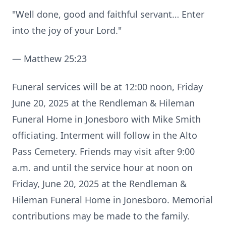
"Well done, good and faithful servant… Enter
into the joy of your Lord."
— Matthew 25:23
Funeral services will be at 12:00 noon, Friday
June 20, 2025 at the Rendleman & Hileman
Funeral Home in Jonesboro with Mike Smith
officiating. Interment will follow in the Alto
Pass Cemetery. Friends may visit after 9:00
a.m. and until the service hour at noon on
Friday, June 20, 2025 at the Rendleman &
Hileman Funeral Home in Jonesboro. Memorial
contributions may be made to the family.