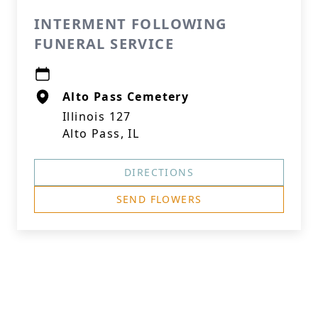
INTERMENT FOLLOWING
FUNERAL SERVICE
Alto Pass Cemetery
Illinois 127
Alto Pass, IL
DIRECTIONS
SEND FLOWERS