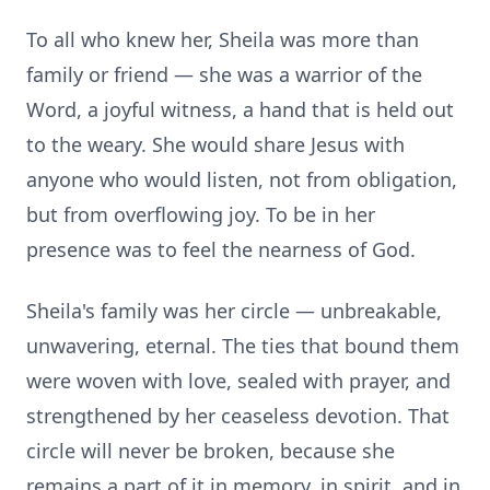
To all who knew her, Sheila was more than
family or friend — she was a warrior of the
Word, a joyful witness, a hand that is held out
to the weary. She would share Jesus with
anyone who would listen, not from obligation,
but from overflowing joy. To be in her
presence was to feel the nearness of God.
Sheila's family was her circle — unbreakable,
unwavering, eternal. The ties that bound them
were woven with love, sealed with prayer, and
strengthened by her ceaseless devotion. That
circle will never be broken, because she
remains a part of it in memory, in spirit, and in