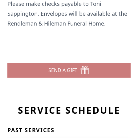
Please make checks payable to Toni
Sappington. Envelopes will be available at the
Rendleman & Hileman Funeral Home.
SEND A GIFT
SERVICE SCHEDULE
PAST SERVICES