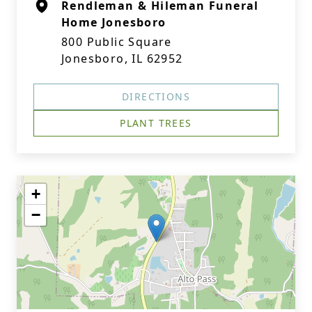
Rendleman & Hileman Funeral
Home Jonesboro
800 Public Square
Jonesboro, IL 62952
DIRECTIONS
PLANT TREES
+
−