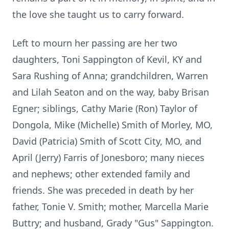
the love she taught us to carry forward.
Left to mourn her passing are her two
daughters, Toni Sappington of Kevil, KY and
Sara Rushing of Anna; grandchildren, Warren
and Lilah Seaton and on the way, baby Brisan
Egner; siblings, Cathy Marie (Ron) Taylor of
Dongola, Mike (Michelle) Smith of Morley, MO,
David (Patricia) Smith of Scott City, MO, and
April (Jerry) Farris of Jonesboro; many nieces
and nephews; other extended family and
friends. She was preceded in death by her
father, Tonie V. Smith; mother, Marcella Marie
Buttry; and husband, Grady "Gus" Sappington.