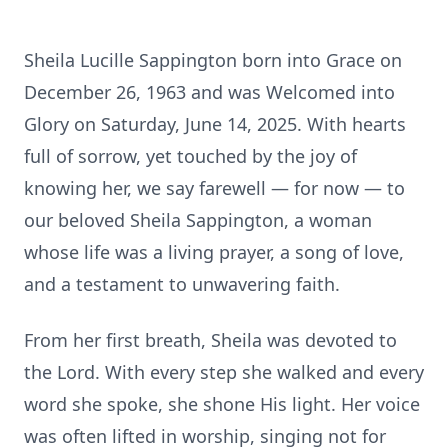
Sheila Lucille Sappington born into Grace on
December 26, 1963 and was Welcomed into
Glory on Saturday, June 14, 2025. With hearts
full of sorrow, yet touched by the joy of
knowing her, we say farewell — for now — to
our beloved Sheila Sappington, a woman
whose life was a living prayer, a song of love,
and a testament to unwavering faith.
From her first breath, Sheila was devoted to
the Lord. With every step she walked and every
word she spoke, she shone His light. Her voice
was often lifted in worship, singing not for