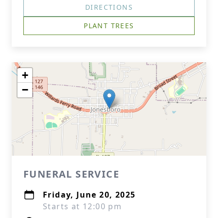
DIRECTIONS
PLANT TREES
+
−
FUNERAL SERVICE
Friday, June 20, 2025
Starts at 12:00 pm