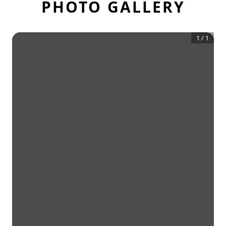
PHOTO GALLERY
1
/
1