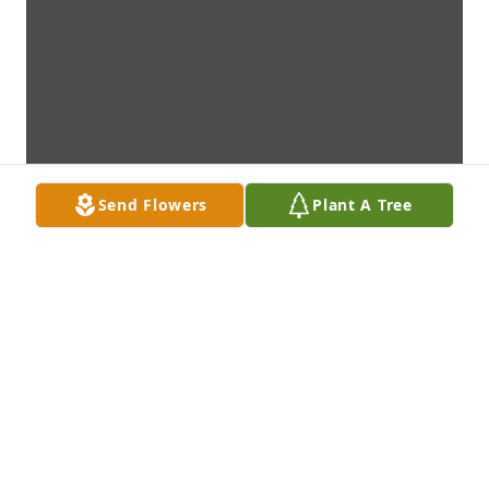
Send Flowers
Plant A Tree