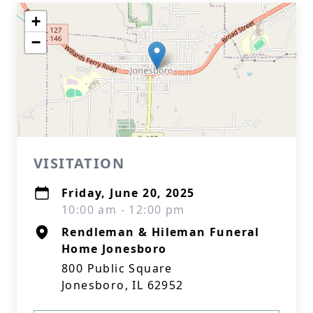
+
−
VISITATION
Friday, June 20, 2025
10:00 am - 12:00 pm
Rendleman & Hileman Funeral
Home Jonesboro
800 Public Square
Jonesboro, IL 62952