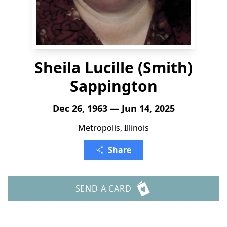
Sheila Lucille (Smith)
Sappington
Dec 26, 1963 — Jun 14, 2025
Metropolis, Illinois
Share
SEND A CARD