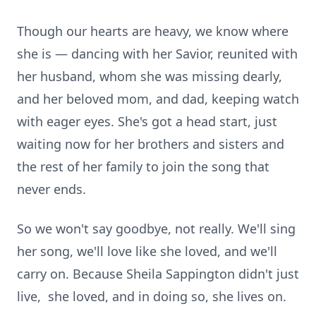
Though our hearts are heavy, we know where
she is — dancing with her Savior, reunited with
her husband, whom she was missing dearly,
and her beloved mom, and dad, keeping watch
with eager eyes. She's got a head start, just
waiting now for her brothers and sisters and
the rest of her family to join the song that
never ends.
So we won't say goodbye, not really. We'll sing
her song, we'll love like she loved, and we'll
carry on. Because Sheila Sappington didn't just
live, she loved, and in doing so, she lives on.