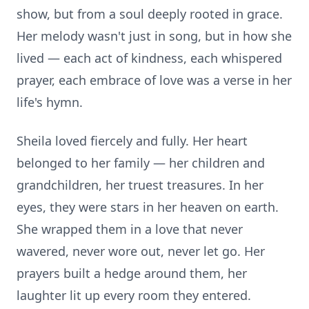
show, but from a soul deeply rooted in grace.
Her melody wasn't just in song, but in how she
lived — each act of kindness, each whispered
prayer, each embrace of love was a verse in her
life's hymn.
Sheila loved fiercely and fully. Her heart
belonged to her family — her children and
grandchildren, her truest treasures. In her
eyes, they were stars in her heaven on earth.
She wrapped them in a love that never
wavered, never wore out, never let go. Her
prayers built a hedge around them, her
laughter lit up every room they entered.