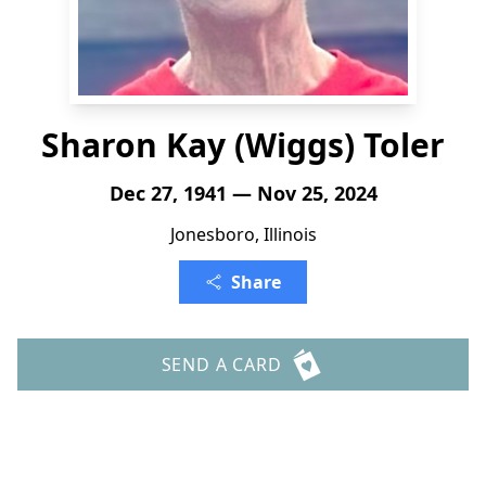
Sharon Kay (Wiggs) Toler
Dec 27, 1941 — Nov 25, 2024
Jonesboro, Illinois
Share
SEND A CARD