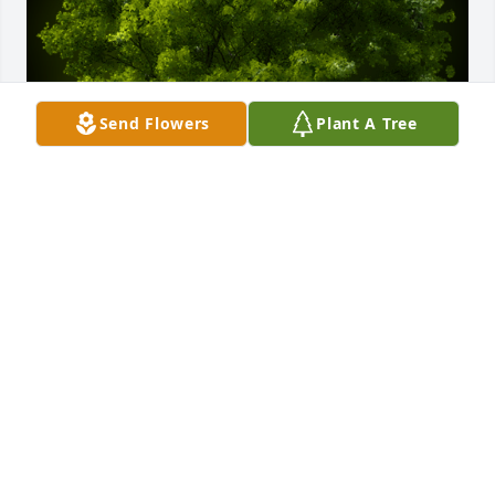
Send Flowers
Plant A Tree
A Memorial Tree was planted for Sharon Kay Toler

We are deeply sorry for your loss ~ the staff at 
Rendleman & Hileman Funeral Homes
Nov 26, 2024
Visits: 35