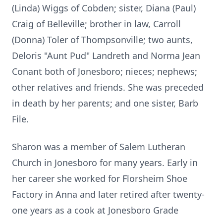
(Linda) Wiggs of Cobden; sister, Diana (Paul)
Craig of Belleville; brother in law, Carroll
(Donna) Toler of Thompsonville; two aunts,
Deloris "Aunt Pud" Landreth and Norma Jean
Conant both of Jonesboro; nieces; nephews;
other relatives and friends. She was preceded
in death by her parents; and one sister, Barb
File.
Sharon was a member of Salem Lutheran
Church in Jonesboro for many years. Early in
her career she worked for Florsheim Shoe
Factory in Anna and later retired after twenty-
one years as a cook at Jonesboro Grade