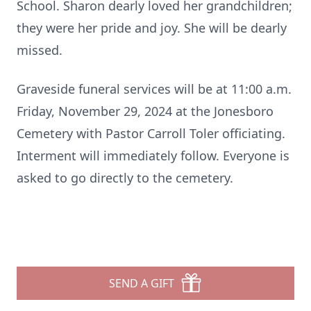
School. Sharon dearly loved her grandchildren;
they were her pride and joy. She will be dearly
missed.
Graveside funeral services will be at 11:00 a.m.
Friday, November 29, 2024 at the Jonesboro
Cemetery with Pastor Carroll Toler officiating.
Interment will immediately follow. Everyone is
asked to go directly to the cemetery.
SEND A GIFT