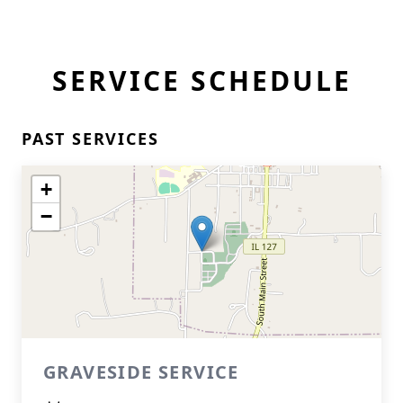
SERVICE SCHEDULE
PAST SERVICES
+
−
GRAVESIDE SERVICE