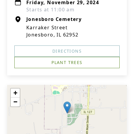
Friday, November 29, 2024
Starts at 11:00 am
Jonesboro Cemetery
Karraker Street
Jonesboro, IL 62952
DIRECTIONS
PLANT TREES
+
−