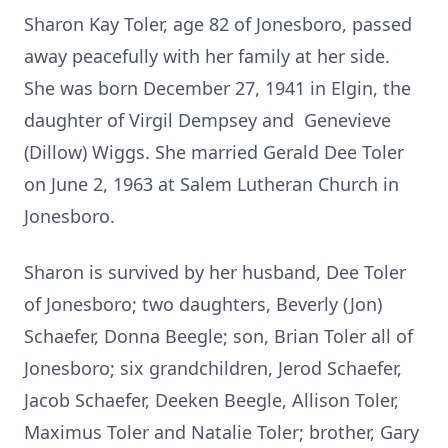
Sharon Kay Toler, age 82 of Jonesboro, passed
away peacefully with her family at her side.
She was born December 27, 1941 in Elgin, the
daughter of Virgil Dempsey and Genevieve
(Dillow) Wiggs. She married Gerald Dee Toler
on June 2, 1963 at Salem Lutheran Church in
Jonesboro.
Sharon is survived by her husband, Dee Toler
of Jonesboro; two daughters, Beverly (Jon)
Schaefer, Donna Beegle; son, Brian Toler all of
Jonesboro; six grandchildren, Jerod Schaefer,
Jacob Schaefer, Deeken Beegle, Allison Toler,
Maximus Toler and Natalie Toler; brother, Gary