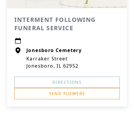
INTERMENT FOLLOWING
FUNERAL SERVICE
Jonesboro Cemetery
Karraker Street
Jonesboro, IL 62952
DIRECTIONS
SEND FLOWERS