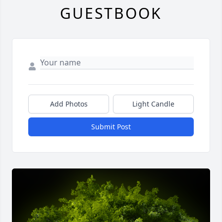
GUESTBOOK
Add Photos
Light Candle
Submit Post