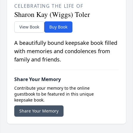
CELEBRATING THE LIFE OF
Sharon Kay (Wiggs) Toler
View Book
Buy Book
A beautifully bound keepsake book filled
with memories and condolences from
family and friends.
Share Your Memory
Contribute your memory to the online
guestbook to be featured in this unique
keepsake book.
Share Your Memory