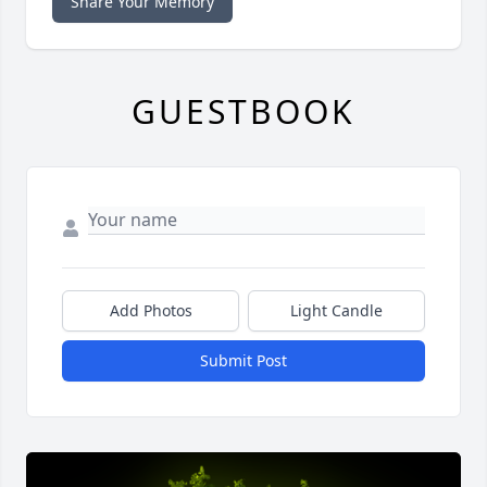
Share Your Memory
GUESTBOOK
Add Photos
Light Candle
Submit Post