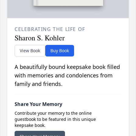
CELEBRATING THE LIFE OF
Sharon S. Kohler
View Book
Buy Book
A beautifully bound keepsake book filled
with memories and condolences from
family and friends.
Share Your Memory
Contribute your memory to the online
guestbook to be featured in this unique
keepsake book.