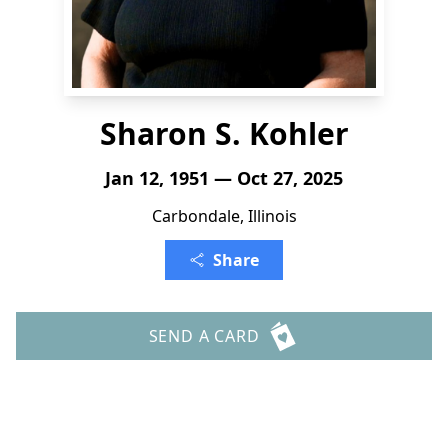
Sharon S. Kohler
Jan 12, 1951 — Oct 27, 2025
Carbondale, Illinois
Share
SEND A CARD