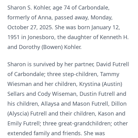
Sharon S. Kohler, age 74 of Carbondale,
formerly of Anna, passed away, Monday,
October 27, 2025. She was born January 12,
1951 in Jonesboro, the daughter of Kenneth H.
and Dorothy (Bowen) Kohler.
Sharon is survived by her partner, David Futrell
of Carbondale; three step-children, Tammy
Wiesman and her children, Krystina (Austin)
Sellars and Cody Wiseman, Dustin Futrell and
his children, Allaysa and Mason Futrell, Dillon
(Alyscia) Futrell and their children, Kason and
Emily Futrell; three great-grandchildren; other
extended family and friends. She was