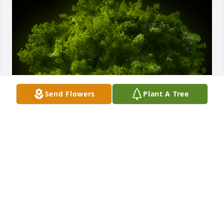
Send Flowers
Plant A Tree
A Memorial Tree was planted for Sharon S. Kohler

We are deeply sorry for your loss ~ the staff at 
Rendleman & Hileman Funeral Homes
Oct 29, 2025