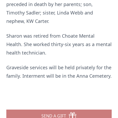
preceded in death by her parents; son,
Timothy Sadler; sister, Linda Webb and
nephew, KW Carter.
Sharon was retired from Choate Mental
Health. She worked thirty-six years as a mental
health technician.
Graveside services will be held privately for the
family. Interment will be in the Anna Cemetery.
SEND A GIFT