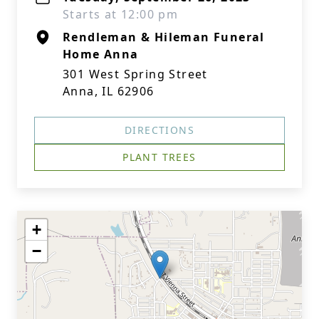
Starts at 12:00 pm
Rendleman & Hileman Funeral
Home Anna
301 West Spring Street
Anna, IL 62906
DIRECTIONS
PLANT TREES
+
−