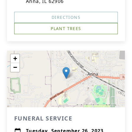
Anna, IL 62906
DIRECTIONS
PLANT TREES
+
−
FUNERAL SERVICE
Tuesday, September 26, 2023