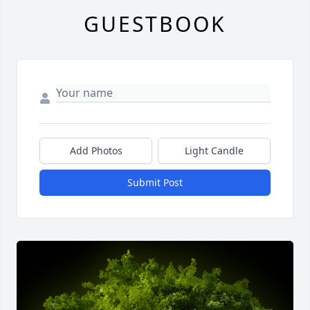
GUESTBOOK
Add Photos
Light Candle
Submit Post