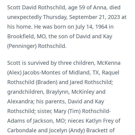
Scott David Rothschild, age 59 of Anna, died
unexpectedly Thursday, September 21, 2023 at
his home. He was born on July 14, 1964 in
Brookfield, MO, the son of David and Kay
(Penninger) Rothschild.
Scott is survived by three children, McKenna
(Alex) Jacobs-Montes of Midland, TX, Raquel
Rothschild (Braden) and Jared Rothschild;
grandchildren, Braylynn, McKinley and
Alexandra; his parents, David and Kay
Rothschild; sister, Mary (Tim) Rothschild-
Adams of Jackson, MO; nieces Katlyn Frey of
Carbondale and Jocelyn (Andy) Brackett of