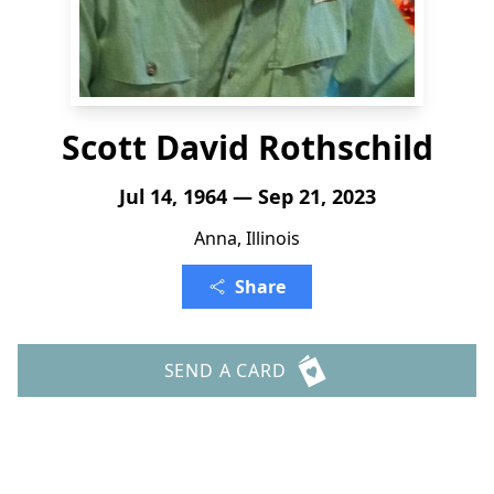
Scott David Rothschild
Jul 14, 1964 — Sep 21, 2023
Anna, Illinois
Share
SEND A CARD