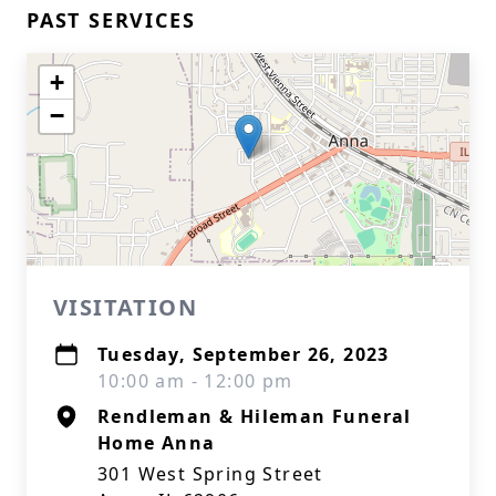
PAST SERVICES
+
−
VISITATION
Tuesday, September 26, 2023
10:00 am - 12:00 pm
Rendleman & Hileman Funeral
Home Anna
301 West Spring Street