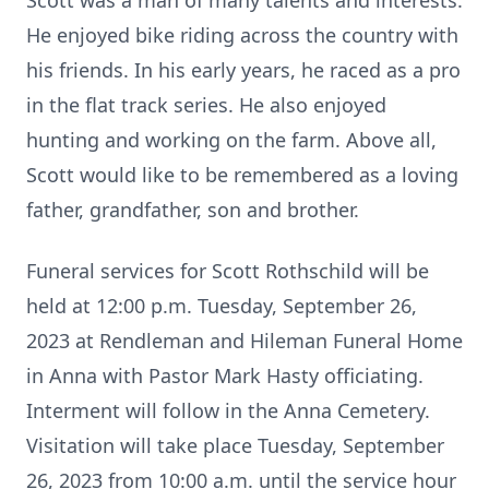
Scott was a man of many talents and interests.
He enjoyed bike riding across the country with
his friends. In his early years, he raced as a pro
in the flat track series. He also enjoyed
hunting and working on the farm. Above all,
Scott would like to be remembered as a loving
father, grandfather, son and brother.
Funeral services for Scott Rothschild will be
held at 12:00 p.m. Tuesday, September 26,
2023 at Rendleman and Hileman Funeral Home
in Anna with Pastor Mark Hasty officiating.
Interment will follow in the Anna Cemetery.
Visitation will take place Tuesday, September
26, 2023 from 10:00 a.m. until the service hour