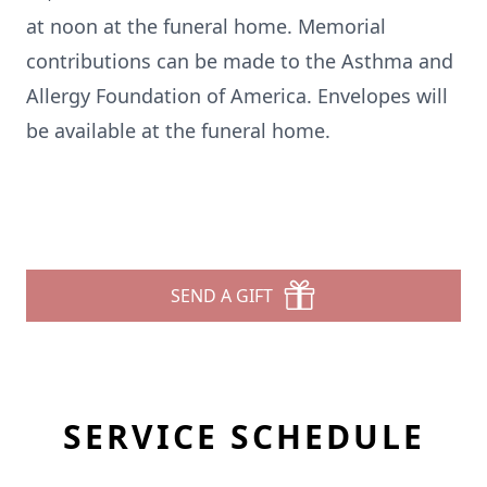
at noon at the funeral home. Memorial
contributions can be made to the Asthma and
Allergy Foundation of America. Envelopes will
be available at the funeral home.
SEND A GIFT
SERVICE SCHEDULE