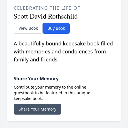
CELEBRATING THE LIFE OF
Scott David Rothschild
View Book
Buy Book
A beautifully bound keepsake book filled
with memories and condolences from
family and friends.
Share Your Memory
Contribute your memory to the online
guestbook to be featured in this unique
keepsake book.
Share Your Memory