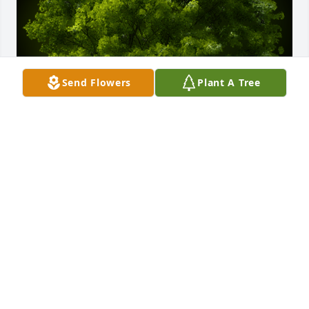
Send Flowers
Plant A Tree
A Memorial tree was ordered in memory of Scott 
David Rothschild by Steve & Char Farni.  We just 
found about Scotts passing today by some miracle  
so sorry to hear. Scott was a true friend but distance 
and time became an issue. He will be missed. We 
plant this tree in Scotts memory!Steve & Char Farni
STEVE & CHAR FARNI
Apr 16, 2025