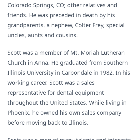
Colorado Springs, CO; other relatives and
friends. He was preceded in death by his
grandparents, a nephew, Colter Frey, special
uncles, aunts and cousins.
Scott was a member of Mt. Moriah Lutheran
Church in Anna. He graduated from Southern
Illinois University in Carbondale in 1982. In his
working career, Scott was a sales
representative for dental equipment
throughout the United States. While living in
Phoenix, he owned his own sales company
before moving back to Illinois.