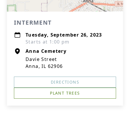
INTERMENT
Tuesday, September 26, 2023
Starts at 1:00 pm
Anna Cemetery
Davie Street
Anna, IL 62906
DIRECTIONS
PLANT TREES