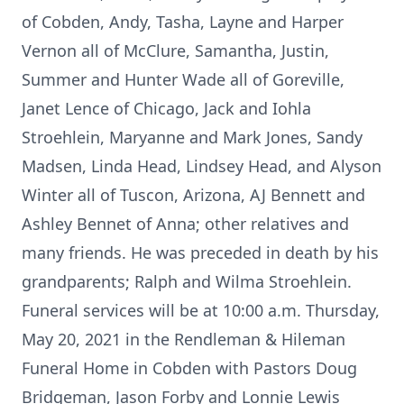
of Cobden, Andy, Tasha, Layne and Harper
Vernon all of McClure, Samantha, Justin,
Summer and Hunter Wade all of Goreville,
Janet Lence of Chicago, Jack and Iohla
Stroehlein, Maryanne and Mark Jones, Sandy
Madsen, Linda Head, Lindsey Head, and Alyson
Winter all of Tuscon, Arizona, AJ Bennett and
Ashley Bennet of Anna; other relatives and
many friends. He was preceded in death by his
grandparents; Ralph and Wilma Stroehlein.
Funeral services will be at 10:00 a.m. Thursday,
May 20, 2021 in the Rendleman & Hileman
Funeral Home in Cobden with Pastors Doug
Bridgeman, Jason Forby and Lonnie Lewis