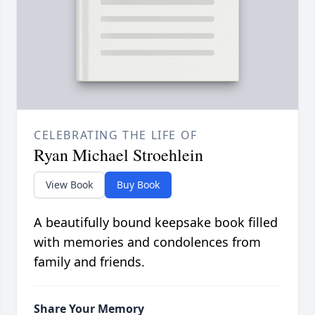
CELEBRATING THE LIFE OF
Ryan Michael Stroehlein
View Book
Buy Book
A beautifully bound keepsake book filled
with memories and condolences from
family and friends.
Share Your Memory