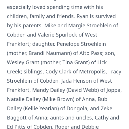
especially loved spending time with his
children, family and friends. Ryan is survived
by his parents, Mike and Margie Stroehlein of
Cobden and Valerie Spurlock of West
Frankfort; daughter, Penelope Stroehlein
(mother, Brandi Naumann) of Alto Pass; son,
Wesley Grant (mother, Tina Grant) of Lick
Creek; siblings, Cody Clark of Metropolis, Tracy
Stroehlein of Cobden, Jada Henson of West
Frankfort, Mandy Dailey (David Webb) of Joppa,
Natalie Dailey (Mike Brown) of Anna, Bub
Dailey (Kellie Yearian) of Dongola, and Zeke
Baggott of Anna; aunts and uncles, Cathy and
Ed Pitts of Cobden, Roger and Debbie