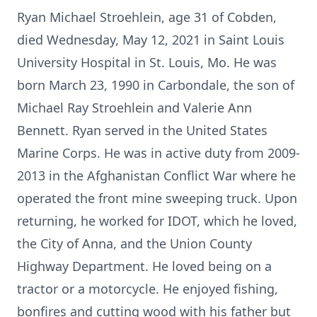
Ryan Michael Stroehlein, age 31 of Cobden,
died Wednesday, May 12, 2021 in Saint Louis
University Hospital in St. Louis, Mo. He was
born March 23, 1990 in Carbondale, the son of
Michael Ray Stroehlein and Valerie Ann
Bennett. Ryan served in the United States
Marine Corps. He was in active duty from 2009-
2013 in the Afghanistan Conflict War where he
operated the front mine sweeping truck. Upon
returning, he worked for IDOT, which he loved,
the City of Anna, and the Union County
Highway Department. He loved being on a
tractor or a motorcycle. He enjoyed fishing,
bonfires and cutting wood with his father but