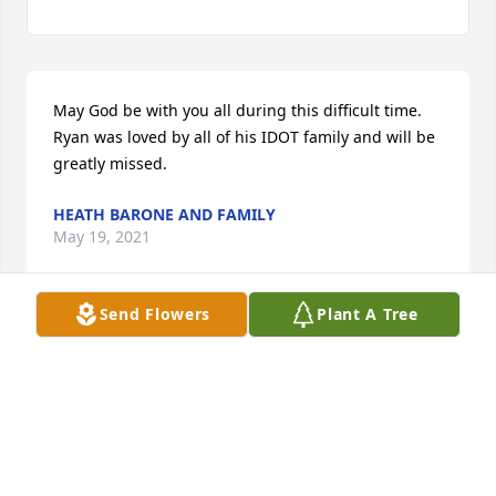
May God be with you all during this difficult time. 
Ryan was loved by all of his IDOT family and will be 
greatly missed.
HEATH BARONE AND FAMILY
May 19, 2021
Send Flowers
Plant A Tree
We are so sorry for the loss of Ryan.  May God bless 
you with peace and may your treasured memories 
sustain you.
AARON & LISA HALL & FAMILY
May 18, 2021