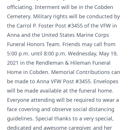
officiating. Interment will be in the Cobden
Cemetery. Military rights will be conducted by
the Carrol P. Foster Post #3455 of the VFW in
Anna and the United States Marine Corps
Funeral Honors Team. Friends may call from
5:00 p.m. until 8:00 p.m. Wednesday, May 19,
2021 in the Rendleman & Hileman Funeral
Home in Cobden. Memorial Contributions can
be made to Anna VFW Post #3455. Envelopes
will be made available at the funeral home.
Everyone attending will be required to wear a
face covering and observe social distancing
guidelines. Special thanks to a very special,
dedicated and awesome caregiver, and her