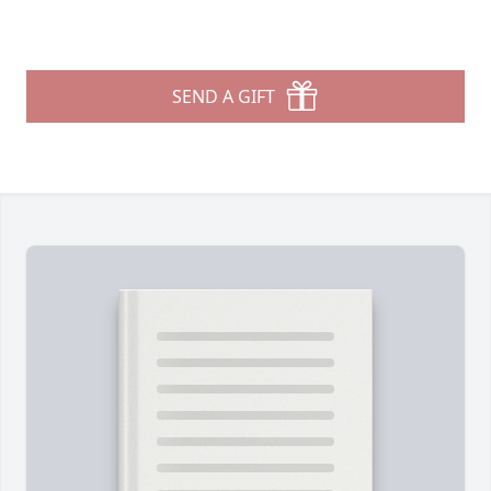
SEND A GIFT