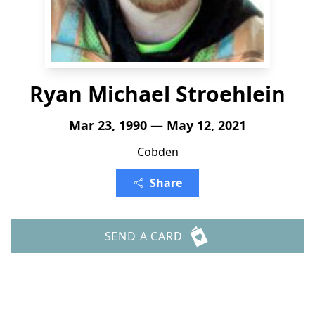
Ryan Michael Stroehlein
Mar 23, 1990 — May 12, 2021
Cobden
Share
SEND A CARD