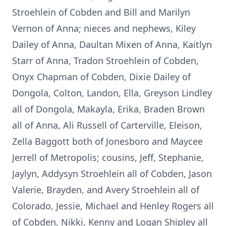
Stroehlein of Cobden and Bill and Marilyn
Vernon of Anna; nieces and nephews, Kiley
Dailey of Anna, Daultan Mixen of Anna, Kaitlyn
Starr of Anna, Tradon Stroehlein of Cobden,
Onyx Chapman of Cobden, Dixie Dailey of
Dongola, Colton, Landon, Ella, Greyson Lindley
all of Dongola, Makayla, Erika, Braden Brown
all of Anna, Ali Russell of Carterville, Eleison,
Zella Baggott both of Jonesboro and Maycee
Jerrell of Metropolis; cousins, Jeff, Stephanie,
Jaylyn, Addysyn Stroehlein all of Cobden, Jason
Valerie, Brayden, and Avery Stroehlein all of
Colorado, Jessie, Michael and Henley Rogers all
of Cobden, Nikki, Kenny and Logan Shipley all