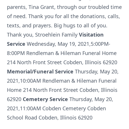
parents, Tina Grant, through our troubled time
of need. Thank you for all the donations, calls,
texts, and prayers. Big hugs to all of you.
Thank you, Stroehlein Family
Visitation
Service
Wednesday, May 19, 2021,5:00PM-
8:00PM Rendleman & Hileman Funeral Home
214 North Front Street Cobden, Illinois 62920
Memorial/Funeral Service
Thursday, May 20,
2021,10:00AM Rendleman & Hileman Funeral
Home 214 North Front Street Cobden, Illinois
62920
Cemetery Service
Thursday, May 20,
2021,11:00AM Cobden Cemetery Cobden
School Road Cobden, Illinois 62920