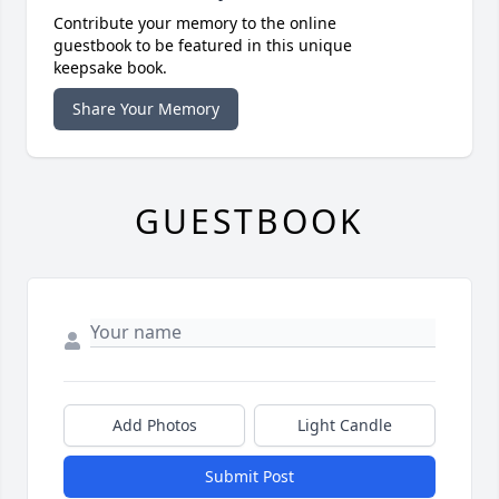
Contribute your memory to the online
guestbook to be featured in this unique
keepsake book.
Share Your Memory
GUESTBOOK
Add Photos
Light Candle
Submit Post