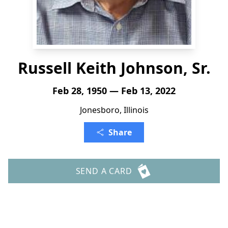
Russell Keith Johnson, Sr.
Feb 28, 1950 — Feb 13, 2022
Jonesboro, Illinois
Share
SEND A CARD