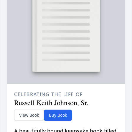
CELEBRATING THE LIFE OF
Russell Keith Johnson, Sr.
View Book
Buy Book
A beautifully bound keepsake book filled