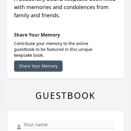
with memories and condolences from
family and friends.
Share Your Memory
Contribute your memory to the online
guestbook to be featured in this unique
keepsake book.
Share Your Memory
GUESTBOOK