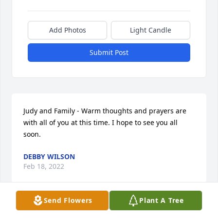
Add Photos
Light Candle
Submit Post
Judy and Family - Warm thoughts and prayers are 
with all of you at this time. I hope to see you all 
soon.
DEBBY WILSON
Feb 18, 2022
Send Flowers
Plant A Tree
I'm so sorry for your loss . Rusty was a really good 