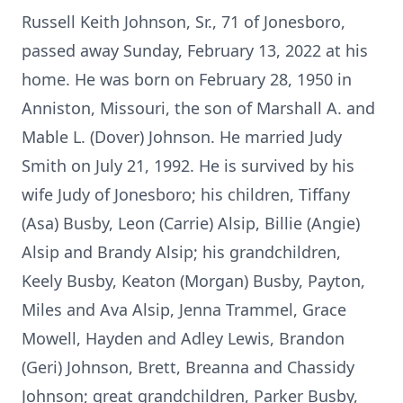
Russell Keith Johnson, Sr., 71 of Jonesboro,
passed away Sunday, February 13, 2022 at his
home. He was born on February 28, 1950 in
Anniston, Missouri, the son of Marshall A. and
Mable L. (Dover) Johnson. He married Judy
Smith on July 21, 1992. He is survived by his
wife Judy of Jonesboro; his children, Tiffany
(Asa) Busby, Leon (Carrie) Alsip, Billie (Angie)
Alsip and Brandy Alsip; his grandchildren,
Keely Busby, Keaton (Morgan) Busby, Payton,
Miles and Ava Alsip, Jenna Trammel, Grace
Mowell, Hayden and Adley Lewis, Brandon
(Geri) Johnson, Brett, Breanna and Chassidy
Johnson; great grandchildren, Parker Busby,