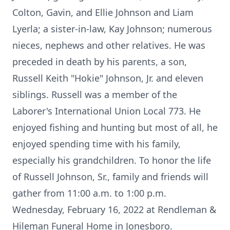
Colton, Gavin, and Ellie Johnson and Liam
Lyerla; a sister-in-law, Kay Johnson; numerous
nieces, nephews and other relatives. He was
preceded in death by his parents, a son,
Russell Keith "Hokie" Johnson, Jr. and eleven
siblings. Russell was a member of the
Laborer's International Union Local 773. He
enjoyed fishing and hunting but most of all, he
enjoyed spending time with his family,
especially his grandchildren. To honor the life
of Russell Johnson, Sr., family and friends will
gather from 11:00 a.m. to 1:00 p.m.
Wednesday, February 16, 2022 at Rendleman &
Hileman Funeral Home in Jonesboro.