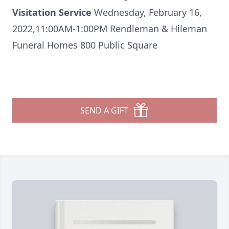
Visitation Service
Wednesday, February 16,
2022,11:00AM-1:00PM Rendleman & Hileman
Funeral Homes 800 Public Square
SEND A GIFT