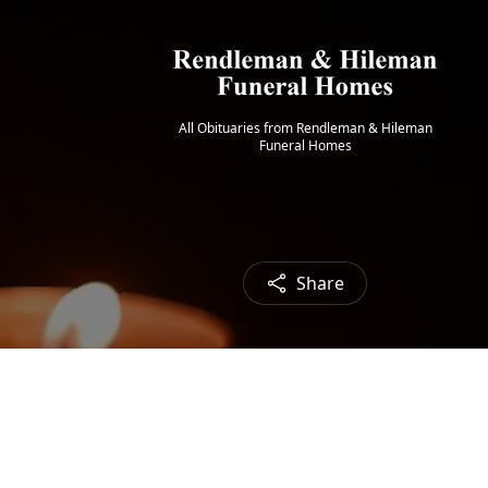
All Obituaries from Rendleman & Hileman
Funeral Homes
Share