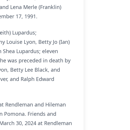
nd Lena Merle (Franklin)
ember 17, 1991.
eith) Lupardus;
y Louise Lyon, Betty Jo (Ian)
on Shea Lupardus; eleven
 She was preceded in death by
yon, Betty Lee Black, and
over, and Ralph Edward
24 at Rendleman and Hileman
 in Pomona. Friends and
y, March 30, 2024 at Rendleman