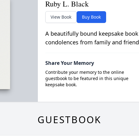
Ruby L. Black
View Book
Buy Book
A beautifully bound keepsake book
condolences from family and friend
Share Your Memory
Contribute your memory to the online
guestbook to be featured in this unique
keepsake book.
GUESTBOOK