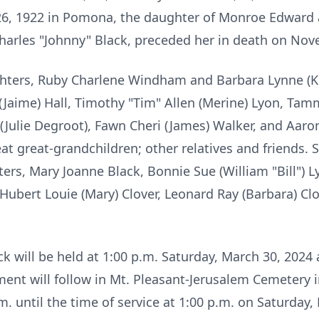
26, 1922 in Pomona, the daughter of Monroe Edward a
harles "Johnny" Black, preceded her in death on Nov
ghters, Ruby Charlene Windham and Barbara Lynne (K
(Jaime) Hall, Timothy "Tim" Allen (Merine) Lyon, Tamm
 (Julie Degroot), Fawn Cheri (James) Walker, and Aar
at great-grandchildren; other relatives and friends.
rs, Mary Joanne Black, Bonnie Sue (William "Bill") L
 Hubert Louie (Mary) Clover, Leonard Ray (Barbara) Cl
ack will be held at 1:00 p.m. Saturday, March 30, 20
ent will follow in Mt. Pleasant-Jerusalem Cemetery
m. until the time of service at 1:00 p.m. on Saturda