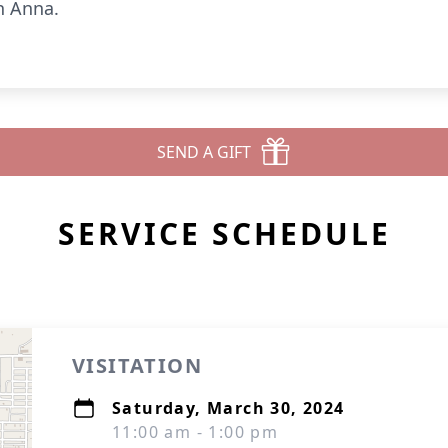
n Anna.
SEND A GIFT
SERVICE SCHEDULE
VISITATION
Saturday, March 30, 2024
11:00 am - 1:00 pm