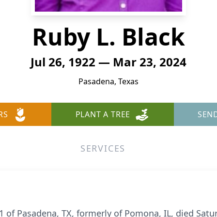
Ruby L. Black
Jul 26, 1922 — Mar 23, 2024
Pasadena, Texas
RS
PLANT A TREE
SEN
SERVICES
01 of Pasadena, TX, formerly of Pomona, IL, died Satu