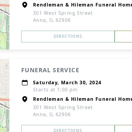
Rendleman & Hileman Funeral Hom
301 West Spring Street
Anna, IL 62906
DIRECTIONS
FUNERAL SERVICE
Saturday, March 30, 2024
Starts at 1:00 pm
Rendleman & Hileman Funeral Hom
301 West Spring Street
Anna, IL 62906
DIRECTIONS