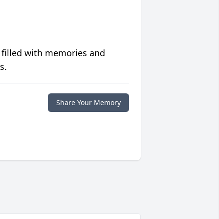
 filled with memories and
s.
Share Your Memory