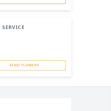
 SERVICE
SEND FLOWERS