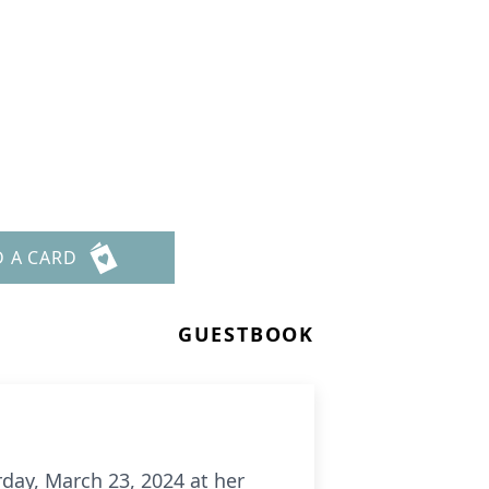
D A CARD
GUESTBOOK
rday, March 23, 2024 at her