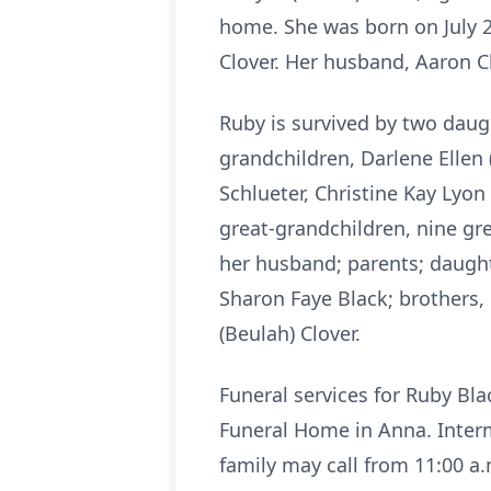
home. She was born on July 
Clover. Her husband, Aaron C
Ruby is survived by two dau
grandchildren, Darlene Ellen 
Schlueter, Christine Kay Lyon
great-grandchildren, nine gre
her husband; parents; daughte
Sharon Faye Black; brothers,
(Beulah) Clover.
Funeral services for Ruby Bl
Funeral Home in Anna. Interm
family may call from 11:00 a.