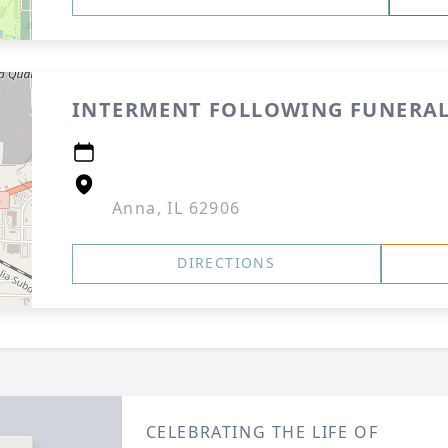
INTERMENT FOLLOWING FUNERAL
Anna, IL 62906
DIRECTIONS
CELEBRATING THE LIFE OF