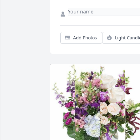
Add Photos
Light Candl