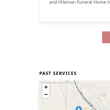
and Hileman Funeral Home i
PAST SERVICES
+
−