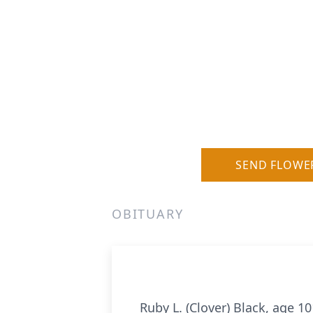
SEND FLOWE
OBITUARY
Ruby L. (Clover) Black, age 1