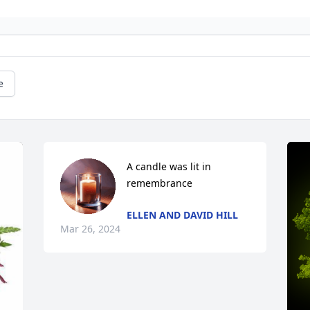
e
A candle was lit in 
remembrance
ELLEN AND DAVID HILL
Mar 26, 2024