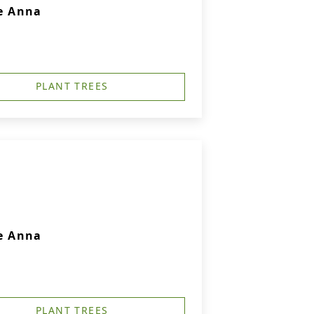
e Anna
PLANT TREES
e Anna
PLANT TREES