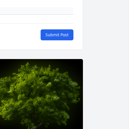
Submit Post