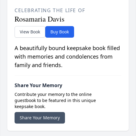
CELEBRATING THE LIFE OF
Rosamaria Davis
View Book
Buy Book
A beautifully bound keepsake book filled
with memories and condolences from
family and friends.
Share Your Memory
Contribute your memory to the online
guestbook to be featured in this unique
keepsake book.
Share Your Memory