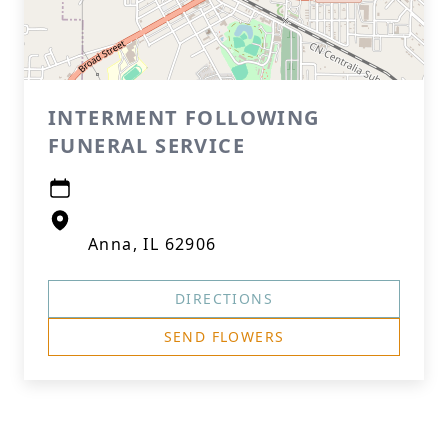
INTERMENT FOLLOWING
FUNERAL SERVICE
Anna, IL 62906
DIRECTIONS
SEND FLOWERS