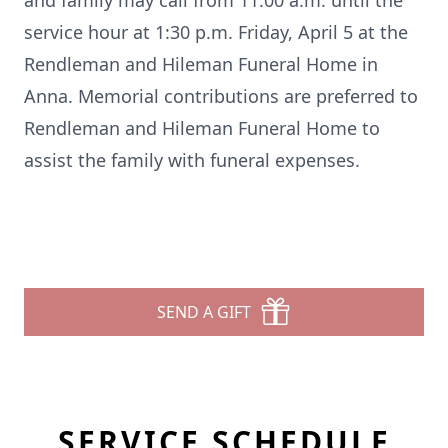
and family may call from 11:00 a.m. until the
service hour at 1:30 p.m. Friday, April 5 at the
Rendleman and Hileman Funeral Home in
Anna. Memorial contributions are preferred to
Rendleman and Hileman Funeral Home to
assist the family with funeral expenses.
SEND A GIFT
SERVICE SCHEDULE