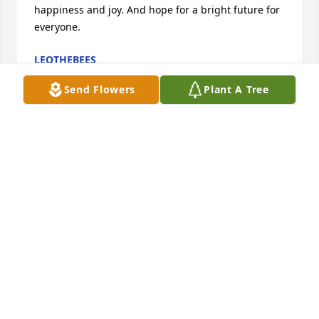
happiness and joy. And hope for a bright future for 
everyone.
LEOTHEBEES
Jun 12, 2026
Send Flowers
Plant A Tree
Life isnâ€™t fair and we all wonder why? But we 
donâ€™t ask God why cause we are not supposed 
to. But God sure does take the best first. ðŸ˜­ðŸ˜¢ðŸ’” 
You was a amazing mother and friend to many and 
a sister and aunt. You are greatly missed and this is 
not goodbye itâ€™s just â€œ see ya laterâ€. Love ya 
my friend.  Rest easy. â¤ï¸â¤ï¸ðŸ˜¢ðŸ˜¢
BRITTANY GONZALEZ
Mar 29, 2024