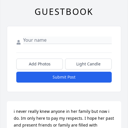
GUESTBOOK
Add Photos
Light Candle
Submit Post
i never really knew anyone in her family but now i 
do. Im only here to pay my respects. I hope her past 
and present friends or family are filled with 