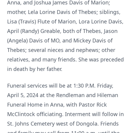
Anna, and Joshua James Davis of Marion;
mother, Lela Lorine Davis of Thebes; siblings,
Lisa (Travis) Flute of Marion, Lora Lorine Davis,
April (Randy) Greable, both of Thebes, Jason
(Angela) Davis of MO, and Mickey Davis of
Thebes; several nieces and nephews; other
relatives, and many friends. She was preceded
in death by her father.
Funeral services will be at 1:30 P.M. Friday,
April 5, 2024 at the Rendleman and Hileman
Funeral Home in Anna, with Pastor Rick
McClintock officiating. Interment will follow in
St. Johns Cemetery west of Dongola. Friends