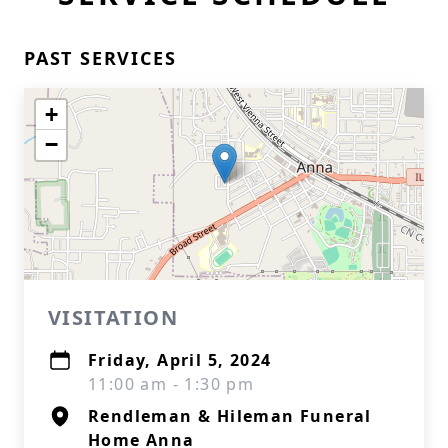
PAST SERVICES
+
−
VISITATION
Friday, April 5, 2024
11:00 am - 1:30 pm
Rendleman & Hileman Funeral
Home Anna