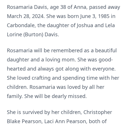
Rosamaria Davis, age 38 of Anna, passed away
March 28, 2024. She was born June 3, 1985 in
Carbondale, the daughter of Joshua and Lela
Lorine (Burton) Davis.
Rosamaria will be remembered as a beautiful
daughter and a loving mom. She was good-
hearted and always got along with everyone.
She loved crafting and spending time with her
children. Rosamaria was loved by all her
family. She will be dearly missed.
She is survived by her children, Christopher
Blake Pearson, Laci Ann Pearson, both of