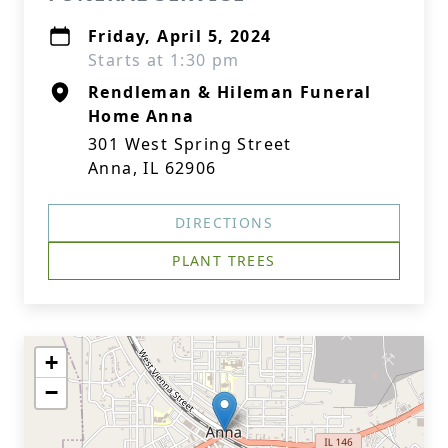
Friday, April 5, 2024
Starts at 1:30 pm
Rendleman & Hileman Funeral
Home Anna
301 West Spring Street
Anna, IL 62906
DIRECTIONS
PLANT TREES
+
−