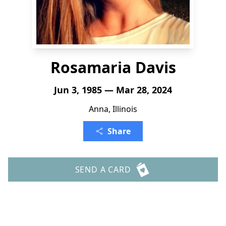
Rosamaria Davis
Jun 3, 1985 — Mar 28, 2024
Anna, Illinois
Share
SEND A CARD