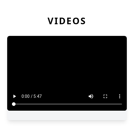
VIDEOS