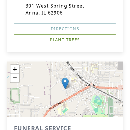
301 West Spring Street
Anna, IL 62906
DIRECTIONS
PLANT TREES
+
−
FUNERAL SERVICE