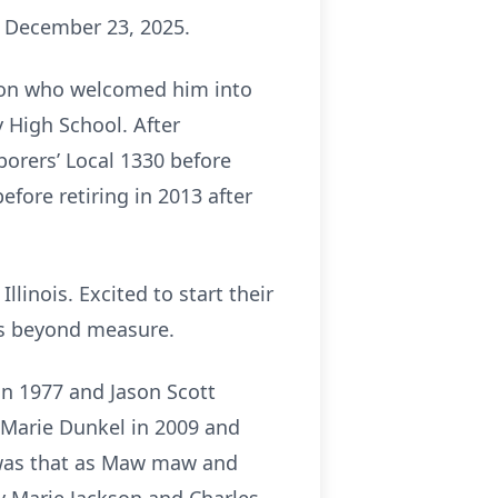
on December 23, 2025.
kson who welcomed him into
 High School. After
borers’ Local 1330 before
fore retiring in 2013 after
llinois. Excited to start their
as beyond measure.
n 1977 and Jason Scott
 Marie Dunkel in 2009 and
e was that as Maw maw and