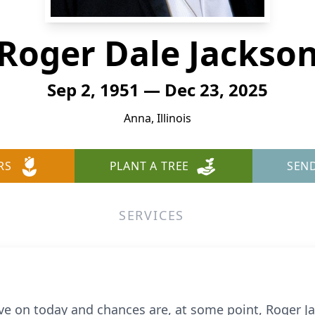
Roger Dale Jackso
Sep 2, 1951 — Dec 23, 2025
Anna, Illinois
RS
PLANT A TREE
SEN
SERVICES
on today and chances are, at some point, Roger Jac