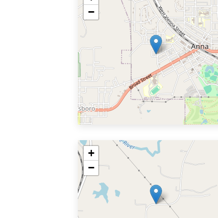
−
+
−