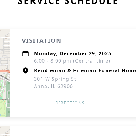
SERVICE SCHEDULE
VISITATION
Monday, December 29, 2025
6:00 - 8:00 pm (Central time)
Rendleman & Hileman Funeral Hom
301 W Spring St
Anna, IL 62906
DIRECTIONS