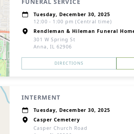
FUNERAL SERVICE
Tuesday, December 30, 2025
12:00 - 1:00 pm (Central time)
Rendleman & Hileman Funeral Hom
301 W Spring St
Anna, IL 62906
DIRECTIONS
INTERMENT
Tuesday, December 30, 2025
Casper Cemetery
Casper Church Road