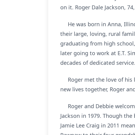
on it. Roger Dale Jackson, 74,
He was born in Anna, Illinoi
their large, loving, rural f
graduating from high school,
later going to work at E.T. 
decades of dedicated service
Roger met the love of his life
new lives together, Roger an
Roger and Debbie welcomed t
Jackson in 1979. Though the 
Jamie Lee Craig in 2011 mean