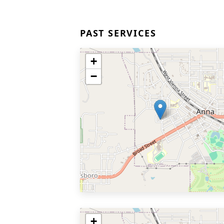
PAST SERVICES
+
−
+