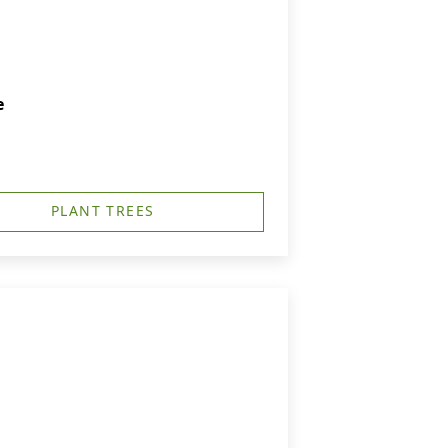
e
PLANT TREES