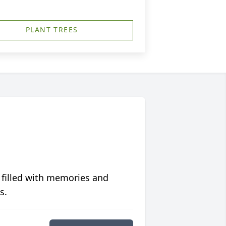
PLANT TREES
 filled with memories and
s.