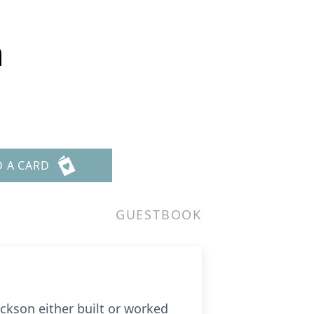
n
D A CARD
GUESTBOOK
kson either built or worked