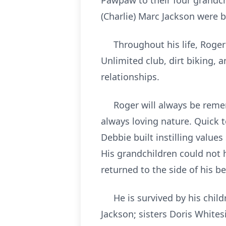
Pawpaw to their four grandch
(Charlie) Marc Jackson were b
Throughout his life, Roger b
Unlimited club, dirt biking, 
relationships.
Roger will always be rememb
always loving nature. Quick t
Debbie built instilling value
His grandchildren could not 
returned to the side of his b
He is survived by his childre
Jackson; sisters Doris White