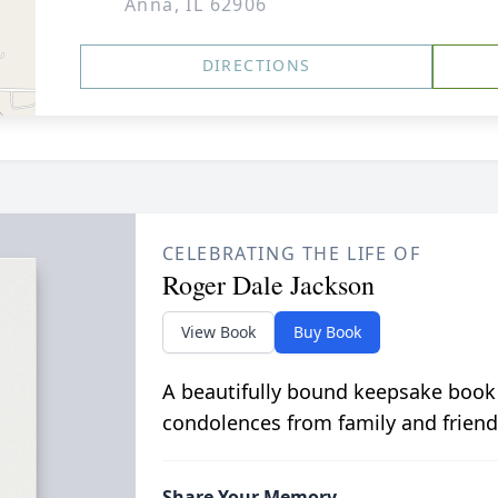
Anna, IL 62906
DIRECTIONS
CELEBRATING THE LIFE OF
Roger Dale Jackson
View Book
Buy Book
A beautifully bound keepsake book
condolences from family and friend
Share Your Memory