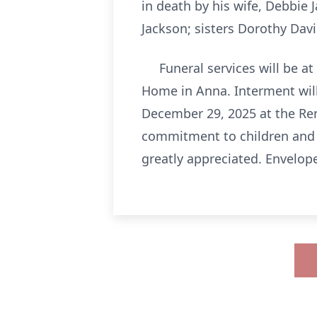
in death by his wife, Debbie 
Jackson; sisters Dorothy Da
Funeral services will be at
Home in Anna. Interment will
December 29, 2025 at the Re
commitment to children and f
greatly appreciated. Envelope