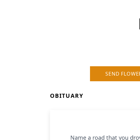
SEND FLOWE
OBITUARY
Name a road that you drove 