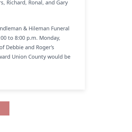
rs, Richard, Ronal, and Gary
Rendleman & Hileman Funeral
:00 to 8:00 p.m. Monday,
of Debbie and Roger’s
orward Union County would be