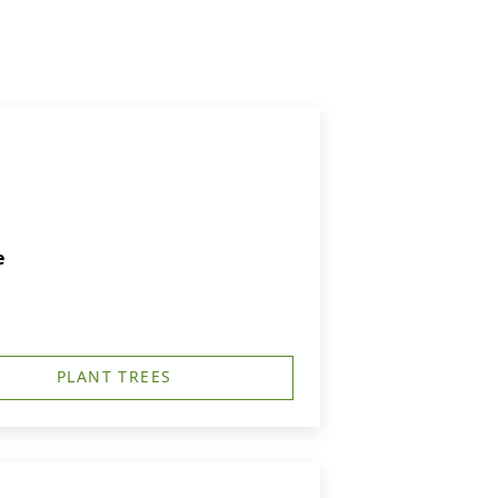
e
PLANT TREES