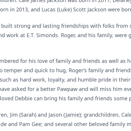
ildren. Cale James Jackson was born in 2011, Delane
orn in 2013, and Lucas (Luke) Scott Jackson were bor
uilt strong and lasting friendships with folks from
and work at E.T. Simonds. Roger, and his family, were g
ered for his love of family and friends as well as
o temper and quick to hug, Roger’s family and friends
s such as hard work, loyalty, and humble pride in thei
have asked for a better Pawpaw and will miss him ev
eloved Debbie can bring his family and friends some 
n, Jim (Sarah) and Jason (Jamie); grandchildren, Cale
side and Pam Gee; and several other beloved family 