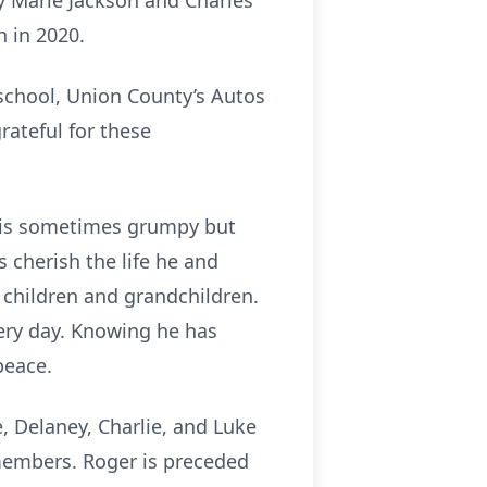
y Marie Jackson and Charles
n in 2020.
 school, Union County’s Autos
rateful for these
 his sometimes grumpy but
 cherish the life he and
r children and grandchildren.
ery day. Knowing he has
peace.
, Delaney, Charlie, and Luke
members. Roger is preceded