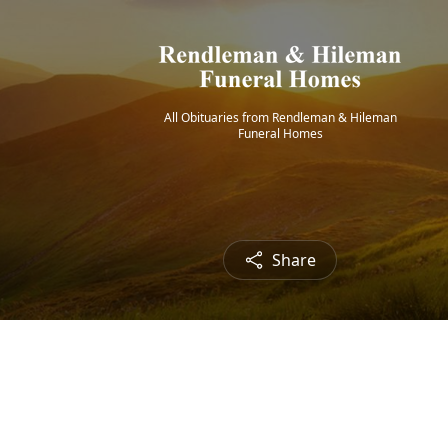
All Obituaries from Rendleman & Hileman
Funeral Homes
Share