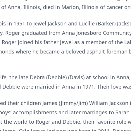
 of Anna, Illinois, died in Marion, Illinois of cancer 
s in 1951 to Jewel Jackson and Lucille (Barker) Jac
amily. Roger graduated from Anna Jonesboro Community
 Roger joined his father Jewel as a member of the La
Simonds where he became a beloved asphalt foreman be
.
, the late Debra (Debbie) (Davis) at school in Anna, I
d Debbie were married in Anna in 1971. Their love w
heir children James (Jimmy/Jim) William Jackson i
boys’ accomplishments and later marriages to Sarah
t the world to Roger and Debbie, their favorite rol