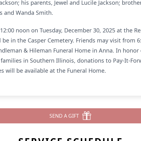
Jackson; his parents, Jewel and Lucile Jackson; brothe
vis and Wanda Smith.
 12:00 noon on Tuesday, December 30, 2025 at the 
 be in the Casper Cemetery. Friends may visit from 6
ndleman & Hileman Funeral Home in Anna. In honor 
amilies in Southern Illinois, donations to Pay-It-F
s will be available at the Funeral Home.
SEND A GIFT