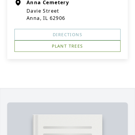
Anna Cemetery
Davie Street
Anna, IL 62906
DIRECTIONS
PLANT TREES