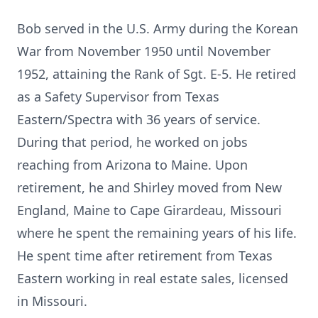
Bob served in the U.S. Army during the Korean
War from November 1950 until November
1952, attaining the Rank of Sgt. E-5. He retired
as a Safety Supervisor from Texas
Eastern/Spectra with 36 years of service.
During that period, he worked on jobs
reaching from Arizona to Maine. Upon
retirement, he and Shirley moved from New
England, Maine to Cape Girardeau, Missouri
where he spent the remaining years of his life.
He spent time after retirement from Texas
Eastern working in real estate sales, licensed
in Missouri.