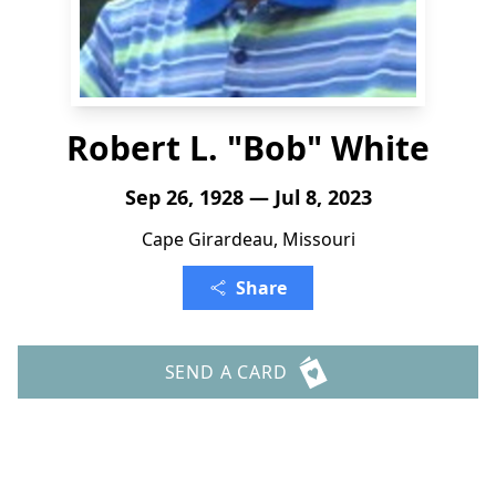
Robert L. "Bob" White
Sep 26, 1928 — Jul 8, 2023
Cape Girardeau, Missouri
Share
SEND A CARD