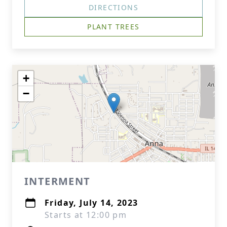
DIRECTIONS
PLANT TREES
+
−
INTERMENT
Friday, July 14, 2023
Starts at 12:00 pm