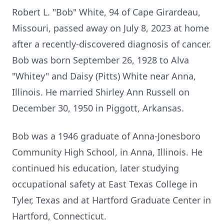
Robert L. "Bob" White, 94 of Cape Girardeau,
Missouri, passed away on July 8, 2023 at home
after a recently-discovered diagnosis of cancer.
Bob was born September 26, 1928 to Alva
"Whitey" and Daisy (Pitts) White near Anna,
Illinois. He married Shirley Ann Russell on
December 30, 1950 in Piggott, Arkansas.
Bob was a 1946 graduate of Anna-Jonesboro
Community High School, in Anna, Illinois. He
continued his education, later studying
occupational safety at East Texas College in
Tyler, Texas and at Hartford Graduate Center in
Hartford, Connecticut.