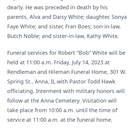
dearly. He was preceded in death by his
parents, Alva and Daisy White; daughter, Sonya
Faye White; and sister, Fran Boes; son-in-law,
Butch Noble; and sister-in-law, Kathy White.
Funeral services for Robert "Bob" White will be
held at 11:00 a.m. Friday, July 14, 2023 at
Rendleman and Hileman Funeral Home, 301 W.
Spring St., Anna, IL with Pastor Todd Hawk
officiating. Interment with military honors will
follow at the Anna Cemetery. Visitation will
take place from 10:00 a.m. until the time of
service at 11:00 a.m. at the funeral home.