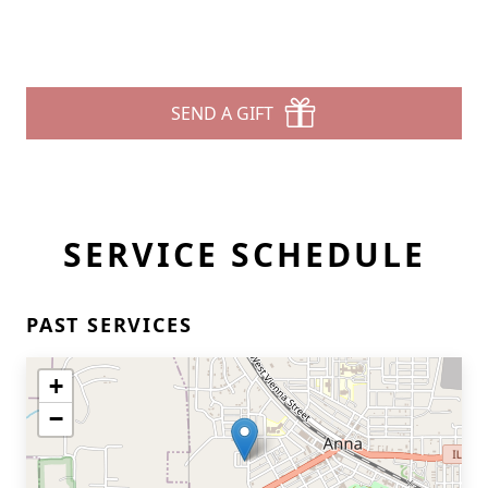
SEND A GIFT
SERVICE SCHEDULE
PAST SERVICES
+
−