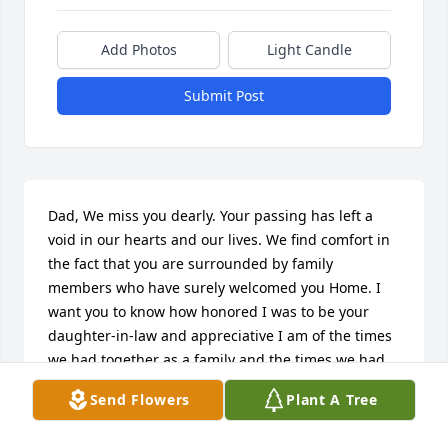
Add Photos
Light Candle
Submit Post
Dad, We miss you dearly. Your passing has left a 
void in our hearts and our lives. We find comfort in 
the fact that you are surrounded by family 
members who have surely welcomed you Home. I 
want you to know how honored I was to be your 
daughter-in-law and appreciative I am of the times 
we had together as a family and the times we had 
just you and me. You always made me feel like I was 
Send Flowers
Plant A Tree
your daughter, and I will never forget the big heart 
you had. I love you to Heaven & Back! Your 