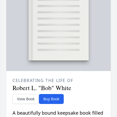
CELEBRATING THE LIFE OF
Robert L. "Bob" White
View Book
Buy Book
A beautifully bound keepsake book filled