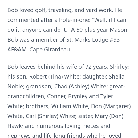
Bob loved golf, traveling, and yard work. He
commented after a hole-in-one: "Well, if I can
do it, anyone can do it." A 50-plus year Mason,
Bob was a member of St. Marks Lodge #93
AF&AM, Cape Girardeau.
Bob leaves behind his wife of 72 years, Shirley;
his son, Robert (Tina) White; daughter, Sheila
Noble; grandson, Chad (Ashley) White; great-
grandchildren, Conner, Brynley and Tyler
White; brothers, William White, Don (Margaret)
White, Carl (Shirley) White; sister, Mary (Don)
Hawk; and numerous loving nieces and
nephews and life-long friends who he loved