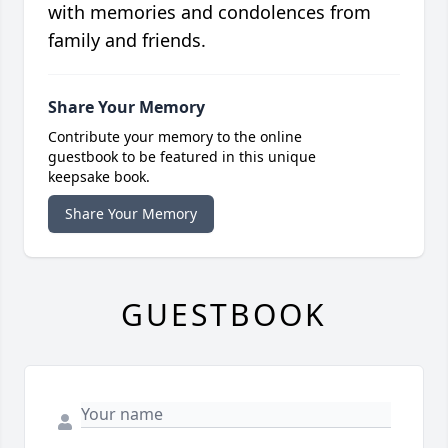
with memories and condolences from
family and friends.
Share Your Memory
Contribute your memory to the online
guestbook to be featured in this unique
keepsake book.
Share Your Memory
GUESTBOOK