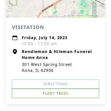
VISITATION
Friday, July 14, 2023
10:00 - 11:00 am
Rendleman & Hileman Funeral
Home Anna
301 West Spring Street
Anna, IL 62906
DIRECTIONS
PLANT TREES