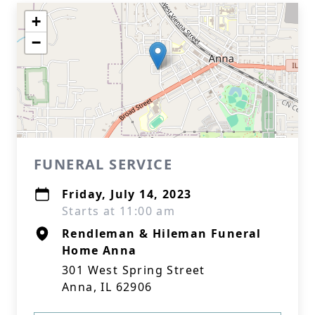
+
−
FUNERAL SERVICE
Friday, July 14, 2023
Starts at 11:00 am
Rendleman & Hileman Funeral
Home Anna
301 West Spring Street
Anna, IL 62906