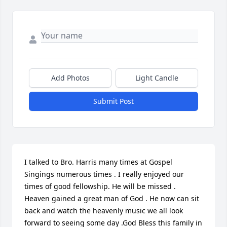
Add Photos
Light Candle
Submit Post
I talked to Bro. Harris many times at Gospel 
Singings numerous times . I really enjoyed our 
times of good fellowship. He will be missed . 
Heaven gained a great man of God . He now can sit 
back and watch the heavenly music we all look 
forward to seeing some day .God Bless this family in 