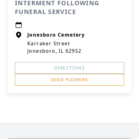
INTERMENT FOLLOWING
FUNERAL SERVICE
Jonesboro Cemetery
Karraker Street
Jonesboro, IL 62952
DIRECTIONS
SEND FLOWERS