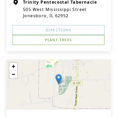
Trinity Pentecostal Tabernacle
505 West Mississippi Street
Jonesboro, IL 62952
DIRECTIONS
PLANT TREES
+
−