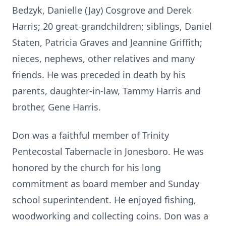
Bedzyk, Danielle (Jay) Cosgrove and Derek
Harris; 20 great-grandchildren; siblings, Daniel
Staten, Patricia Graves and Jeannine Griffith;
nieces, nephews, other relatives and many
friends. He was preceded in death by his
parents, daughter-in-law, Tammy Harris and
brother, Gene Harris.
Don was a faithful member of Trinity
Pentecostal Tabernacle in Jonesboro. He was
honored by the church for his long
commitment as board member and Sunday
school superintendent. He enjoyed fishing,
woodworking and collecting coins. Don was a