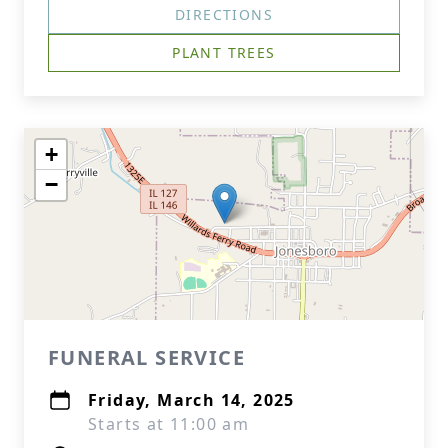
DIRECTIONS
PLANT TREES
+
−
FUNERAL SERVICE
Friday, March 14, 2025
Starts at 11:00 am