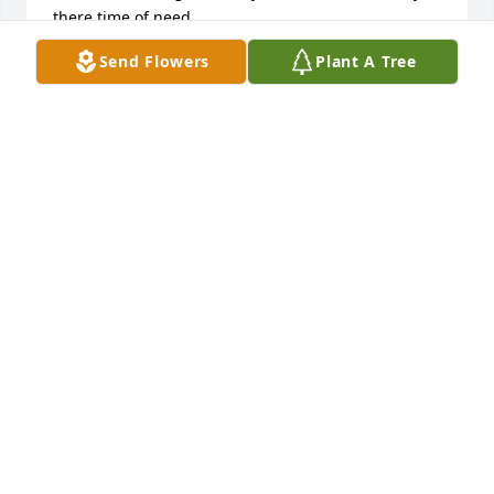
there time of need .
Send Flowers
Plant A Tree
ROGER CREWS
Mar 12, 2025
Heartfelt love and prayers for my brother and his 
family. He never failed to tell me he loved me when 
we talked and he had a great sense of humor, which 
I loved about him. He was an honorable and true 
man of God. He will be missed by all that knew him.
JEANNINE HARRIS GRIFFITH
Mar 08, 2025
Remembering Don Harris today and honoring him 