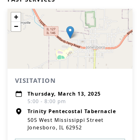
+
−
VISITATION
Thursday, March 13, 2025
5:00 - 8:00 pm
Trinity Pentecostal Tabernacle
505 West Mississippi Street
Jonesboro, IL 62952