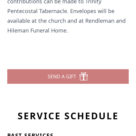
contributions can be made to Trinity
Pentecostal Tabernacle. Envelopes will be
available at the church and at Rendleman and
Hileman Funeral Home.
SEND A GIFT
SERVICE SCHEDULE
PAST SERVICES