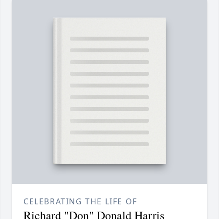
CELEBRATING THE LIFE OF
Richard "Don" Donald Harris