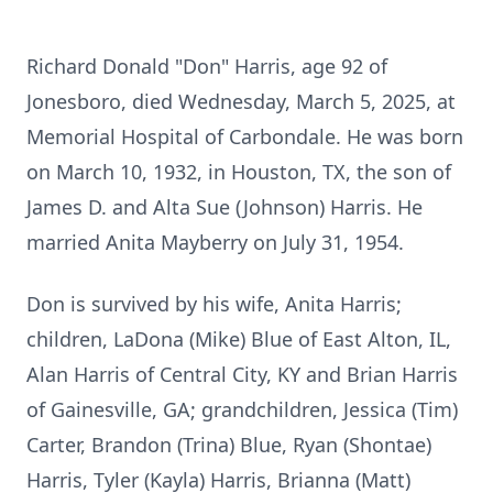
Richard Donald "Don" Harris, age 92 of
Jonesboro, died Wednesday, March 5, 2025, at
Memorial Hospital of Carbondale. He was born
on March 10, 1932, in Houston, TX, the son of
James D. and Alta Sue (Johnson) Harris. He
married Anita Mayberry on July 31, 1954.
Don is survived by his wife, Anita Harris;
children, LaDona (Mike) Blue of East Alton, IL,
Alan Harris of Central City, KY and Brian Harris
of Gainesville, GA; grandchildren, Jessica (Tim)
Carter, Brandon (Trina) Blue, Ryan (Shontae)
Harris, Tyler (Kayla) Harris, Brianna (Matt)