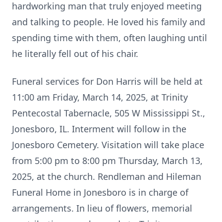
hardworking man that truly enjoyed meeting
and talking to people. He loved his family and
spending time with them, often laughing until
he literally fell out of his chair.
Funeral services for Don Harris will be held at
11:00 am Friday, March 14, 2025, at Trinity
Pentecostal Tabernacle, 505 W Mississippi St.,
Jonesboro, IL. Interment will follow in the
Jonesboro Cemetery. Visitation will take place
from 5:00 pm to 8:00 pm Thursday, March 13,
2025, at the church. Rendleman and Hileman
Funeral Home in Jonesboro is in charge of
arrangements. In lieu of flowers, memorial