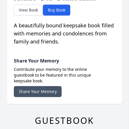
View Book
Buy Book
A beautifully bound keepsake book filled
with memories and condolences from
family and friends.
Share Your Memory
Contribute your memory to the online
guestbook to be featured in this unique
keepsake book.
Share Your Memory
GUESTBOOK