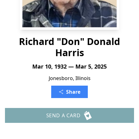
Richard "Don" Donald
Harris
Mar 10, 1932 — Mar 5, 2025
Jonesboro, Illinois
Share
SEND A CARD