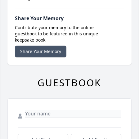
Share Your Memory
Contribute your memory to the online
guestbook to be featured in this unique
keepsake book.
Share Your Memory
GUESTBOOK