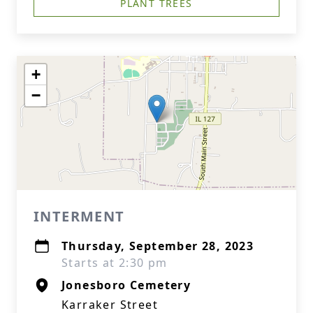
PLANT TREES
+
−
INTERMENT
Thursday, September 28, 2023
Starts at 2:30 pm
Jonesboro Cemetery
Karraker Street