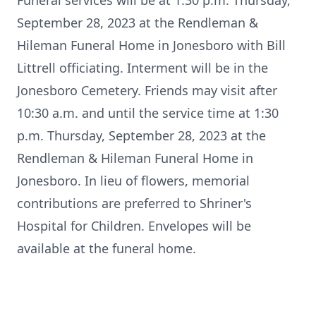
Funeral services will be at 1:30 p.m. Thursday,
September 28, 2023 at the Rendleman &
Hileman Funeral Home in Jonesboro with Bill
Littrell officiating. Interment will be in the
Jonesboro Cemetery. Friends may visit after
10:30 a.m. and until the service time at 1:30
p.m. Thursday, September 28, 2023 at the
Rendleman & Hileman Funeral Home in
Jonesboro. In lieu of flowers, memorial
contributions are preferred to Shriner's
Hospital for Children. Envelopes will be
available at the funeral home.