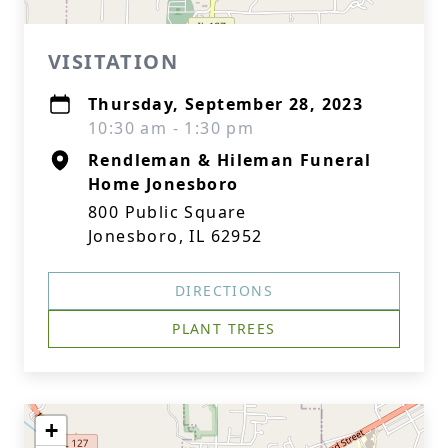
VISITATION
Thursday, September 28, 2023
10:30 am - 1:30 pm
Rendleman & Hileman Funeral
Home Jonesboro
800 Public Square
Jonesboro, IL 62952
DIRECTIONS
PLANT TREES
+