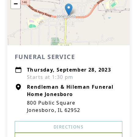
−
FUNERAL SERVICE
Thursday, September 28, 2023
Starts at 1:30 pm
Rendleman & Hileman Funeral
Home Jonesboro
800 Public Square
Jonesboro, IL 62952
DIRECTIONS