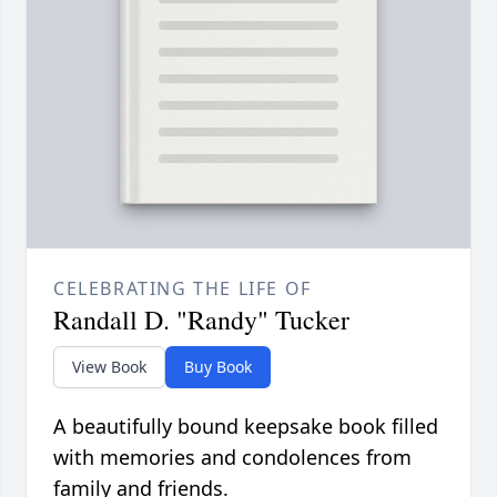
CELEBRATING THE LIFE OF
Randall D. "Randy" Tucker
View Book
Buy Book
A beautifully bound keepsake book filled
with memories and condolences from
family and friends.