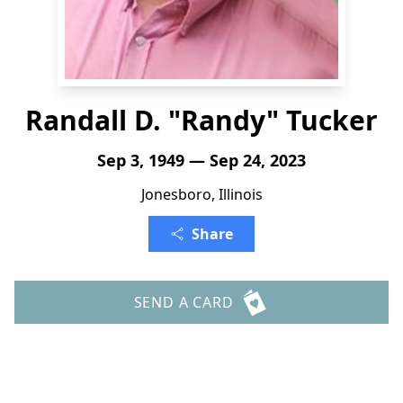
Randall D. "Randy" Tucker
Sep 3, 1949 — Sep 24, 2023
Jonesboro, Illinois
Share
SEND A CARD