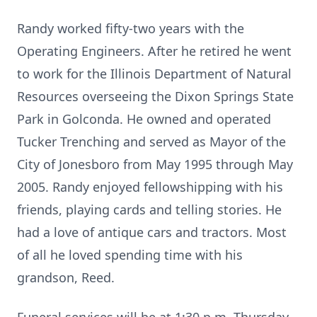
Randy worked fifty-two years with the
Operating Engineers. After he retired he went
to work for the Illinois Department of Natural
Resources overseeing the Dixon Springs State
Park in Golconda. He owned and operated
Tucker Trenching and served as Mayor of the
City of Jonesboro from May 1995 through May
2005. Randy enjoyed fellowshipping with his
friends, playing cards and telling stories. He
had a love of antique cars and tractors. Most
of all he loved spending time with his
grandson, Reed.