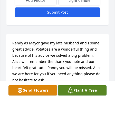
Add Photos
Light Candle
Submit Post
Randy as Mayor gave my late husband and I some 
great advice. Potatoes are a wonderful thing and 
because of his advice we solved a big problem. 
Alice will remember the thank you note and our 
heart felt gratitude. Randy you will be missed. Alice 
we are here for you if you need anything please do 
not hesitate to ask.
Send Flowers
Plant A Tree
AMIE SKELTON/MCLAUGHLIN
Oct 26, 2023