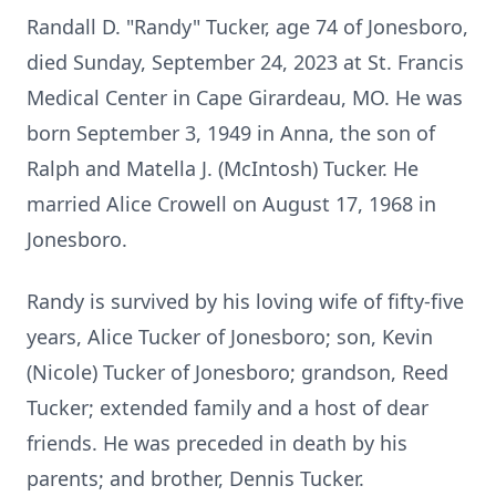
Randall D. "Randy" Tucker, age 74 of Jonesboro,
died Sunday, September 24, 2023 at St. Francis
Medical Center in Cape Girardeau, MO. He was
born September 3, 1949 in Anna, the son of
Ralph and Matella J. (McIntosh) Tucker. He
married Alice Crowell on August 17, 1968 in
Jonesboro.
Randy is survived by his loving wife of fifty-five
years, Alice Tucker of Jonesboro; son, Kevin
(Nicole) Tucker of Jonesboro; grandson, Reed
Tucker; extended family and a host of dear
friends. He was preceded in death by his
parents; and brother, Dennis Tucker.