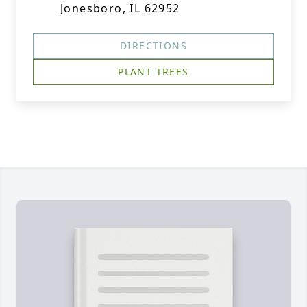
Jonesboro, IL 62952
DIRECTIONS
PLANT TREES