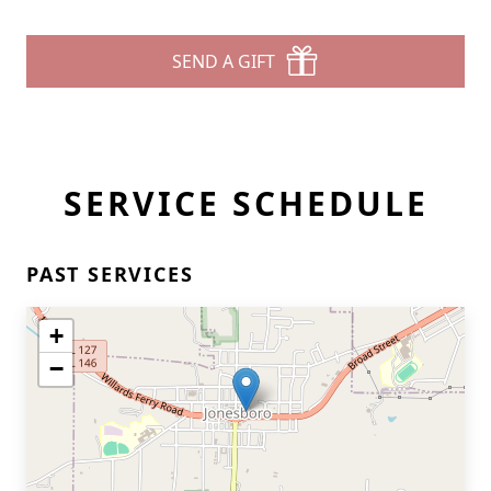
SEND A GIFT
SERVICE SCHEDULE
PAST SERVICES
+
−