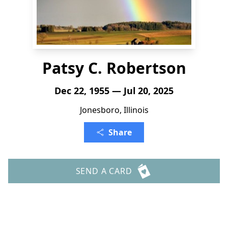
Patsy C. Robertson
Dec 22, 1955 — Jul 20, 2025
Jonesboro, Illinois
Share
SEND A CARD