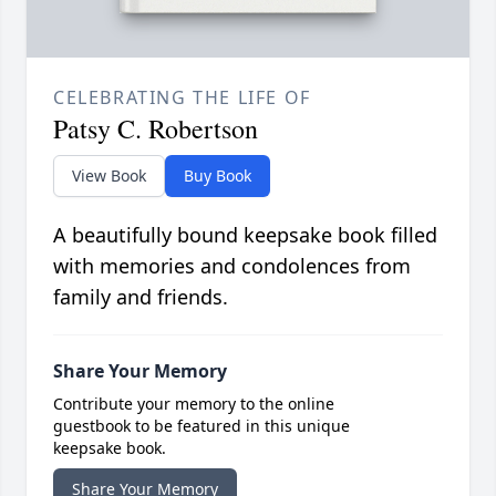
CELEBRATING THE LIFE OF
Patsy C. Robertson
View Book
Buy Book
A beautifully bound keepsake book filled
with memories and condolences from
family and friends.
Share Your Memory
Contribute your memory to the online
guestbook to be featured in this unique
keepsake book.
Share Your Memory