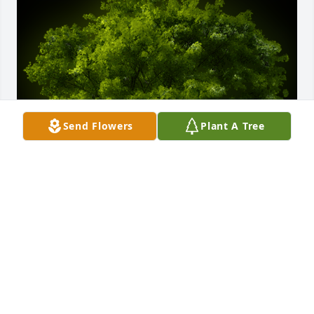
Send Flowers
Plant A Tree
A Memorial Tree was planted for Patsy C. Robertson

We are deeply sorry for your loss ~ the staff at 
Rendleman & Hileman Funeral Homes
Jul 22, 2025