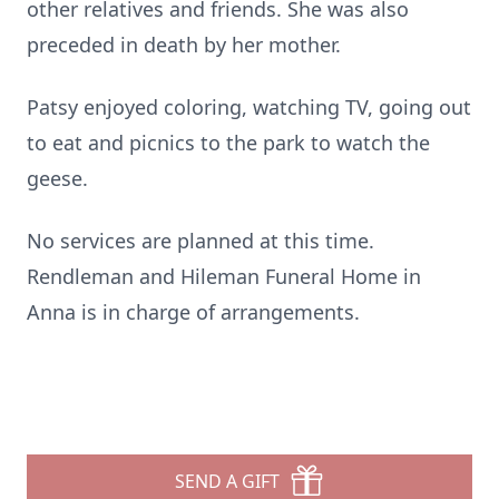
other relatives and friends. She was also
preceded in death by her mother.
Patsy enjoyed coloring, watching TV, going out
to eat and picnics to the park to watch the
geese.
No services are planned at this time.
Rendleman and Hileman Funeral Home in
Anna is in charge of arrangements.
SEND A GIFT