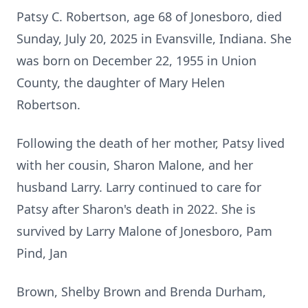
Patsy C. Robertson, age 68 of Jonesboro, died
Sunday, July 20, 2025 in Evansville, Indiana. She
was born on December 22, 1955 in Union
County, the daughter of Mary Helen
Robertson.
Following the death of her mother, Patsy lived
with her cousin, Sharon Malone, and her
husband Larry. Larry continued to care for
Patsy after Sharon's death in 2022. She is
survived by Larry Malone of Jonesboro, Pam
Pind, Jan
Brown, Shelby Brown and Brenda Durham,