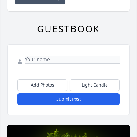
GUESTBOOK
Add Photos
Light Candle
Submit Post