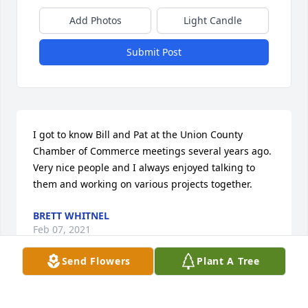
Add Photos
Light Candle
Submit Post
I got to know Bill and Pat at the Union County 
Chamber of Commerce meetings several years ago.  
Very nice people and I always enjoyed talking to 
them and working on various projects together.
BRETT WHITNEL
Feb 07, 2021
Send Flowers
Plant A Tree
Kim and I were so sorry to hear about Pat.  What a 