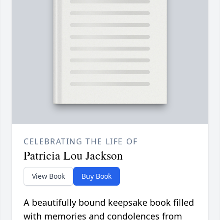
CELEBRATING THE LIFE OF
Patricia Lou Jackson
View Book
Buy Book
A beautifully bound keepsake book filled
with memories and condolences from