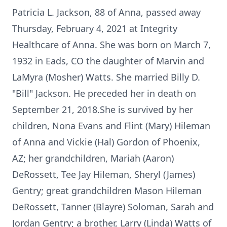
Patricia L. Jackson, 88 of Anna, passed away
Thursday, February 4, 2021 at Integrity
Healthcare of Anna. She was born on March 7,
1932 in Eads, CO the daughter of Marvin and
LaMyra (Mosher) Watts. She married Billy D.
"Bill" Jackson. He preceded her in death on
September 21, 2018.She is survived by her
children, Nona Evans and Flint (Mary) Hileman
of Anna and Vickie (Hal) Gordon of Phoenix,
AZ; her grandchildren, Mariah (Aaron)
DeRossett, Tee Jay Hileman, Sheryl (James)
Gentry; great grandchildren Mason Hileman
DeRossett, Tanner (Blayre) Soloman, Sarah and
Jordan Gentry; a brother, Larry (Linda) Watts of