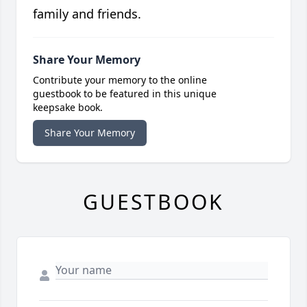
family and friends.
Share Your Memory
Contribute your memory to the online
guestbook to be featured in this unique
keepsake book.
Share Your Memory
GUESTBOOK