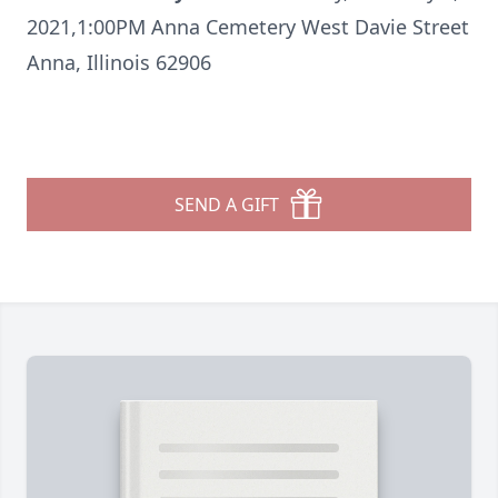
2021,1:00PM Anna Cemetery West Davie Street
Anna, Illinois 62906
SEND A GIFT