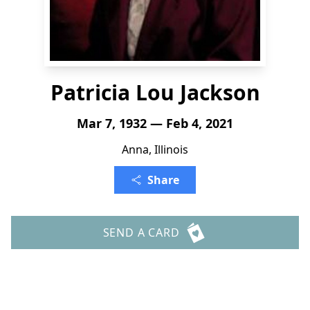
Patricia Lou Jackson
Mar 7, 1932 — Feb 4, 2021
Anna, Illinois
Share
SEND A CARD