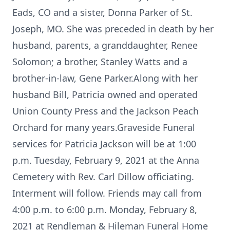
Eads, CO and a sister, Donna Parker of St.
Joseph, MO. She was preceded in death by her
husband, parents, a granddaughter, Renee
Solomon; a brother, Stanley Watts and a
brother-in-law, Gene Parker.Along with her
husband Bill, Patricia owned and operated
Union County Press and the Jackson Peach
Orchard for many years.Graveside Funeral
services for Patricia Jackson will be at 1:00
p.m. Tuesday, February 9, 2021 at the Anna
Cemetery with Rev. Carl Dillow officiating.
Interment will follow. Friends may call from
4:00 p.m. to 6:00 p.m. Monday, February 8,
2021 at Rendleman & Hileman Funeral Home