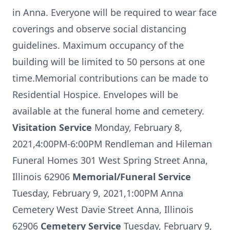
in Anna. Everyone will be required to wear face
coverings and observe social distancing
guidelines. Maximum occupancy of the
building will be limited to 50 persons at one
time.Memorial contributions can be made to
Residential Hospice. Envelopes will be
available at the funeral home and cemetery.
Visitation Service
Monday, February 8,
2021,4:00PM-6:00PM Rendleman and Hileman
Funeral Homes 301 West Spring Street Anna,
Illinois 62906
Memorial/Funeral Service
Tuesday, February 9, 2021,1:00PM Anna
Cemetery West Davie Street Anna, Illinois
62906
Cemetery Service
Tuesday, February 9,