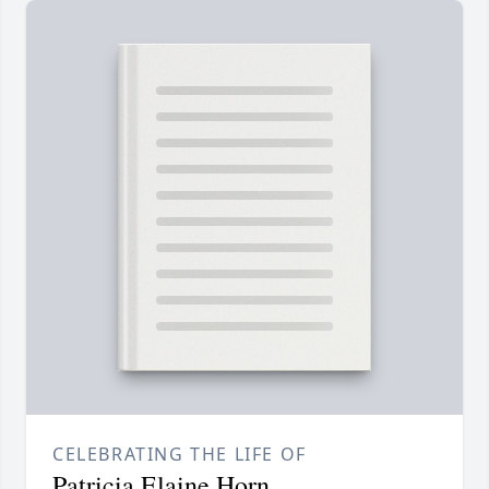
CELEBRATING THE LIFE OF
Patricia Elaine Horn