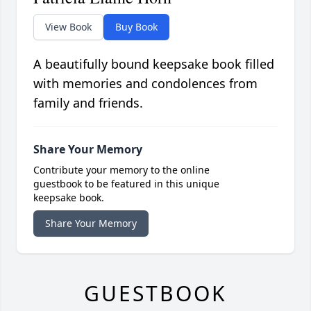
View Book
Buy Book
A beautifully bound keepsake book filled
with memories and condolences from
family and friends.
Share Your Memory
Contribute your memory to the online
guestbook to be featured in this unique
keepsake book.
Share Your Memory
GUESTBOOK