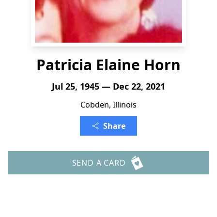
Patricia Elaine Horn
Jul 25, 1945 — Dec 22, 2021
Cobden, Illinois
Share
SEND A CARD