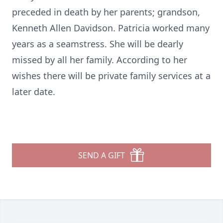
preceded in death by her parents; grandson,
Kenneth Allen Davidson. Patricia worked many
years as a seamstress. She will be dearly
missed by all her family. According to her
wishes there will be private family services at a
later date.
SEND A GIFT