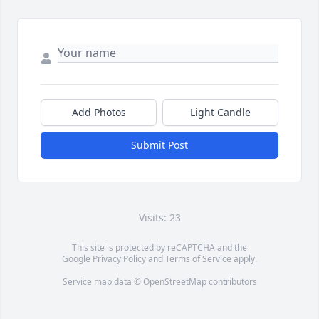
Add Photos
Light Candle
Submit Post
Visits: 23
This site is protected by reCAPTCHA and the
Google
Privacy Policy
and
Terms of Service
apply.
Service map data ©
OpenStreetMap
contributors