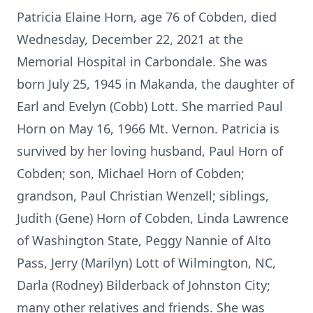
Patricia Elaine Horn, age 76 of Cobden, died
Wednesday, December 22, 2021 at the
Memorial Hospital in Carbondale. She was
born July 25, 1945 in Makanda, the daughter of
Earl and Evelyn (Cobb) Lott. She married Paul
Horn on May 16, 1966 Mt. Vernon. Patricia is
survived by her loving husband, Paul Horn of
Cobden; son, Michael Horn of Cobden;
grandson, Paul Christian Wenzell; siblings,
Judith (Gene) Horn of Cobden, Linda Lawrence
of Washington State, Peggy Nannie of Alto
Pass, Jerry (Marilyn) Lott of Wilmington, NC,
Darla (Rodney) Bilderback of Johnston City;
many other relatives and friends. She was