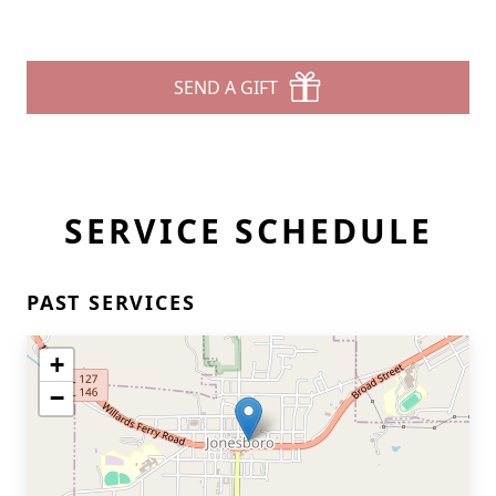
SEND A GIFT
SERVICE SCHEDULE
PAST SERVICES
+
−