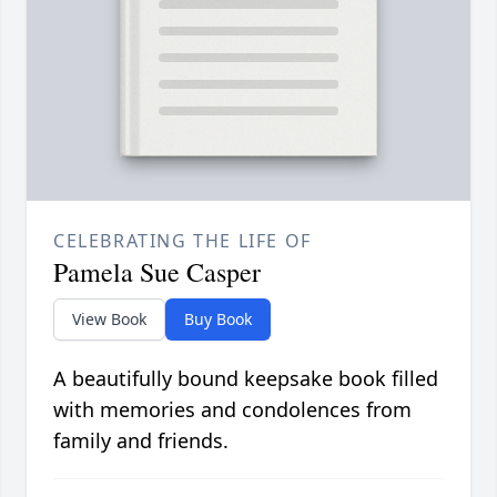
CELEBRATING THE LIFE OF
Pamela Sue Casper
View Book
Buy Book
A beautifully bound keepsake book filled
with memories and condolences from
family and friends.