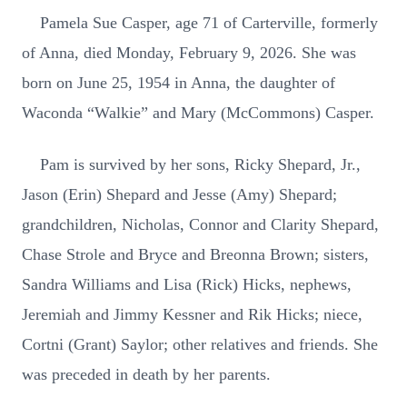
Pamela Sue Casper, age 71 of Carterville, formerly
of Anna, died Monday, February 9, 2026. She was
born on June 25, 1954 in Anna, the daughter of
Waconda “Walkie” and Mary (McCommons) Casper.
Pam is survived by her sons, Ricky Shepard, Jr.,
Jason (Erin) Shepard and Jesse (Amy) Shepard;
grandchildren, Nicholas, Connor and Clarity Shepard,
Chase Strole and Bryce and Breonna Brown; sisters,
Sandra Williams and Lisa (Rick) Hicks, nephews,
Jeremiah and Jimmy Kessner and Rik Hicks; niece,
Cortni (Grant) Saylor; other relatives and friends. She
was preceded in death by her parents.