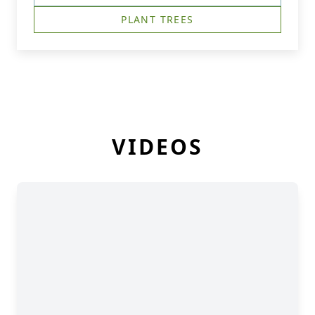
PLANT TREES
VIDEOS