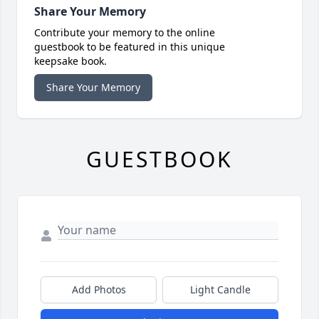
Share Your Memory
Contribute your memory to the online
guestbook to be featured in this unique
keepsake book.
Share Your Memory
GUESTBOOK
Add Photos
Light Candle