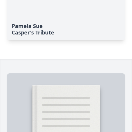
Pamela Sue
Casper's Tribute