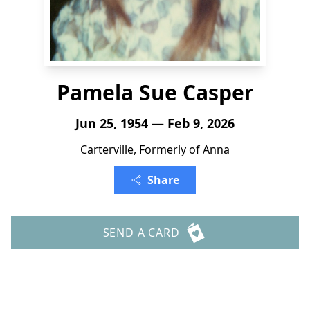
Pamela Sue Casper
Jun 25, 1954 — Feb 9, 2026
Carterville, Formerly of Anna
Share
SEND A CARD