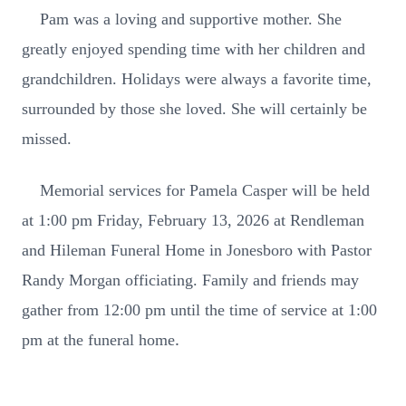
Pam was a loving and supportive mother. She
greatly enjoyed spending time with her children and
grandchildren. Holidays were always a favorite time,
surrounded by those she loved. She will certainly be
missed.
Memorial services for Pamela Casper will be held
at 1:00 pm Friday, February 13, 2026 at Rendleman
and Hileman Funeral Home in Jonesboro with Pastor
Randy Morgan officiating. Family and friends may
gather from 12:00 pm until the time of service at 1:00
.
pm at the funeral home