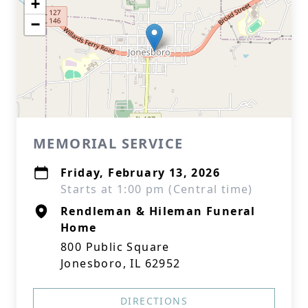
+
−
MEMORIAL SERVICE
Friday, February 13, 2026
Starts at 1:00 pm (Central time)
Rendleman & Hileman Funeral
Home
800 Public Square
Jonesboro, IL 62952
DIRECTIONS