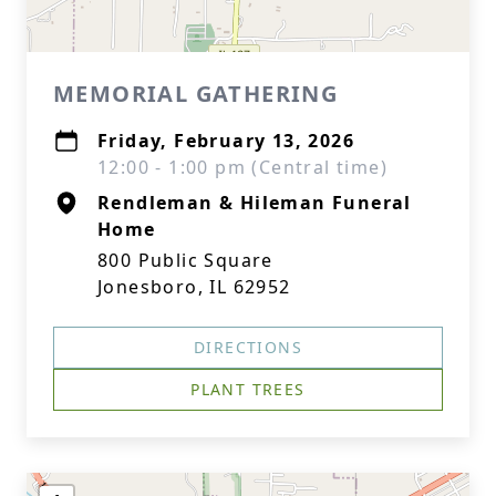
MEMORIAL GATHERING
Friday, February 13, 2026
12:00 - 1:00 pm (Central time)
Rendleman & Hileman Funeral
Home
800 Public Square
Jonesboro, IL 62952
DIRECTIONS
PLANT TREES