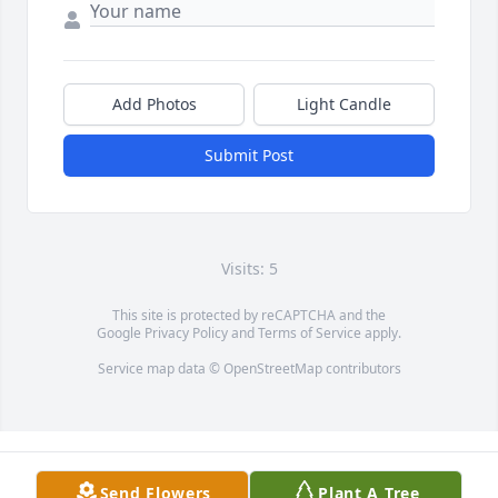
Add Photos
Light Candle
Submit Post
Visits: 5
This site is protected by reCAPTCHA and the
Google
Privacy Policy
and
Terms of Service
apply.
Service map data ©
OpenStreetMap
contributors
Send Flowers
Plant A Tree