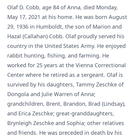
Olaf D. Cobb, age 84 of Anna, died Monday,
May 17, 2021 at his home. He was born August
29, 1936 in Humboldt, the son of Marion and
Hazal (Callahan) Cobb. Olaf proudly served his
country in the United States Army. He enjoyed
rabbit hunting, fishing, and farming. He
worked for 25 years at the Vienna Correctional
Center where he retired as a sergeant. Olaf is
survived by his daughters, Tammy Zeschke of
Dongola and Julie Warren of Anna;
grandchildren, Brent, Brandon, Brad (Lindsay),
and Erica Zeschke; great-granddaughters,
Brynleigh Zeschke and Sophia; other relatives
and friends. He was preceded in death by his