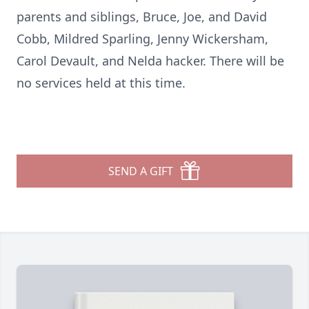
parents and siblings, Bruce, Joe, and David
Cobb, Mildred Sparling, Jenny Wickersham,
Carol Devault, and Nelda hacker. There will be
no services held at this time.
SEND A GIFT