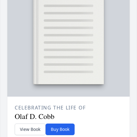
CELEBRATING THE LIFE OF
Olaf D. Cobb
View Book
Buy Book