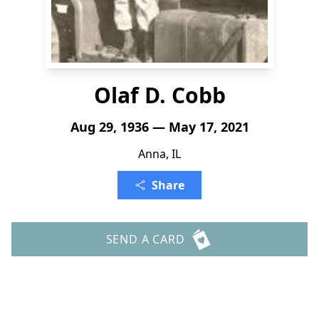
Olaf D. Cobb
Aug 29, 1936 — May 17, 2021
Anna, IL
Share
SEND A CARD