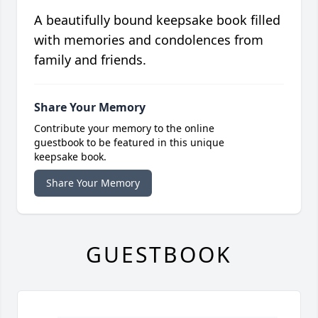
A beautifully bound keepsake book filled
with memories and condolences from
family and friends.
Share Your Memory
Contribute your memory to the online
guestbook to be featured in this unique
keepsake book.
Share Your Memory
GUESTBOOK