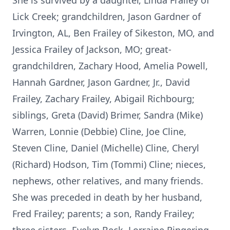
She is survived by a daughter, Linda Frailey of
Lick Creek; grandchildren, Jason Gardner of
Irvington, AL, Ben Frailey of Sikeston, MO, and
Jessica Frailey of Jackson, MO; great-
grandchildren, Zachary Hood, Amelia Powell,
Hannah Gardner, Jason Gardner, Jr., David
Frailey, Zachary Frailey, Abigail Richbourg;
siblings, Greta (David) Brimer, Sandra (Mike)
Warren, Lonnie (Debbie) Cline, Joe Cline,
Steven Cline, Daniel (Michelle) Cline, Cheryl
(Richard) Hodson, Tim (Tommi) Cline; nieces,
nephews, other relatives, and many friends.
She was preceded in death by her husband,
Fred Frailey; parents; a son, Randy Frailey;