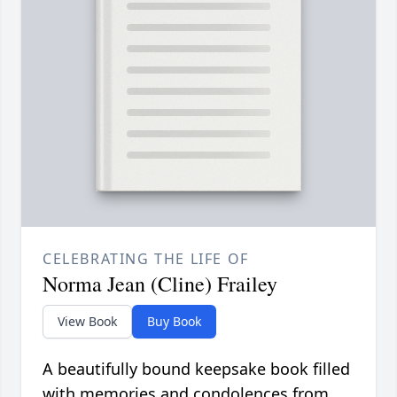
CELEBRATING THE LIFE OF
Norma Jean (Cline) Frailey
View Book
Buy Book
A beautifully bound keepsake book filled
with memories and condolences from