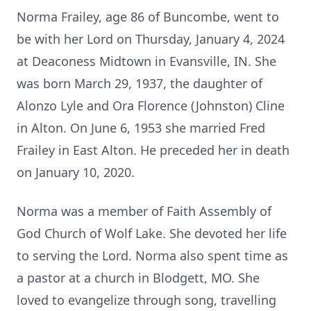
Norma Frailey, age 86 of Buncombe, went to
be with her Lord on Thursday, January 4, 2024
at Deaconess Midtown in Evansville, IN. She
was born March 29, 1937, the daughter of
Alonzo Lyle and Ora Florence (Johnston) Cline
in Alton. On June 6, 1953 she married Fred
Frailey in East Alton. He preceded her in death
on January 10, 2020.
Norma was a member of Faith Assembly of
God Church of Wolf Lake. She devoted her life
to serving the Lord. Norma also spent time as
a pastor at a church in Blodgett, MO. She
loved to evangelize through song, travelling