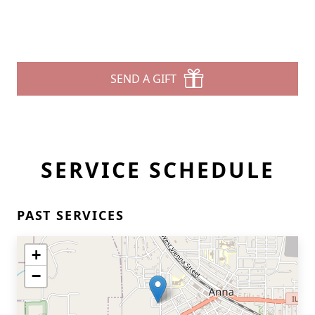
SEND A GIFT
SERVICE SCHEDULE
PAST SERVICES
+
−