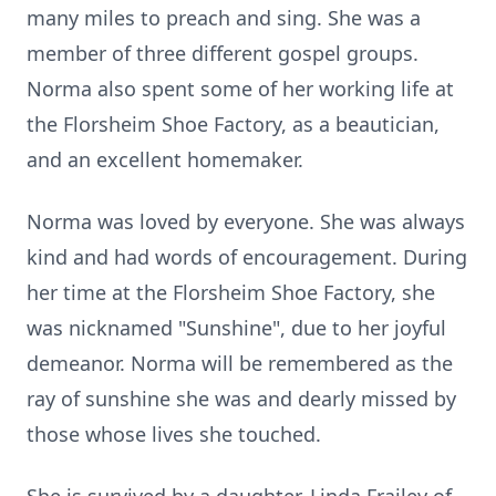
many miles to preach and sing. She was a
member of three different gospel groups.
Norma also spent some of her working life at
the Florsheim Shoe Factory, as a beautician,
and an excellent homemaker.
Norma was loved by everyone. She was always
kind and had words of encouragement. During
her time at the Florsheim Shoe Factory, she
was nicknamed "Sunshine", due to her joyful
demeanor. Norma will be remembered as the
ray of sunshine she was and dearly missed by
those whose lives she touched.