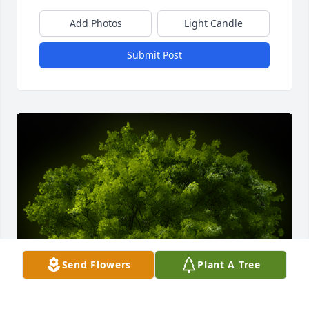
Add Photos
Light Candle
Submit Post
Send Flowers
Plant A Tree