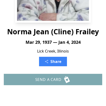
Norma Jean (Cline) Frailey
Mar 29, 1937 — Jan 4, 2024
Lick Creek, Illinois
Share
SEND A CARD