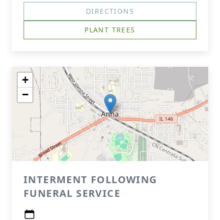
DIRECTIONS
PLANT TREES
+
−
INTERMENT FOLLOWING
FUNERAL SERVICE