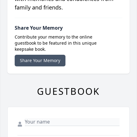
family and friends.
Share Your Memory
Contribute your memory to the online
guestbook to be featured in this unique
keepsake book.
Share Your Memory
GUESTBOOK