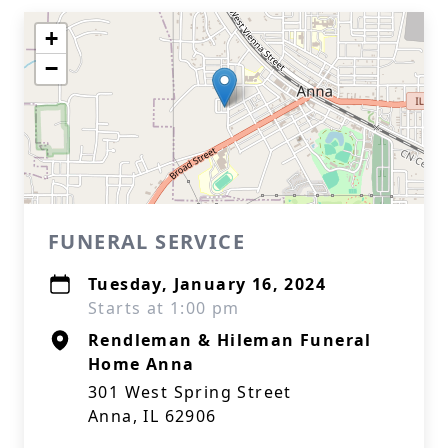
+
−
FUNERAL SERVICE
Tuesday, January 16, 2024
Starts at 1:00 pm
Rendleman & Hileman Funeral
Home Anna
301 West Spring Street
Anna, IL 62906