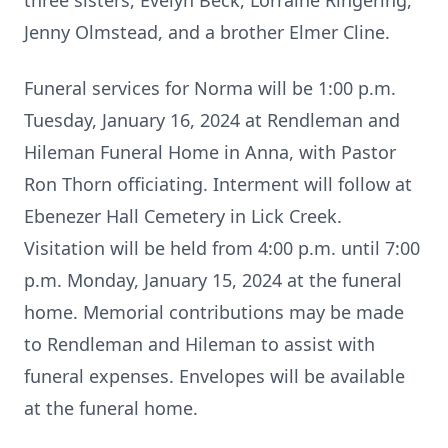
three sisters, Evelyn Beck, Lorraine Ringering,
Jenny Olmstead, and a brother Elmer Cline.
Funeral services for Norma will be 1:00 p.m.
Tuesday, January 16, 2024 at Rendleman and
Hileman Funeral Home in Anna, with Pastor
Ron Thorn officiating. Interment will follow at
Ebenezer Hall Cemetery in Lick Creek.
Visitation will be held from 4:00 p.m. until 7:00
p.m. Monday, January 15, 2024 at the funeral
home. Memorial contributions may be made
to Rendleman and Hileman to assist with
funeral expenses. Envelopes will be available
at the funeral home.