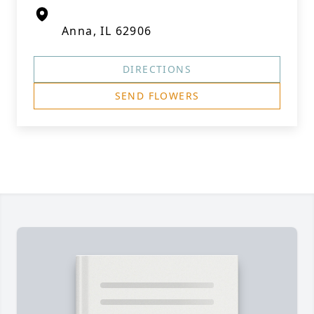
Anna, IL 62906
DIRECTIONS
SEND FLOWERS