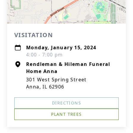
VISITATION
Monday, January 15, 2024
4:00 - 7:00 pm
Rendleman & Hileman Funeral
Home Anna
301 West Spring Street
Anna, IL 62906
DIRECTIONS
PLANT TREES