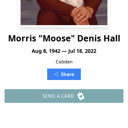
Morris "Moose" Denis Hall
Aug 8, 1942 — Jul 18, 2022
Cobden
Share
SEND A CARD