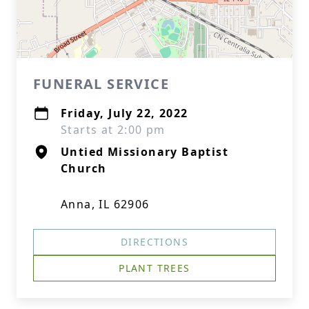
FUNERAL SERVICE
Friday, July 22, 2022
Starts at 2:00 pm
Untied Missionary Baptist
Church
Anna, IL 62906
DIRECTIONS
PLANT TREES