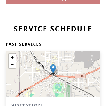
SERVICE SCHEDULE
PAST SERVICES
+
−
VISITATION