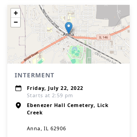
+
−
INTERMENT
Friday, July 22, 2022
Starts at 2:59 pm
Ebenezer Hall Cemetery, Lick
Creek
Anna, IL 62906