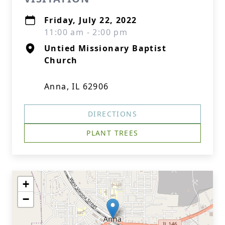
Friday, July 22, 2022
11:00 am - 2:00 pm
Untied Missionary Baptist
Church
Anna, IL 62906
DIRECTIONS
PLANT TREES
+
−