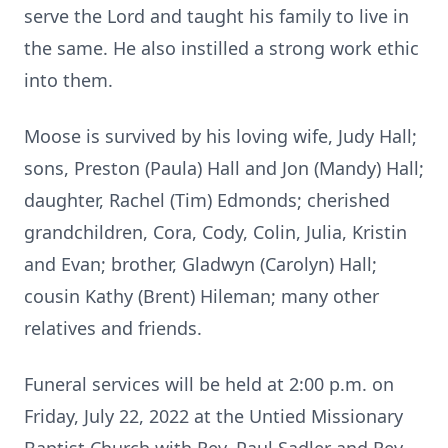
serve the Lord and taught his family to live in
the same. He also instilled a strong work ethic
into them.
Moose is survived by his loving wife, Judy Hall;
sons, Preston (Paula) Hall and Jon (Mandy) Hall;
daughter, Rachel (Tim) Edmonds; cherished
grandchildren, Cora, Cody, Colin, Julia, Kristin
and Evan; brother, Gladwyn (Carolyn) Hall;
cousin Kathy (Brent) Hileman; many other
relatives and friends.
Funeral services will be held at 2:00 p.m. on
Friday, July 22, 2022 at the Untied Missionary