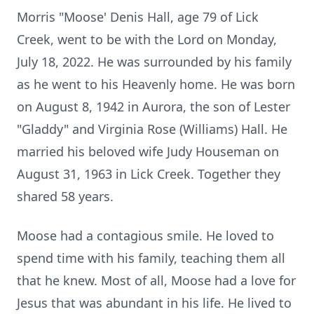
Morris "Moose' Denis Hall, age 79 of Lick
Creek, went to be with the Lord on Monday,
July 18, 2022. He was surrounded by his family
as he went to his Heavenly home. He was born
on August 8, 1942 in Aurora, the son of Lester
"Gladdy" and Virginia Rose (Williams) Hall. He
married his beloved wife Judy Houseman on
August 31, 1963 in Lick Creek. Together they
shared 58 years.
Moose had a contagious smile. He loved to
spend time with his family, teaching them all
that he knew. Most of all, Moose had a love for
Jesus that was abundant in his life. He lived to