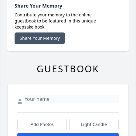
Share Your Memory
Contribute your memory to the online
guestbook to be featured in this unique
keepsake book.
Share Your Memory
GUESTBOOK
Add Photos
Light Candle