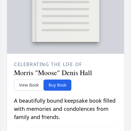
CELEBRATING THE LIFE OF
Morris "Moose" Denis Hall
View Book
Buy Book
A beautifully bound keepsake book filled
with memories and condolences from
family and friends.