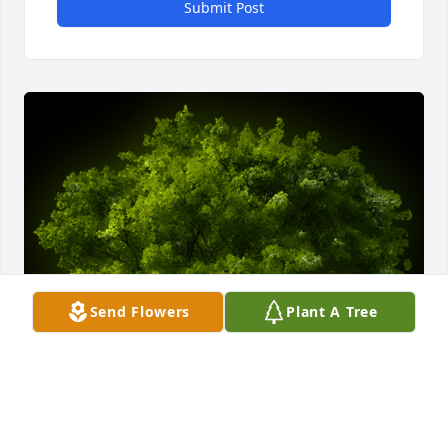
Submit Post
Send Flowers
Plant A Tree
A Memorial tree was ordered in memory of Morris 