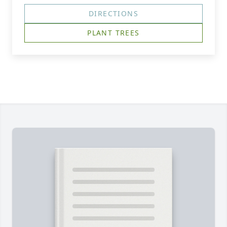
DIRECTIONS
PLANT TREES