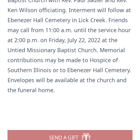
Baptist Church with Rev. Paul Sadler and Rev.
Ken Wilson officiating. Interment will follow at
Ebenezer Hall Cemetery in Lick Creek. Friends
may call from 11:00 a.m. until the service hour
at 2:00 p.m. on Friday, July 22, 2022 at the
Untied Missionary Baptist Church. Memorial
contributions may be made to Hospice of
Southern Illinois or to Ebenezer Hall Cemetery.
Envelopes will be available at the church and
the funeral home.
SEND A GIFT