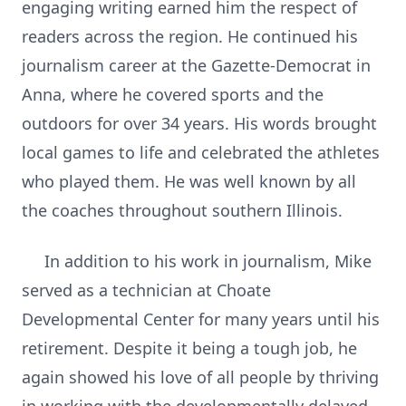
engaging writing earned him the respect of
readers across the region. He continued his
journalism career at the Gazette-Democrat in
Anna, where he covered sports and the
outdoors for over 34 years. His words brought
local games to life and celebrated the athletes
who played them. He was well known by all
the coaches throughout southern Illinois.
In addition to his work in journalism, Mike
served as a technician at Choate
Developmental Center for many years until his
retirement. Despite it being a tough job, he
again showed his love of all people by thriving