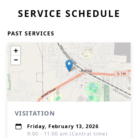
SERVICE SCHEDULE
PAST SERVICES
+
−
VISITATION
Friday, February 13, 2026
9:00 - 11:00 am (Central time)