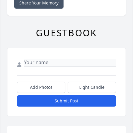
Share Your Memory
GUESTBOOK
Add Photos
Light Candle
Submit Post