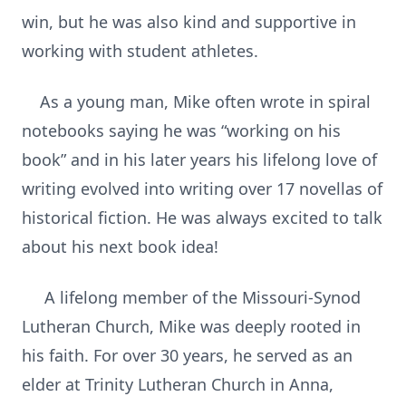
win, but he was also kind and supportive in
working with student athletes.
As a young man, Mike often wrote in spiral
notebooks saying he was “working on his
book” and in his later years his lifelong love of
writing evolved into writing over 17 novellas of
historical fiction. He was always excited to talk
about his next book idea!
A lifelong member of the Missouri-Synod
Lutheran Church, Mike was deeply rooted in
his faith. For over 30 years, he served as an
elder at Trinity Lutheran Church in Anna,