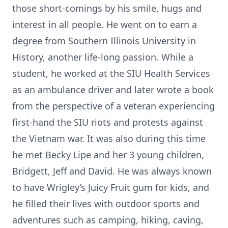
those short-comings by his smile, hugs and
interest in all people. He went on to earn a
degree from Southern Illinois University in
History, another life-long passion. While a
student, he worked at the SIU Health Services
as an ambulance driver and later wrote a book
from the perspective of a veteran experiencing
first-hand the SIU riots and protests against
the Vietnam war. It was also during this time
he met Becky Lipe and her 3 young children,
Bridgett, Jeff and David. He was always known
to have Wrigley’s Juicy Fruit gum for kids, and
he filled their lives with outdoor sports and
adventures such as camping, hiking, caving,