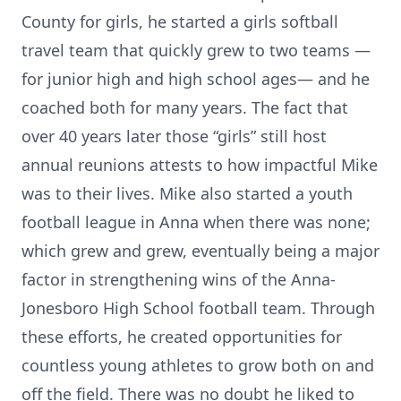
County for girls, he started a girls softball
travel team that quickly grew to two teams —
for junior high and high school ages— and he
coached both for many years. The fact that
over 40 years later those “girls” still host
annual reunions attests to how impactful Mike
was to their lives. Mike also started a youth
football league in Anna when there was none;
which grew and grew, eventually being a major
factor in strengthening wins of the Anna-
Jonesboro High School football team. Through
these efforts, he created opportunities for
countless young athletes to grow both on and
off the field. There was no doubt he liked to