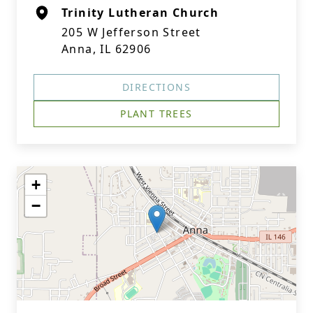
Trinity Lutheran Church
205 W Jefferson Street
Anna, IL 62906
DIRECTIONS
PLANT TREES
+
−