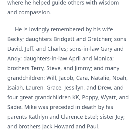
where he helped guide others with wisdom
and compassion.
He is lovingly remembered by his wife
Becky; daughters Bridgett and Gretchen; sons
David, Jeff, and Charles; sons-in-law Gary and
Andy; daughters-in-law April and Monica;
brothers Terry, Steve, and Jimmy; and many
grandchildren: Will, Jacob, Cara, Natalie, Noah,
Isaiah, Lauren, Grace, Jessilyn, and Drew, and
four great grandchildren KK, Poppy, Wyatt, and
Sadie. Mike was preceded in death by his
parents Kathlyn and Clarence Estel; sister Joy;
and brothers Jack Howard and Paul.