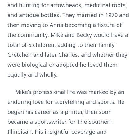
and hunting for arrowheads, medicinal roots,
and antique bottles. They married in 1970 and
then moving to Anna becoming a fixture of
the community. Mike and Becky would have a
total of 5 children, adding to their family
Gretchen and later Charles, and whether they
were biological or adopted he loved them
equally and wholly.
Mike’s professional life was marked by an
enduring love for storytelling and sports. He
began his career as a printer, then soon
became a sportswriter for The Southern
Illinoisan. His insightful coverage and