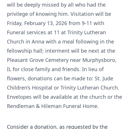
will be deeply missed by all who had the
privilege of knowing him. Visitation will be
Friday, February 13, 2026 from 9-11 with
Funeral services at 11 at Trinity Lutheran
Church in Anna with a meal following in the
fellowship hall; interment will be next at the
Pleasant Grove Cemetery near Murphysboro,
IL for close family and friends. In lieu of
flowers, donations can be made to: St. Jude
Children’s Hospital or Trinity Lutheran Church.
Envelopes will be available at the church or the
Rendleman & Hileman Funeral Home.
Consider a donation, as requested by the