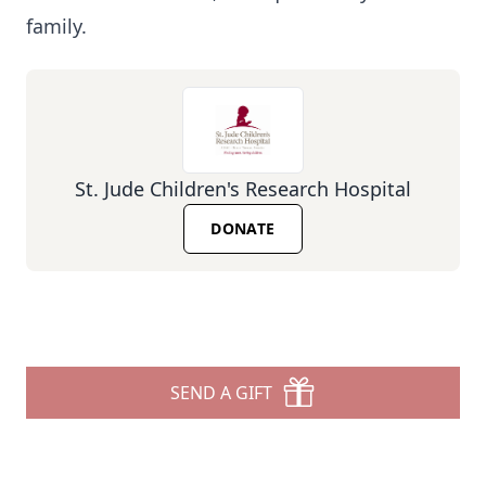
family.
St. Jude Children's Research Hospital
DONATE
SEND A GIFT