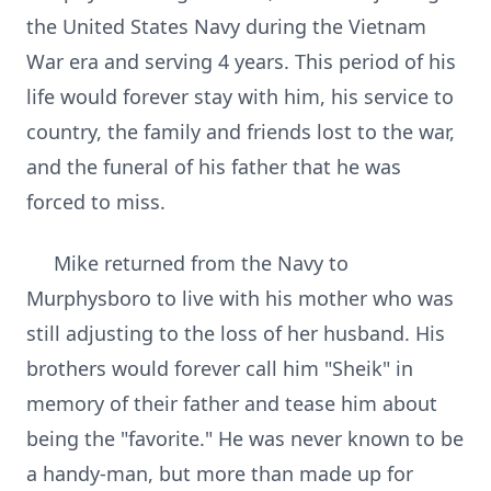
the United States Navy during the Vietnam
War era and serving 4 years. This period of his
life would forever stay with him, his service to
country, the family and friends lost to the war,
and the funeral of his father that he was
forced to miss.
Mike returned from the Navy to
Murphysboro to live with his mother who was
still adjusting to the loss of her husband. His
brothers would forever call him "Sheik" in
memory of their father and tease him about
being the "favorite." He was never known to be
a handy-man, but more than made up for