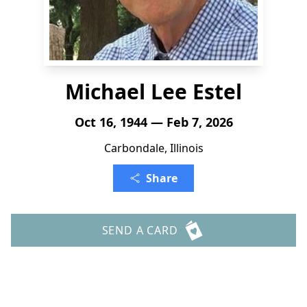
Michael Lee Estel
Oct 16, 1944 — Feb 7, 2026
Carbondale, Illinois
Share
SEND A CARD