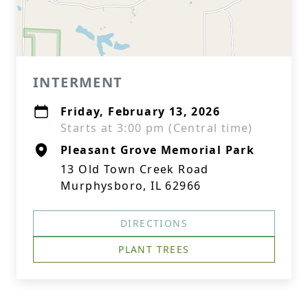
INTERMENT
Friday, February 13, 2026
Starts at 3:00 pm (Central time)
Pleasant Grove Memorial Park
13 Old Town Creek Road
Murphysboro, IL 62966
DIRECTIONS
PLANT TREES