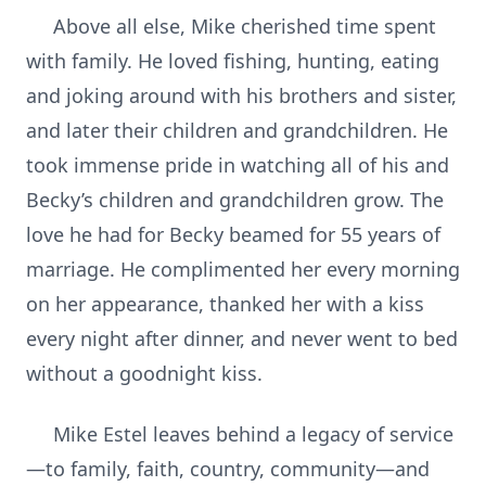
Above all else, Mike cherished time spent
with family. He loved fishing, hunting, eating
and joking around with his brothers and sister,
and later their children and grandchildren. He
took immense pride in watching all of his and
Becky’s children and grandchildren grow. The
love he had for Becky beamed for 55 years of
marriage. He complimented her every morning
on her appearance, thanked her with a kiss
every night after dinner, and never went to bed
without a goodnight kiss.
Mike Estel leaves behind a legacy of service
—to family, faith, country, community—and