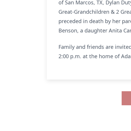
of San Marcos, TX, Dylan Dut
Great-Grandchildren & 2 Gre
preceded in death by her pare
Benson, a daughter Anita Car
Family and friends are invite
2:00 p.m. at the home of Ad