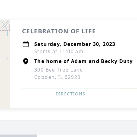
CELEBRATION OF LIFE
Saturday, December 30, 2023
Starts at 11:00 am
The home of Adam and Becky Duty
300 Bee Tree Lane
Cobden, IL 62920
DIRECTIONS