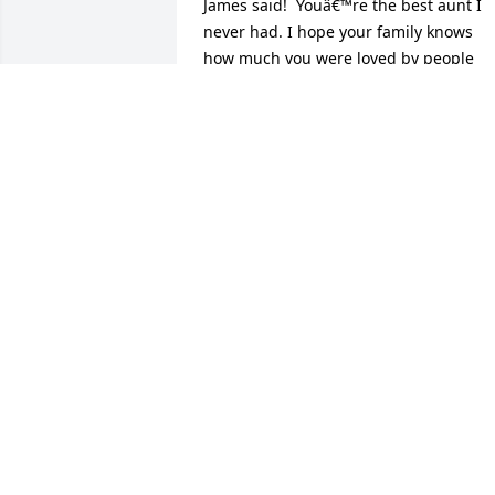
James said!  Youâ€™re the best aunt I 
never had. I hope your family knows 
how much you were loved by people 
they never met.  I can picture you and 
Uncle James on a Heavenly cruise. 
Iâ€™m so glad we met; you were and 
are a true blessing
TAMMY RYAN
Jul 30, 2024