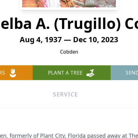
elba A. (Trugillo) C
Aug 4, 1937 — Dec 10, 2023
Cobden
RS
PLANT A TREE
SEN
SERVICE
n, formerly of Plant City, Florida passed away at Th