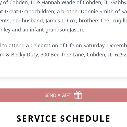
y of Cobden, IL & Hannah Wade of Cobden, IL, Gabby M
at-Great-Grandchildren; a brother Donnie Smith of S
nts, her husband, James L. Cox, brothers Lee Trugillo 
nley and an infant grandson Jason.
d to attend a Celebration of Life on Saturday, Decemb
am & Becky Duty, 300 Bee Tree Lane, Cobden, IL 6292
SEND A GIFT
SERVICE SCHEDULE