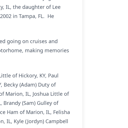
, IL, the daughter of Lee
 2002 in Tampa, FL. He
oved going on cruises and
r motorhome, making memories
ittle of Hickory, KY, Paul
Y, Becky (Adam) Duty of
f Marion, IL, Joshua Little of
L, Brandy (Sam) Gulley of
yce Ham of Marion, IL, Felisha
, IL, Kyle (Jordyn) Campbell