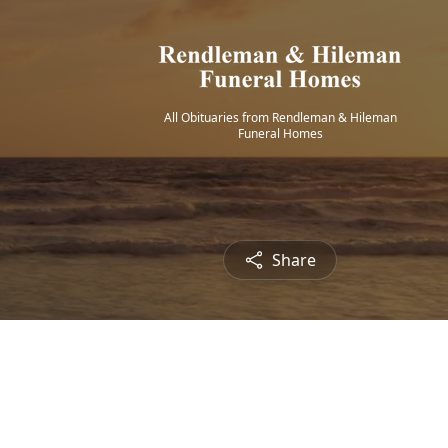
All Obituaries from Rendleman & Hileman
Funeral Homes
Share