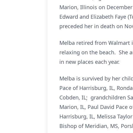
Marion, Illinois on December 
Edward and Elizabeth Faye (T
preceded her in death on No
Melba retired from Walmart in
relaxing on the beach. She a
in new places each year.
Melba is survived by her child
Pace of Harrisburg, IL, Rond
Cobden, IL; grandchildren San
Marion, IL, Paul David Pace o
Harrisburg, IL, Melissa Taylor
Bishop of Meridian, MS, Pors