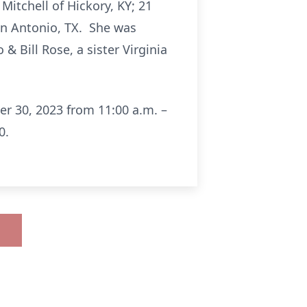
itchell of Hickory, KY; 21
an Antonio, TX. She was
& Bill Rose, a sister Virginia
er 30, 2023 from 11:00 a.m. –
0.