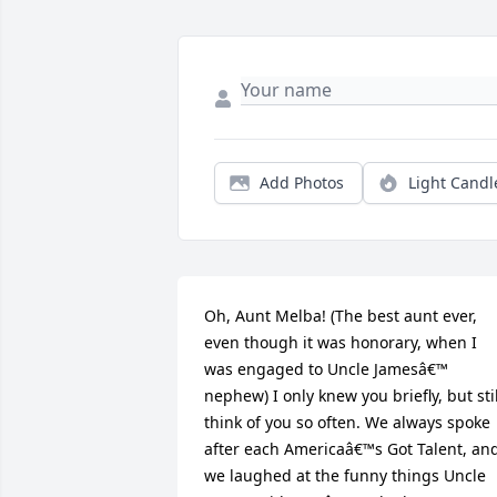
Add Photos
Light Candl
Oh, Aunt Melba! (The best aunt ever, 
even though it was honorary, when I 
was engaged to Uncle Jamesâ€™ 
nephew) I only knew you briefly, but still
think of you so often. We always spoke 
after each Americaâ€™s Got Talent, and
we laughed at the funny things Uncle 