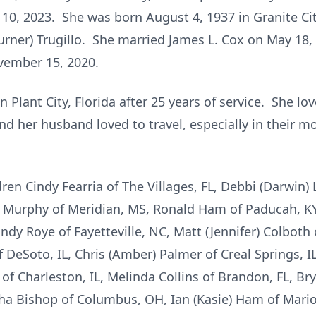
10, 2023. She was born August 4, 1937 in Granite City
urner) Trugillo. She married James L. Cox on May 18,
vember 15, 2020.
 Plant City, Florida after 25 years of service. She l
nd her husband loved to travel, especially in thei
ren Cindy Fearria of The Villages, FL, Debbi (Darwin) L
a Murphy of Meridian, MS, Ronald Ham of Paducah, K
dy Roye of Fayetteville, NC, Matt (Jennifer) Colboth o
f DeSoto, IL, Chris (Amber) Palmer of Creal Springs, I
 of Charleston, IL, Melinda Collins of Brandon, FL, Br
ha Bishop of Columbus, OH, Ian (Kasie) Ham of Marion