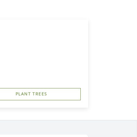
PLANT TREES