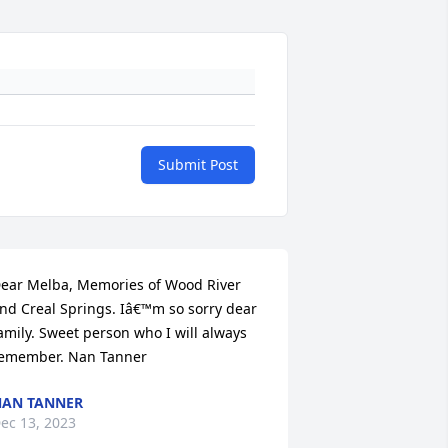
Submit Post
ear Melba, Memories of Wood River 
nd Creal Springs. Iâ€™m so sorry dear 
amily. Sweet person who I will always 
emember. Nan Tanner
AN TANNER
ec 13, 2023