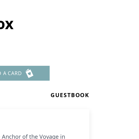
ox
D A CARD
GUESTBOOK
e Anchor of the Voyage in