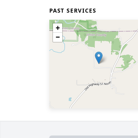
PAST SERVICES
+
−