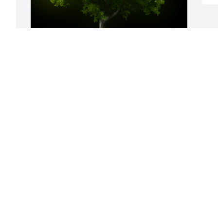
A Memorial tree was ordered in memory 
of Melba A. Cox.
Jan 04, 2024