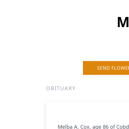
M
SEND FLOWE
OBITUARY
Melba A. Cox, age 86 of Cobde