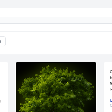
e
D
a
f
 
r
N
 
D