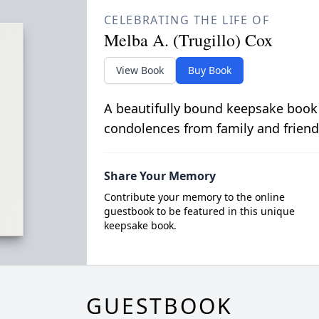
CELEBRATING THE LIFE OF
Melba A. (Trugillo) Cox
View Book
Buy Book
A beautifully bound keepsake book
condolences from family and friend
Share Your Memory
Contribute your memory to the online
guestbook to be featured in this unique
keepsake book.
GUESTBOOK