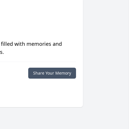
 filled with memories and
s.
Share Your Memory