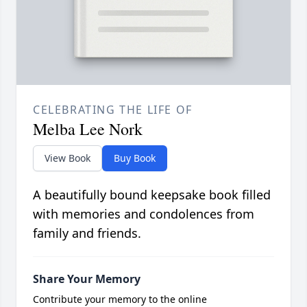
CELEBRATING THE LIFE OF
Melba Lee Nork
View Book
Buy Book
A beautifully bound keepsake book filled
with memories and condolences from
family and friends.
Share Your Memory
Contribute your memory to the online