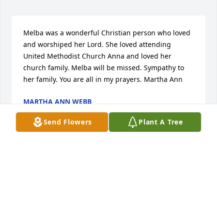
Melba was a wonderful Christian person who loved 
and worshiped her Lord. She loved attending 
United Methodist Church Anna and loved her 
church family. Melba will be missed. Sympathy to 
her family. You are all in my prayers. Martha Ann
MARTHA ANN WEBB
Dec 01, 2020
Send Flowers
Plant A Tree
Visits: 5
This site is protected by reCAPTCHA and the
Google
Privacy Policy
and
Terms of Service
apply.
Service map data ©
OpenStreetMap
contributors