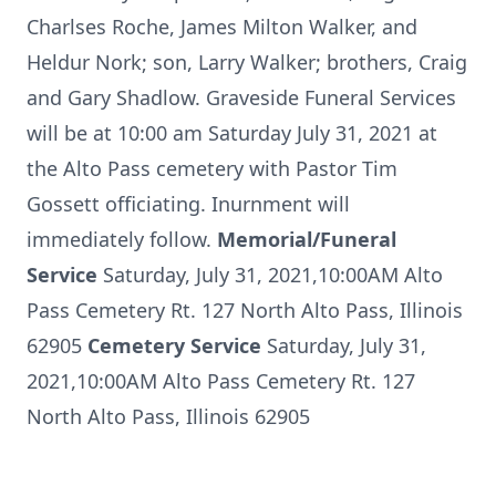
Charlses Roche, James Milton Walker, and
Heldur Nork; son, Larry Walker; brothers, Craig
and Gary Shadlow. Graveside Funeral Services
will be at 10:00 am Saturday July 31, 2021 at
the Alto Pass cemetery with Pastor Tim
Gossett officiating. Inurnment will
immediately follow.
Memorial/Funeral
Service
Saturday, July 31, 2021,10:00AM Alto
Pass Cemetery Rt. 127 North Alto Pass, Illinois
62905
Cemetery Service
Saturday, July 31,
2021,10:00AM Alto Pass Cemetery Rt. 127
North Alto Pass, Illinois 62905