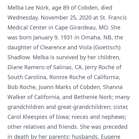
Melba Lee Nork, age 89 of Cobden, died
Wednesday, November 25, 2020 at St. Francis
Medical Center in Cape Girardeau, MO. She
was born January 9, 1931 in Omaha, NB, the
daughter of Clearence and Viola (Goettsch)
Shadlow. Melba is survived by her children,
Diane Ramero of Salinas, CA, Jerry Roche of
South Carolina, Ronnie Roche of California,
Bob Roche, Joann Marks of Cobden, Shanna
Walker of California, and Bethenie Nork; many
grandchildren and great-grandchildren; sister,
Carol Kleespies of Iowa; nieces and nephews;
other relatives and friends. She was preceded
in death by her parents; husbands, Eugene