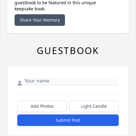
guestbook to be featured in this unique
keepsake book.
Share Your Memory
GUESTBOOK
Add Photos
Light Candle
Submit Post