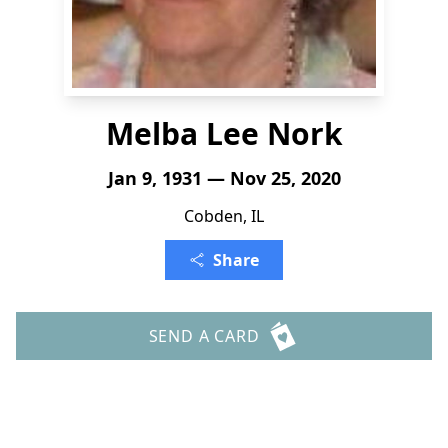
Melba Lee Nork
Jan 9, 1931 — Nov 25, 2020
Cobden, IL
Share
SEND A CARD