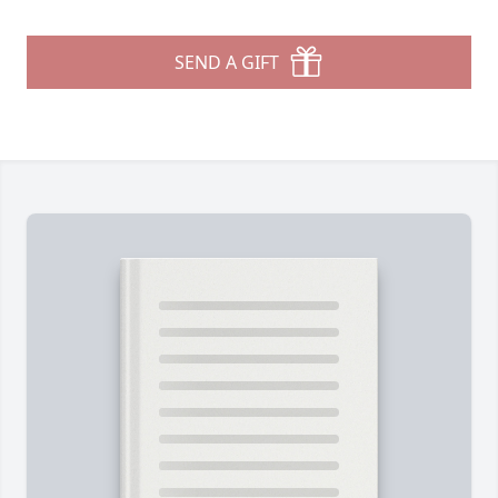
SEND A GIFT