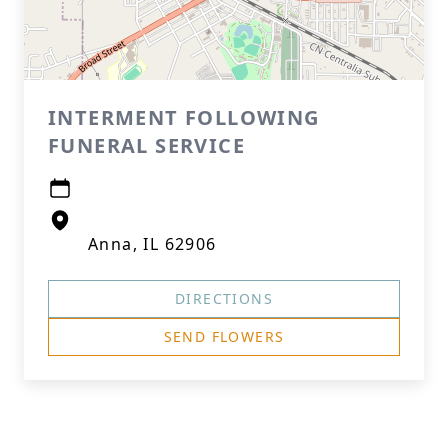
INTERMENT FOLLOWING
FUNERAL SERVICE
Anna, IL 62906
DIRECTIONS
SEND FLOWERS