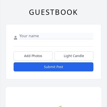
GUESTBOOK
Add Photos
Light Candle
Submit Post