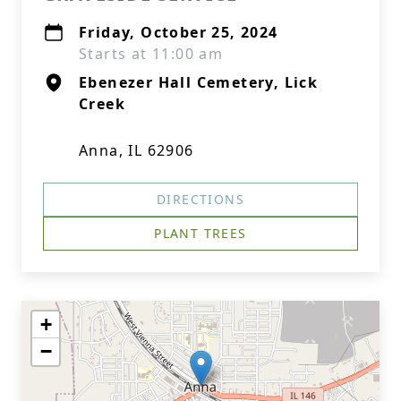
Friday, October 25, 2024
Starts at 11:00 am
Ebenezer Hall Cemetery, Lick
Creek
Anna, IL 62906
DIRECTIONS
PLANT TREES
+
−