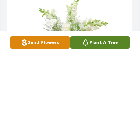
Send Flowers
Plant A Tree
Among the clouds basket was purchased for the 
family of Marilyn Dorothy Toler.  With loving 
memories of MarilynPat Langholf HeidFrank and 
Kathy LangholfPatty and Larry Shafer
Oct 24, 2024