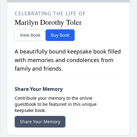
CELEBRATING THE LIFE OF
Marilyn Dorothy Toler
View Book
Buy Book
A beautifully bound keepsake book filled
with memories and condolences from
family and friends.
Share Your Memory
Contribute your memory to the online
guestbook to be featured in this unique
keepsake book.
Share Your Memory