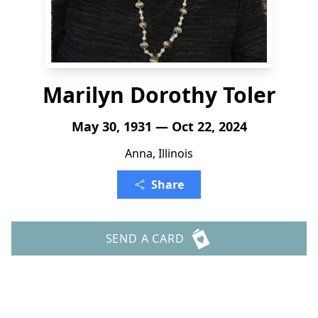
Marilyn Dorothy Toler
May 30, 1931 — Oct 22, 2024
Anna, Illinois
Share
SEND A CARD