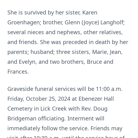
She is survived by her sister, Karen
Groenhagen; brother, Glenn (Joyce) Langholf;
several nieces and nephews, other relatives,
and friends. She was preceded in death by her
parents; husband; three sisters, Marie, Jean,
and Evelyn, and two brothers, Bruce and
Frances.
Graveside funeral services will be 11:00 a.m.
Friday, October 25, 2024 at Ebenezer Hall
Cemetery in Lick Creek with Rev. Doug
Bridgeman officiating. Interment will
immediately follow the service. Friends may