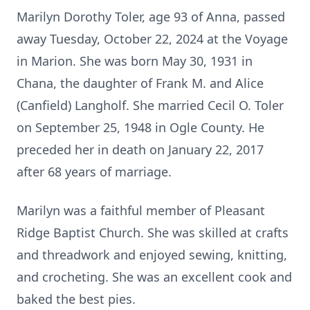
Marilyn Dorothy Toler, age 93 of Anna, passed
away Tuesday, October 22, 2024 at the Voyage
in Marion. She was born May 30, 1931 in
Chana, the daughter of Frank M. and Alice
(Canfield) Langholf. She married Cecil O. Toler
on September 25, 1948 in Ogle County. He
preceded her in death on January 22, 2017
after 68 years of marriage.
Marilyn was a faithful member of Pleasant
Ridge Baptist Church. She was skilled at crafts
and threadwork and enjoyed sewing, knitting,
and crocheting. She was an excellent cook and
baked the best pies.