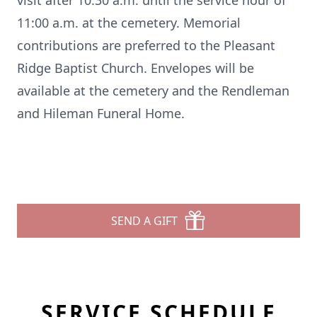
visit after 10:30 a.m. until the service hour of
11:00 a.m. at the cemetery. Memorial
contributions are preferred to the Pleasant
Ridge Baptist Church. Envelopes will be
available at the cemetery and the Rendleman
and Hileman Funeral Home.
SEND A GIFT
SERVICE SCHEDULE