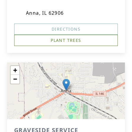
Anna, IL 62906
DIRECTIONS
PLANT TREES
+
−
GRAVESIDE SERVICE