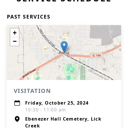
PAST SERVICES
+
−
VISITATION
Friday, October 25, 2024
10:30 - 11:00 am
Ebenezer Hall Cemetery, Lick
Creek