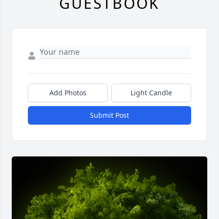
GUESTBOOK
Add Photos
Light Candle
Submit Post