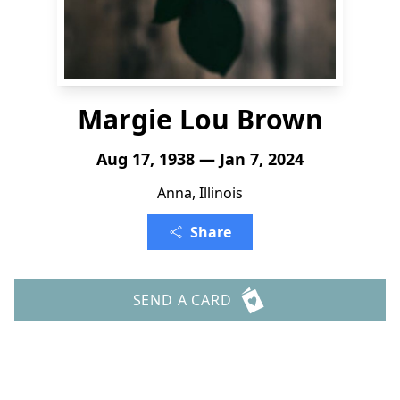
Margie Lou Brown
Aug 17, 1938 — Jan 7, 2024
Anna, Illinois
Share
SEND A CARD