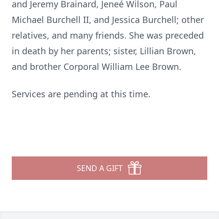
and Jeremy Brainard, Jeneé Wilson, Paul
Michael Burchell II, and Jessica Burchell; other
relatives, and many friends. She was preceded
in death by her parents; sister, Lillian Brown,
and brother Corporal William Lee Brown.
Services are pending at this time.
SEND A GIFT