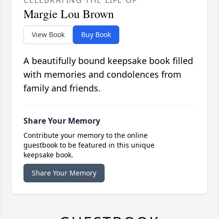
CELEBRATING THE LIFE OF
Margie Lou Brown
View Book
Buy Book
A beautifully bound keepsake book filled
with memories and condolences from
family and friends.
Share Your Memory
Contribute your memory to the online
guestbook to be featured in this unique
keepsake book.
Share Your Memory