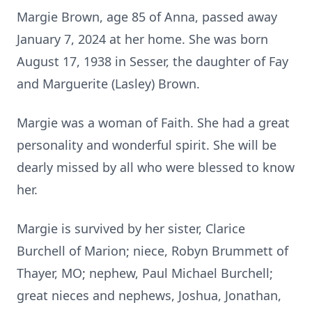
Margie Brown, age 85 of Anna, passed away
January 7, 2024 at her home. She was born
August 17, 1938 in Sesser, the daughter of Fay
and Marguerite (Lasley) Brown.
Margie was a woman of Faith. She had a great
personality and wonderful spirit. She will be
dearly missed by all who were blessed to know
her.
Margie is survived by her sister, Clarice
Burchell of Marion; niece, Robyn Brummett of
Thayer, MO; nephew, Paul Michael Burchell;
great nieces and nephews, Joshua, Jonathan,