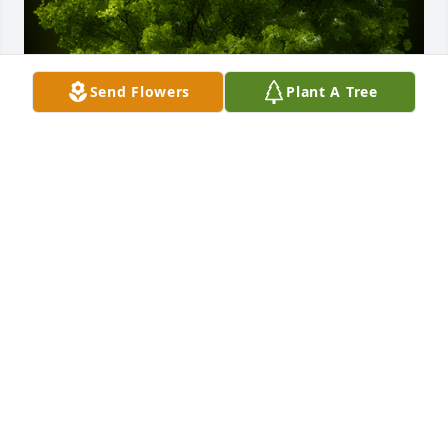
Send Flowers
Plant A Tree
A Memorial Tree was planted for Margie Lou Brown

We are deeply sorry for your loss ~ the staff at 
Rendleman & Hileman Funeral Homes
Jan 08, 2024
Visits: 45
This site is protected by reCAPTCHA and the