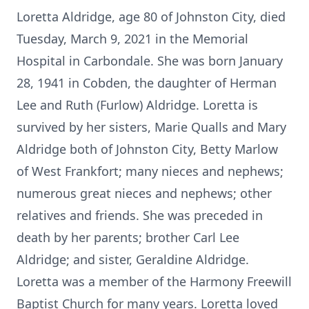
Loretta Aldridge, age 80 of Johnston City, died
Tuesday, March 9, 2021 in the Memorial
Hospital in Carbondale. She was born January
28, 1941 in Cobden, the daughter of Herman
Lee and Ruth (Furlow) Aldridge. Loretta is
survived by her sisters, Marie Qualls and Mary
Aldridge both of Johnston City, Betty Marlow
of West Frankfort; many nieces and nephews;
numerous great nieces and nephews; other
relatives and friends. She was preceded in
death by her parents; brother Carl Lee
Aldridge; and sister, Geraldine Aldridge.
Loretta was a member of the Harmony Freewill
Baptist Church for many years. Loretta loved