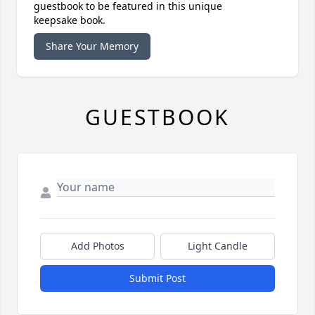
guestbook to be featured in this unique
keepsake book.
Share Your Memory
GUESTBOOK
Add Photos
Light Candle
Submit Post