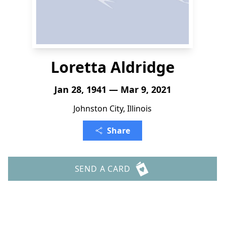
Loretta Aldridge
Jan 28, 1941 — Mar 9, 2021
Johnston City, Illinois
Share
SEND A CARD