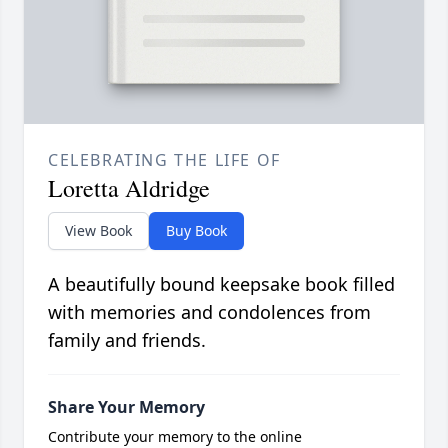
CELEBRATING THE LIFE OF
Loretta Aldridge
View Book
Buy Book
A beautifully bound keepsake book filled
with memories and condolences from
family and friends.
Share Your Memory
Contribute your memory to the online