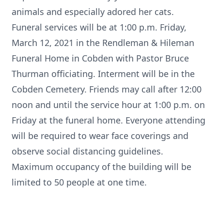
animals and especially adored her cats.
Funeral services will be at 1:00 p.m. Friday,
March 12, 2021 in the Rendleman & Hileman
Funeral Home in Cobden with Pastor Bruce
Thurman officiating. Interment will be in the
Cobden Cemetery. Friends may call after 12:00
noon and until the service hour at 1:00 p.m. on
Friday at the funeral home. Everyone attending
will be required to wear face coverings and
observe social distancing guidelines.
Maximum occupancy of the building will be
limited to 50 people at one time.