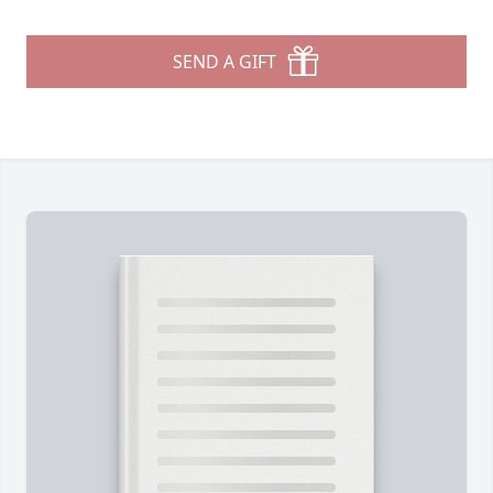
SEND A GIFT