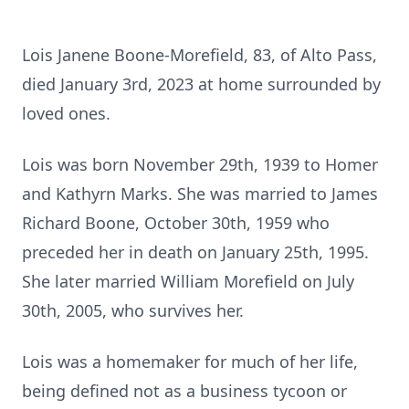
Lois Janene Boone-Morefield, 83, of Alto Pass,
died January 3rd, 2023 at home surrounded by
loved ones.
Lois was born November 29th, 1939 to Homer
and Kathyrn Marks. She was married to James
Richard Boone, October 30th, 1959 who
preceded her in death on January 25th, 1995.
She later married William Morefield on July
30th, 2005, who survives her.
Lois was a homemaker for much of her life,
being defined not as a business tycoon or