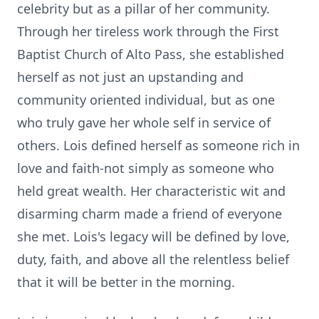
celebrity but as a pillar of her community.
Through her tireless work through the First
Baptist Church of Alto Pass, she established
herself as not just an upstanding and
community oriented individual, but as one
who truly gave her whole self in service of
others. Lois defined herself as someone rich in
love and faith-not simply as someone who
held great wealth. Her characteristic wit and
disarming charm made a friend of everyone
she met. Lois's legacy will be defined by love,
duty, faith, and above all the relentless belief
that it will be better in the morning.