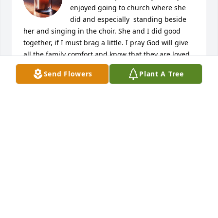
enjoyed going to church where she 
did and especially  standing beside 
her and singing in the choir. She and I did good 
together, if I must brag a little. I pray God will give 
all the family comfort and know that they are loved 
by many at this time of sorrow.               God Bless---
Send Flowers
Plant A Tree
Barbara Morgan

A candle was lit in remembrance
BARBARA MORGAN
Jan 09, 2023