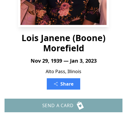
Lois Janene (Boone)
Morefield
Nov 29, 1939 — Jan 3, 2023
Alto Pass, Illinois
Share
SEND A CARD