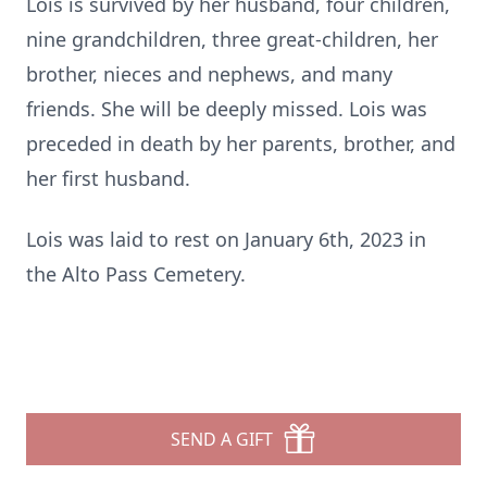
Lois is survived by her husband, four children,
nine grandchildren, three great-children, her
brother, nieces and nephews, and many
friends. She will be deeply missed. Lois was
preceded in death by her parents, brother, and
her first husband.
Lois was laid to rest on January 6th, 2023 in
the Alto Pass Cemetery.
SEND A GIFT