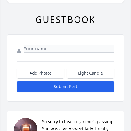
GUESTBOOK
Add Photos
Light Candle
Submit Post
So sorry to hear of Janene's passing. 
She was a very sweet lady. I really 