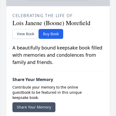
CELEBRATING THE LIFE OF
Lois Janene (Boone) Morefield
View Book
Buy Book
A beautifully bound keepsake book filled
with memories and condolences from
family and friends.
Share Your Memory
Contribute your memory to the online
guestbook to be featured in this unique
keepsake book.
Share Your Memory