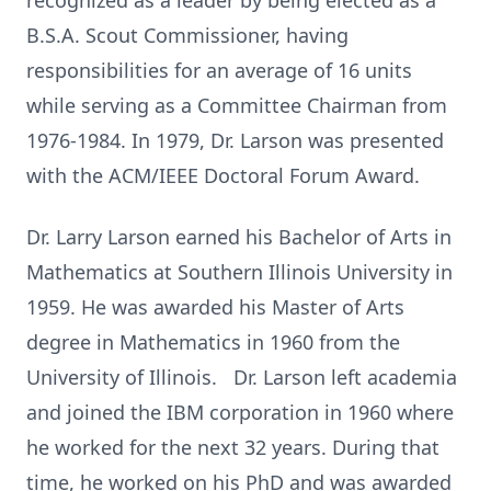
recognized as a leader by being elected as a
B.S.A. Scout Commissioner, having
responsibilities for an average of 16 units
while serving as a Committee Chairman from
1976-1984. In 1979, Dr. Larson was presented
with the ACM/IEEE Doctoral Forum Award.
Dr. Larry Larson earned his Bachelor of Arts in
Mathematics at Southern Illinois University in
1959. He was awarded his Master of Arts
degree in Mathematics in 1960 from the
University of Illinois. Dr. Larson left academia
and joined the IBM corporation in 1960 where
he worked for the next 32 years. During that
time, he worked on his PhD and was awarded