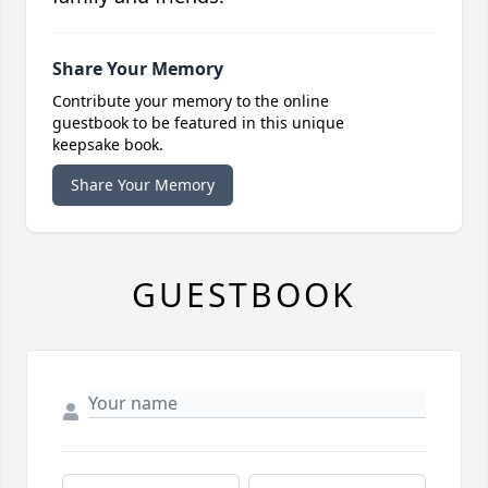
Share Your Memory
Contribute your memory to the online
guestbook to be featured in this unique
keepsake book.
Share Your Memory
GUESTBOOK