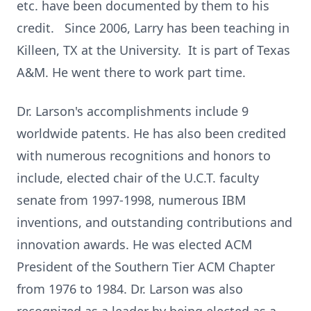
etc. have been documented by them to his
credit. Since 2006, Larry has been teaching in
Killeen, TX at the University. It is part of Texas
A&M. He went there to work part time.
Dr. Larson's accomplishments include 9
worldwide patents. He has also been credited
with numerous recognitions and honors to
include, elected chair of the U.C.T. faculty
senate from 1997-1998, numerous IBM
inventions, and outstanding contributions and
innovation awards. He was elected ACM
President of the Southern Tier ACM Chapter
from 1976 to 1984. Dr. Larson was also