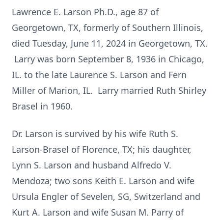
Lawrence E. Larson Ph.D., age 87 of
Georgetown, TX, formerly of Southern Illinois,
died Tuesday, June 11, 2024 in Georgetown, TX.
Larry was born September 8, 1936 in Chicago,
IL. to the late Laurence S. Larson and Fern
Miller of Marion, IL. Larry married Ruth Shirley
Brasel in 1960.
Dr. Larson is survived by his wife Ruth S.
Larson-Brasel of Florence, TX; his daughter,
Lynn S. Larson and husband Alfredo V.
Mendoza; two sons Keith E. Larson and wife
Ursula Engler of Sevelen, SG, Switzerland and
Kurt A. Larson and wife Susan M. Parry of