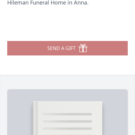
Hileman Funeral Home in Anna.
SEND A GIFT