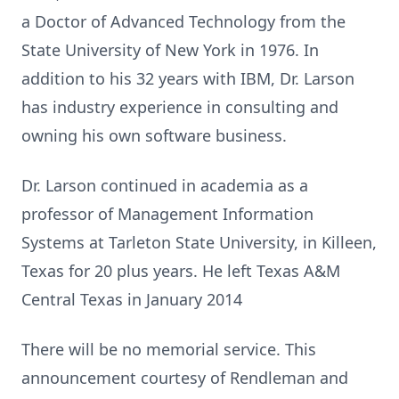
a Doctor of Advanced Technology from the
State University of New York in 1976. In
addition to his 32 years with IBM, Dr. Larson
has industry experience in consulting and
owning his own software business.
Dr. Larson continued in academia as a
professor of Management Information
Systems at Tarleton State University, in Killeen,
Texas for 20 plus years. He left Texas A&M
Central Texas in January 2014
There will be no memorial service. This
announcement courtesy of Rendleman and