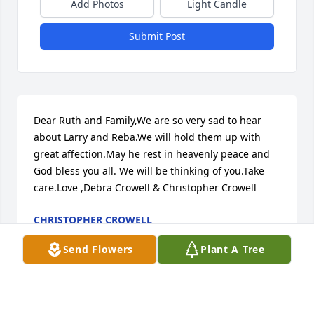
Add Photos
Light Candle
Submit Post
Dear Ruth and Family,We are so very sad to hear 
about Larry and Reba.We will hold them up with 
great affection.May he rest in heavenly peace and 
God bless you all. We will be thinking of you.Take 
care.Love ,Debra Crowell & Christopher Crowell
CHRISTOPHER CROWELL
Jul 06, 2024
Send Flowers
Plant A Tree