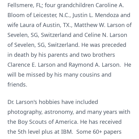
Fellsmere, FL; four grandchildren Caroline A.
Bloom of Leicester, N.C., Justin L. Mendoza and
wife Laura of Austin, TX., Matthew W. Larson of
Sevelen, SG, Switzerland and Celine N. Larson
of Sevelen, SG, Switzerland. He was preceded
in death by his parents and two brothers
Clarence E. Larson and Raymond A. Larson. He
will be missed by his many cousins and
friends.
Dr. Larson's hobbies have included
photography, astronomy, and many years with
the Boy Scouts of America. He has received
the 5th level plus at IBM. Some 60+ papers