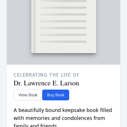
CELEBRATING THE LIFE OF
Dr. Lawrence E. Larson
View Book
Buy Book
A beautifully bound keepsake book filled
with memories and condolences from
family and friends.