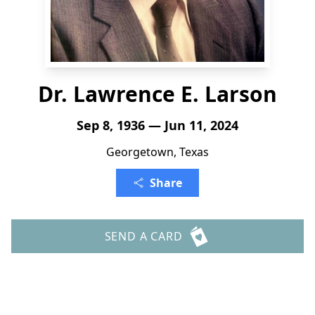
Dr. Lawrence E. Larson
Sep 8, 1936 — Jun 11, 2024
Georgetown, Texas
Share
SEND A CARD