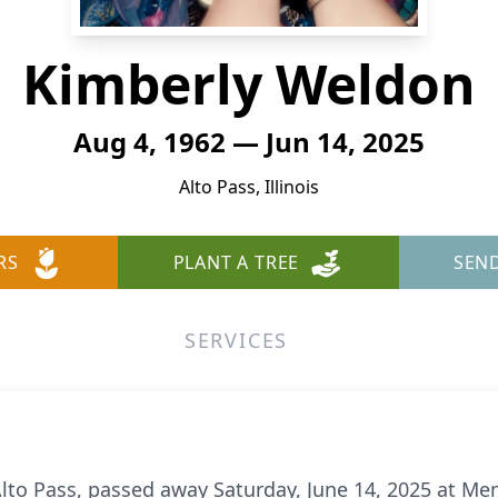
Kimberly Weldon
Aug 4, 1962 — Jun 14, 2025
Alto Pass, Illinois
RS
PLANT A TREE
SEN
SERVICES
lto Pass, passed away Saturday, June 14, 2025 at Mem