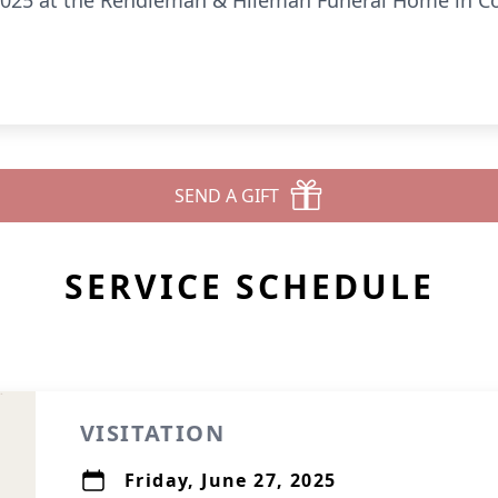
, 2025 at the Rendleman & Hileman Funeral Home in Co
SEND A GIFT
SERVICE SCHEDULE
VISITATION
Friday, June 27, 2025