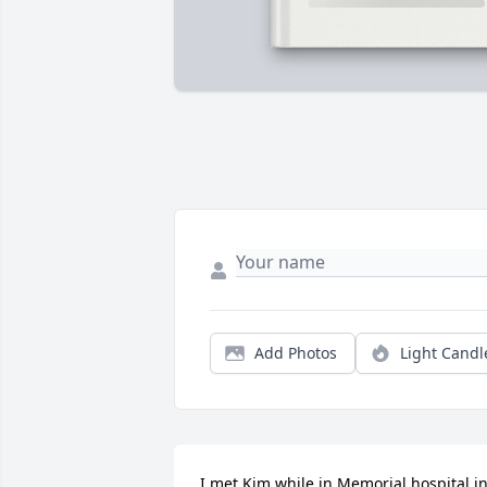
Add Photos
Light Candl
I met Kim while in Memorial hospital in