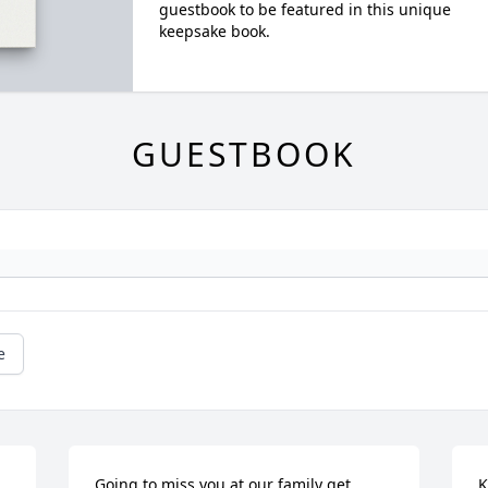
guestbook to be featured in this unique
keepsake book.
GUESTBOOK
e
 
Going to miss you at our family get 
K