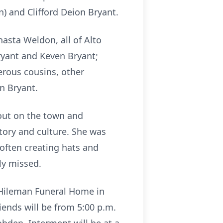
) and Clifford Deion Bryant.
hasta Weldon, all of Alto
ryant and Keven Bryant;
rous cousins, other
on Bryant.
 out on the town and
tory and culture. She was
often creating hats and
rly missed.
& Hileman Funeral Home in
iends will be from 5:00 p.m.