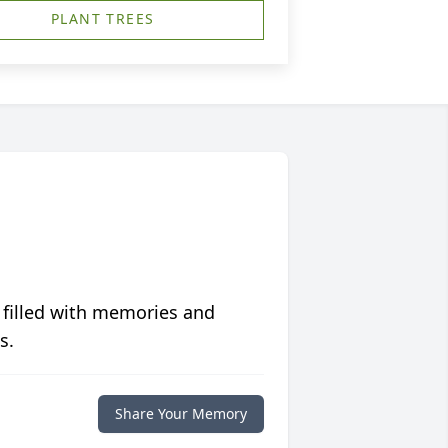
PLANT TREES
 filled with memories and
s.
Share Your Memory