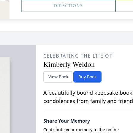
DIRECTIONS
CELEBRATING THE LIFE OF
Kimberly Weldon
View Book
Buy Book
A beautifully bound keepsake book
condolences from family and friend
Share Your Memory
Contribute your memory to the online