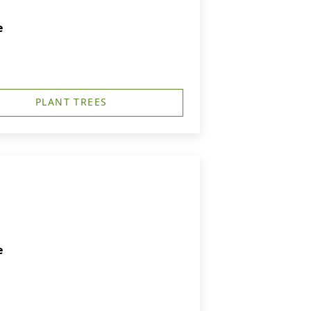
e
PLANT TREES
e