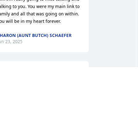
alking to you. You were my main link to 
amily and all that was going on within. 
ou will be in my heart forever.
HARON (AUNT BUTCH) SCHAEFER
un 23, 2025
I've known Kim for a very 
long time. She was a very 
good friend to me. I 
texted her every morning 
nd night to see how she was feeling 
or the day. We shared a lot of things 
ver the years. I will miss you everyday 
nd miss our morning texts. May God 
eal the heartache for her family.
