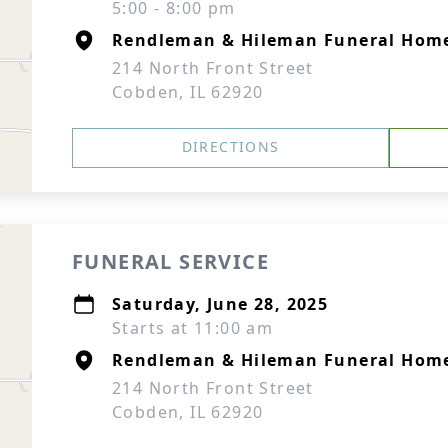
5:00 - 8:00 pm
Rendleman & Hileman Funeral Hom
214 North Front Street
Cobden, IL 62920
DIRECTIONS
FUNERAL SERVICE
Saturday, June 28, 2025
Starts at 11:00 am
Rendleman & Hileman Funeral Hom
214 North Front Street
Cobden, IL 62920