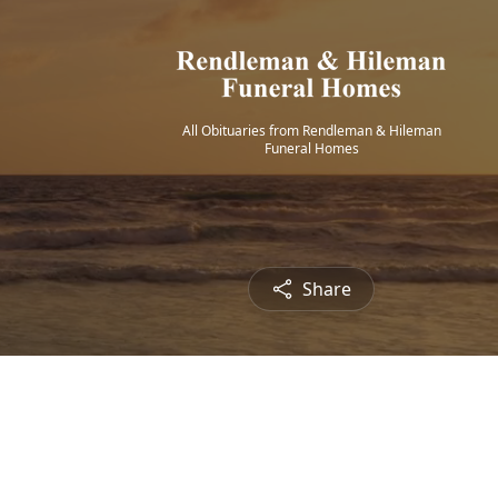
All Obituaries from Rendleman & Hileman
Funeral Homes
Share