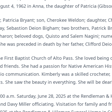
ust 4, 1962 in Anna, the daughter of Patricia (Gibson
, Patricia Bryant; son, Cherokee Weldon; daughter, C
y, Sebastion Deion Bigham; two brothers, Patrick B
Sharon; beloved dogs, Quisto and Salem Nagini; nume
She was preceded in death by her father, Clifford Dei
 First Baptist Church of Alto Pass. She loved being
d friends. She had a passion for Native American His
io communication. Kimberly was a skilled crocheter, 
fts. She saw the beauty in everything. She will be dea
11:00 a.m. Saturday, June 28, 2025 at the Rendleman 
 Davy Miller officiating. Visitation for family and fr