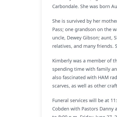
Carbondale. She was born Aug
She is survived by her mother
Pass; one grandson on the wa
uncle, Dewey Gibson; aunt, 
relatives, and many friends. 
Kimberly was a member of the
spending time with family an
also fascinated with HAM rad
scarves, as well as other cra
Funeral services will be at 
Cobden with Pastors Danny and