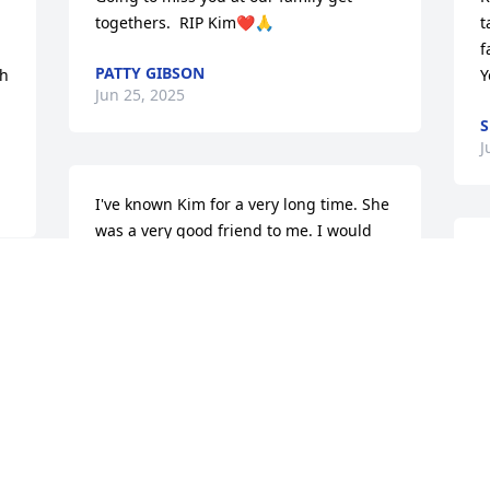
togethers.  RIP Kim❤️🙏
t
f
PATTY GIBSON
h 
Y
Jun 25, 2025
S
J
I've known Kim for a very long time. She 
was a very good friend to me. I would 
text her every morning to see how she 
was feeling. I did at night to hear how 
her day went. We shared many things 
together in our conversations over the 
years. I will miss you, my friend, till we 
a
meet again. God heal the heartaches 
f
and grief her family must bare at this 
o
time.❤️🙏
a
h