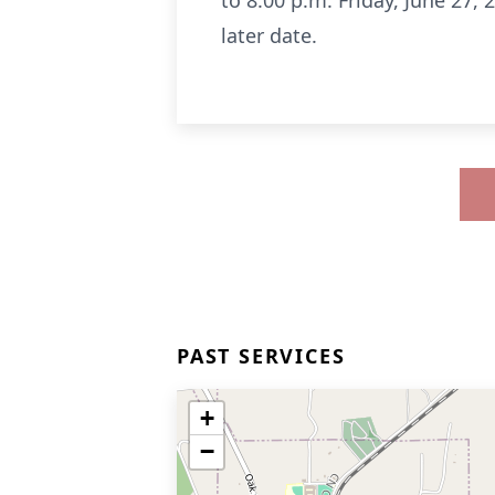
to 8:00 p.m. Friday, June 27
later date.
PAST SERVICES
+
−