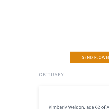
SEND FLOWE
OBITUARY
Kimberly Weldon, age 62 of A