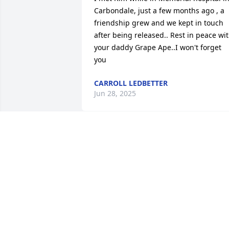
Carbondale, just a few months ago , a 
friendship grew and we kept in touch 
after being released.. Rest in peace wit
your daddy Grape Ape..I won't forget 
you
CARROLL LEDBETTER
Jun 28, 2025
Im really gonna miss you Kim. Beloved 
cousin. You always made me laugh.
VICKY TREXLER CLARK
Jun 23, 2025