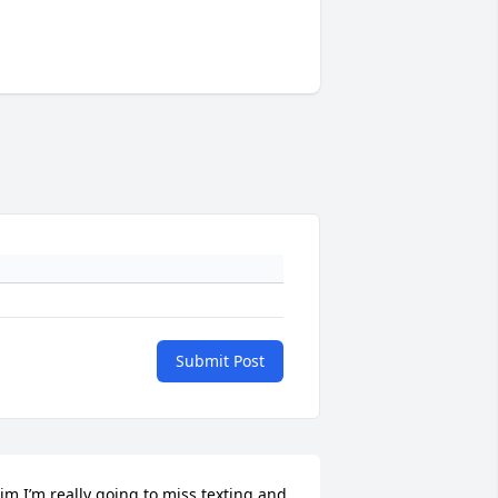
Submit Post
im I’m really going to miss texting and 