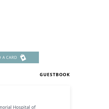
D A CARD
GUESTBOOK
orial Hospital of