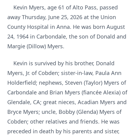
Kevin Myers, age 61 of Alto Pass, passed
away Thursday, June 25, 2026 at the Union
County Hospital in Anna. He was born August
24, 1964 in Carbondale, the son of Donald and
Margie (Dillow) Myers.
Kevin is survived by his brother, Donald
Myers, Jr. of Cobden; sister-in-law, Paula Ann
Holderfield; nephews, Steven (Taylor) Myers of
Carbondale and Brian Myers (fiancée Alexia) of
Glendale, CA; great nieces, Acadian Myers and
Bryce Myers; uncle, Bobby (Glenda) Myers of
Cobden; other relatives and friends. He was
preceded in death by his parents and sister,