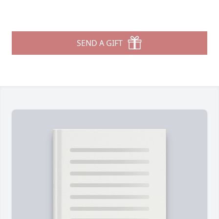
SEND A GIFT