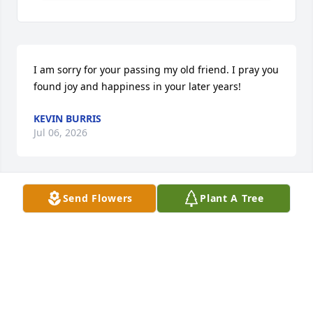
I am sorry for your passing my old friend. I pray you 
found joy and happiness in your later years!
KEVIN BURRIS
Jul 06, 2026
Send Flowers
Plant A Tree
To the Myers family your in my thoughts and 
prayers.  Were Sorry for your loss.
SHANE & LISA MURRAY
Jul 01, 2026