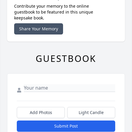
Contribute your memory to the online
guestbook to be featured in this unique
keepsake book.
Share Your Memory
GUESTBOOK
Add Photos
Light Candle
Submit Post