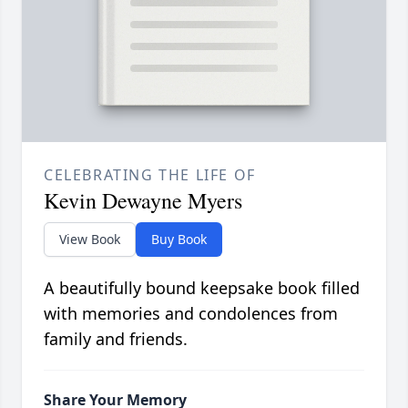
CELEBRATING THE LIFE OF
Kevin Dewayne Myers
View Book
Buy Book
A beautifully bound keepsake book filled
with memories and condolences from
family and friends.
Share Your Memory