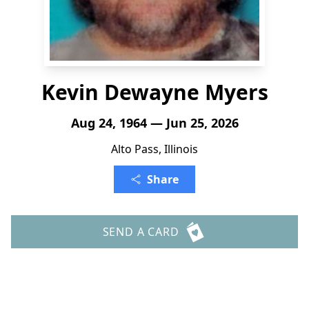
Kevin Dewayne Myers
Aug 24, 1964 — Jun 25, 2026
Alto Pass, Illinois
Share
SEND A CARD