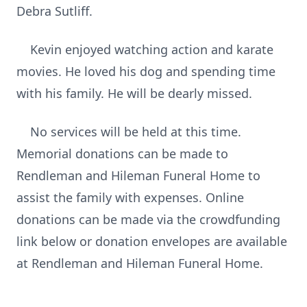
Debra Sutliff.
Kevin enjoyed watching action and karate
movies. He loved his dog and spending time
with his family. He will be dearly missed.
No services will be held at this time.
Memorial donations can be made to
Rendleman and Hileman Funeral Home to
assist the family with expenses. Online
donations can be made via the crowdfunding
link below or donation envelopes are available
at Rendleman and Hileman Funeral Home.