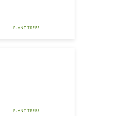
PLANT TREES
PLANT TREES