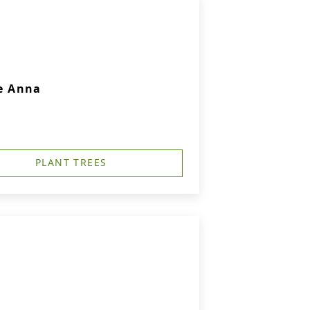
e Anna
PLANT TREES