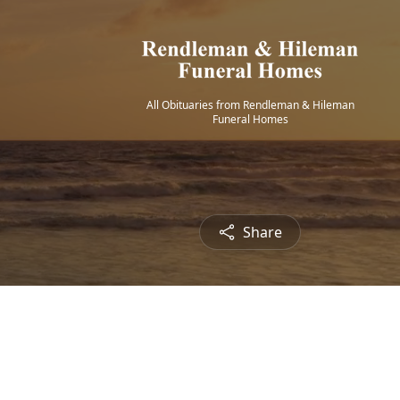
All Obituaries from Rendleman & Hileman
Funeral Homes
Share