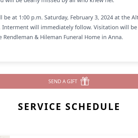
d will be dearly missed by all who knew her.
ll be at 1:00 p.m. Saturday, February 3, 2024 at the A
 Interment will immediately follow. Visitation will be
 the Rendleman & Hileman Funeral Home in Anna.
SEND A GIFT
SERVICE SCHEDULE