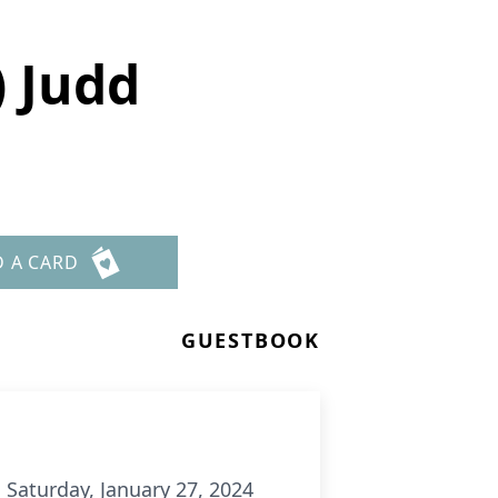
) Judd
D A CARD
GUESTBOOK
 Saturday, January 27, 2024