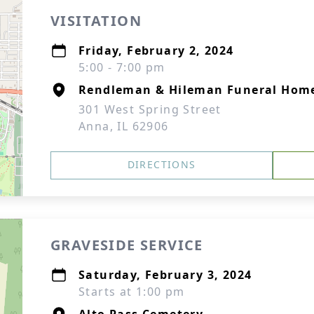
VISITATION
Friday, February 2, 2024
5:00 - 7:00 pm
Rendleman & Hileman Funeral Hom
301 West Spring Street
Anna, IL 62906
DIRECTIONS
GRAVESIDE SERVICE
Saturday, February 3, 2024
Starts at 1:00 pm