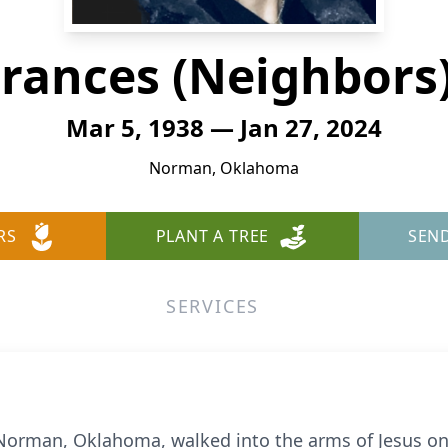
rances (Neighbors
Mar 5, 1938 — Jan 27, 2024
Norman, Oklahoma
RS
PLANT A TREE
SEN
SERVICES
 Norman, Oklahoma, walked into the arms of Jesus on