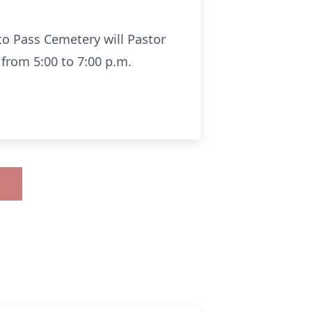
lto Pass Cemetery will Pastor
 from 5:00 to 7:00 p.m.