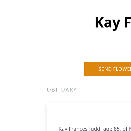
Kay F
SEND FLOWE
OBITUARY
Kay Frances Judd, age 85, of