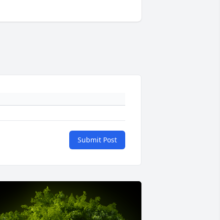
Submit Post