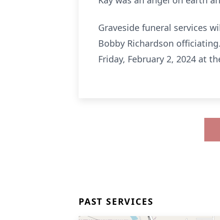
Kay was an angel on earth an
Graveside funeral services wi
Bobby Richardson officiating.
Friday, February 2, 2024 at
PAST SERVICES