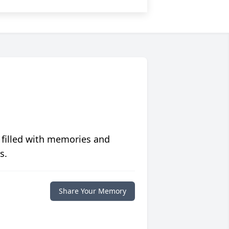
 filled with memories and
s.
Share Your Memory