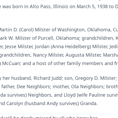
e was born in Alto Pass, Illinois on March 5, 1938 to
Martin D. (Carol) Milster of Washington, Oklahoma, Cur
ark W. Milster of Purcell, Oklahoma; grandchildren, K
er, Jesse Milster, Jordan (Anna Heidelberg) Milster, Jed
randchildren, Nancy Milster, Augusta Milster, Marshal
an) McCuan; and a host of other family members and fr
 her husband, Richard Judd; son, Gregory D. Milster;
; father, Dee Neighbors; mother, Ola Neighbors; brot
a survives) Neighbors, and Lloyd (wife Pauline survi
nd Carolyn (husband Andy survives) Granda.