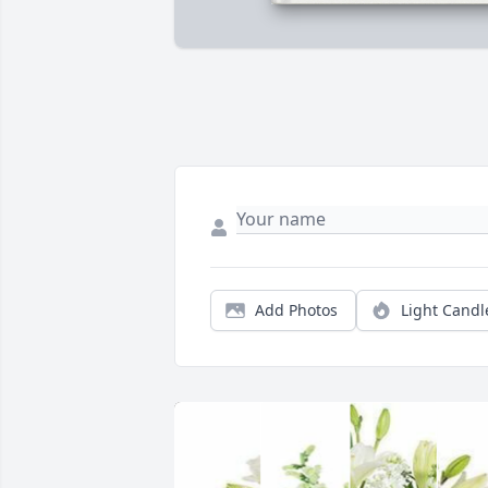
Add Photos
Light Candl