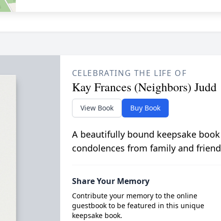
CELEBRATING THE LIFE OF
Kay Frances (Neighbors) Judd
View Book
Buy Book
A beautifully bound keepsake book
condolences from family and friend
Share Your Memory
Contribute your memory to the online
guestbook to be featured in this unique
keepsake book.