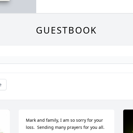
GUESTBOOK
e
Mark and family, I am so sorry for your 
loss.  Sending many prayers for you all.