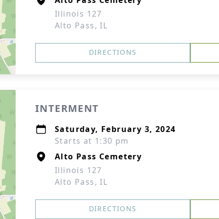
Alto Pass Cemetery
Illinois 127
Alto Pass, IL
DIRECTIONS
INTERMENT
Saturday, February 3, 2024
Starts at 1:30 pm
Alto Pass Cemetery
Illinois 127
Alto Pass, IL
DIRECTIONS