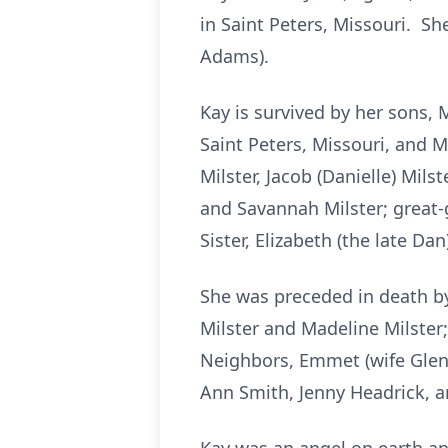
in Saint Peters, Missouri. Sh
Adams).
Kay is survived by her sons, 
Saint Peters, Missouri, and M
Milster, Jacob (Danielle) Milst
and Savannah Milster; great-g
Sister, Elizabeth (the late D
She was preceded in death by
Milster and Madeline Milster
Neighbors, Emmet (wife Glend
Ann Smith, Jenny Headrick, a