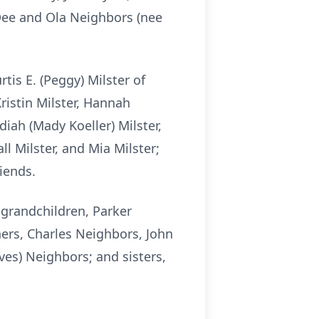
 Dee and Ola Neighbors (nee
tis E. (Peggy) Milster of
ristin Milster, Hannah
idiah (Mady Koeller) Milster,
l Milster, and Mia Milster;
iends.
 grandchildren, Parker
hers, Charles Neighbors, John
ves) Neighbors; and sisters,