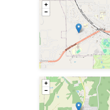
+
−
+
−