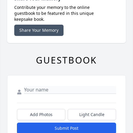
Contribute your memory to the online
guestbook to be featured in this unique
keepsake book.
Share Your Memory
GUESTBOOK
Add Photos
Light Candle
Submit Post