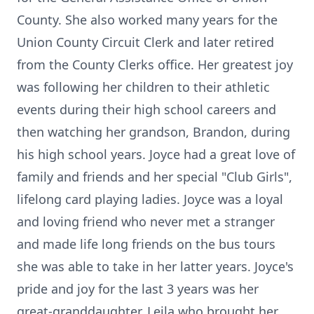
County. She also worked many years for the
Union County Circuit Clerk and later retired
from the County Clerks office. Her greatest joy
was following her children to their athletic
events during their high school careers and
then watching her grandson, Brandon, during
his high school years. Joyce had a great love of
family and friends and her special "Club Girls",
lifelong card playing ladies. Joyce was a loyal
and loving friend who never met a stranger
and made life long friends on the bus tours
she was able to take in her latter years. Joyce's
pride and joy for the last 3 years was her
great-granddaughter, Leila who brought her