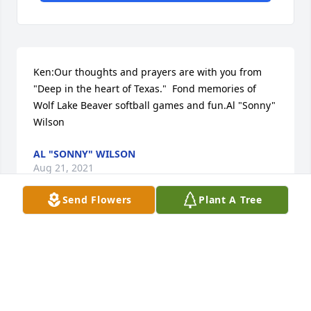
Ken:Our thoughts and prayers are with you from 
"Deep in the heart of Texas."  Fond memories of 
Wolf Lake Beaver softball games and fun.Al "Sonny" 
Wilson
AL "SONNY" WILSON
Aug 21, 2021
Send Flowers
Plant A Tree
Our deepest sympathy to all the family. Joyce was 
always a good friend. Jerry and Sharon  Thorne
GERALD AND SHARON THORNE
Aug 21, 2021