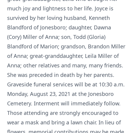
much joy and lightness to her life. Joyce is
survived by her loving husband, Kenneth
Blandford of Jonesboro; daughter, Dawna
(Cory) Miller of Anna; son, Todd (Gloria)
Blandford of Marion; grandson, Brandon Miller
of Anna; great-granddaughter, Leila Miller of
Anna; other relatives and many, many friends.
She was preceded in death by her parents.
Graveside funeral services will be at 10:30 a.m.
Monday, August 23, 2021 at the Jonesboro
Cemetery. Interment will immediately follow.
Those attending are strongly encouraged to
wear a mask and bring a lawn chair. In lieu of
flowers, memorial contributions may be made