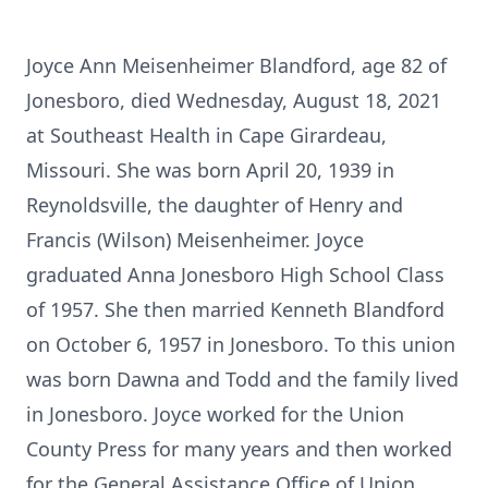
Joyce Ann Meisenheimer Blandford, age 82 of
Jonesboro, died Wednesday, August 18, 2021
at Southeast Health in Cape Girardeau,
Missouri. She was born April 20, 1939 in
Reynoldsville, the daughter of Henry and
Francis (Wilson) Meisenheimer. Joyce
graduated Anna Jonesboro High School Class
of 1957. She then married Kenneth Blandford
on October 6, 1957 in Jonesboro. To this union
was born Dawna and Todd and the family lived
in Jonesboro. Joyce worked for the Union
County Press for many years and then worked
for the General Assistance Office of Union