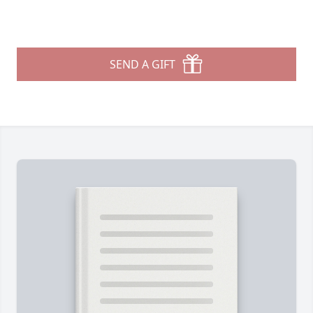
SEND A GIFT