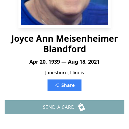
Joyce Ann Meisenheimer
Blandford
Apr 20, 1939 — Aug 18, 2021
Jonesboro, Illinois
Share
SEND A CARD