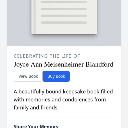
CELEBRATING THE LIFE OF
Joyce Ann Meisenheimer Blandford
View Book
Buy Book
A beautifully bound keepsake book filled
with memories and condolences from
family and friends.
Share Your Memory