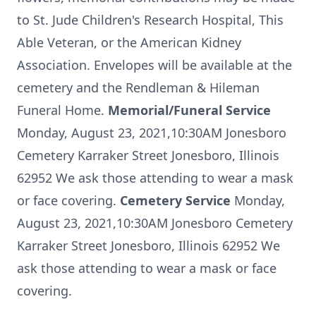
to St. Jude Children's Research Hospital, This
Able Veteran, or the American Kidney
Association. Envelopes will be available at the
cemetery and the Rendleman & Hileman
Funeral Home.
Memorial/Funeral Service
Monday, August 23, 2021,10:30AM Jonesboro
Cemetery Karraker Street Jonesboro, Illinois
62952 We ask those attending to wear a mask
or face covering.
Cemetery Service
Monday,
August 23, 2021,10:30AM Jonesboro Cemetery
Karraker Street Jonesboro, Illinois 62952 We
ask those attending to wear a mask or face
covering.