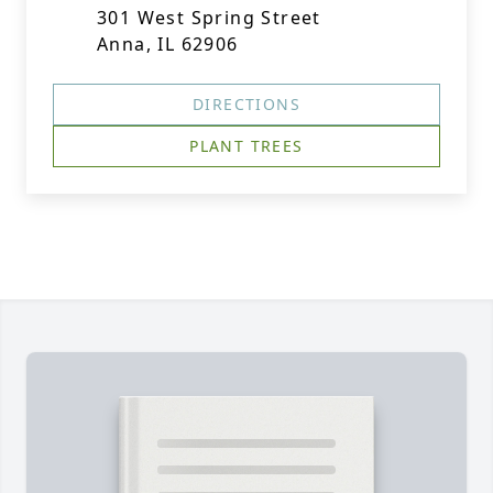
301 West Spring Street
Anna, IL 62906
DIRECTIONS
PLANT TREES