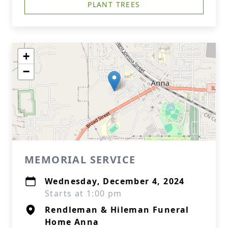
PLANT TREES
+
−
MEMORIAL SERVICE
Wednesday, December 4, 2024
Starts at 1:00 pm
Rendleman & Hileman Funeral
Home Anna