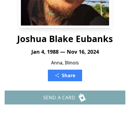
Joshua Blake Eubanks
Jan 4, 1988 — Nov 16, 2024
Anna, Illinois
Share
SEND A CARD