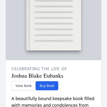
CELEBRATING THE LIFE OF
Joshua Blake Eubanks
View Book
Buy Book
A beautifully bound keepsake book filled
with memories and condolences from