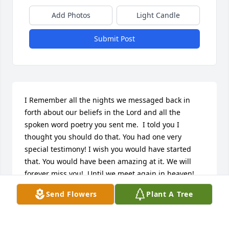
Add Photos
Light Candle
Submit Post
I Remember all the nights we messaged back in 
forth about our beliefs in the Lord and all the 
spoken word poetry you sent me.  I told you I 
thought you should do that. You had one very 
special testimony! I wish you would have started 
that. You would have been amazing at it. We will 
forever miss you!  Until we meet again in heaven! 
Run like the wind Bub!
Send Flowers
Plant A Tree
AUNT JEANIE
Nov 20, 2024