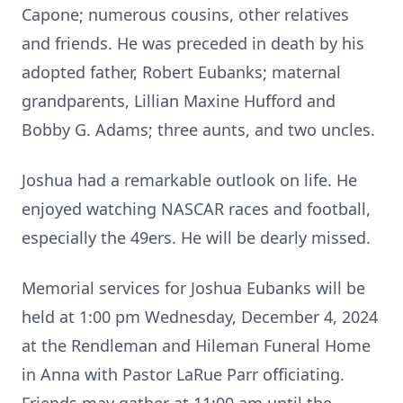
Capone; numerous cousins, other relatives
and friends. He was preceded in death by his
adopted father, Robert Eubanks; maternal
grandparents, Lillian Maxine Hufford and
Bobby G. Adams; three aunts, and two uncles.
Joshua had a remarkable outlook on life. He
enjoyed watching NASCAR races and football,
especially the 49ers. He will be dearly missed.
Memorial services for Joshua Eubanks will be
held at 1:00 pm Wednesday, December 4, 2024
at the Rendleman and Hileman Funeral Home
in Anna with Pastor LaRue Parr officiating.