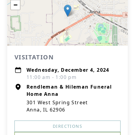
−
VISITATION
Wednesday, December 4, 2024
11:00 am - 1:00 pm
Rendleman & Hileman Funeral
Home Anna
301 West Spring Street
Anna, IL 62906
DIRECTIONS