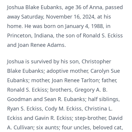
Joshua Blake Eubanks, age 36 of Anna, passed
away Saturday, November 16, 2024, at his
home. He was born on January 4, 1988, in
Princeton, Indiana, the son of Ronald S. Eckiss
and Joan Renee Adams.
Joshua is survived by his son, Christopher
Blake Eubanks; adoptive mother, Carolyn Sue
Eubanks; mother, Joan Renee Tarlton; father,
Ronald S. Eckiss; brothers, Gregory A. B.
Goodman and Sean R. Eubanks; half siblings,
Ryan S. Eckiss, Cody M. Eckiss, Christina L.
Eckiss and Gavin R. Eckiss; step-brother, David
A. Cullivan; six aunts; four uncles, beloved cat,