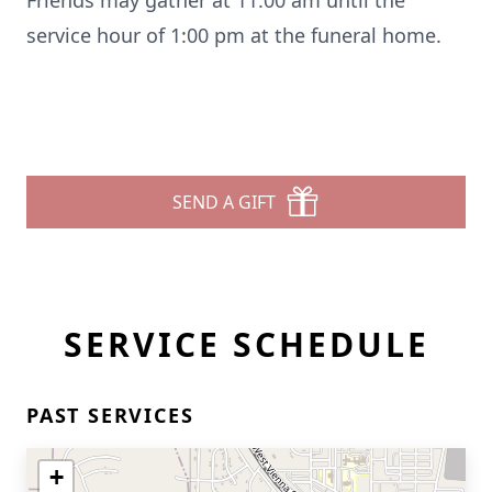
Friends may gather at 11:00 am until the
service hour of 1:00 pm at the funeral home.
SEND A GIFT
SERVICE SCHEDULE
PAST SERVICES
+