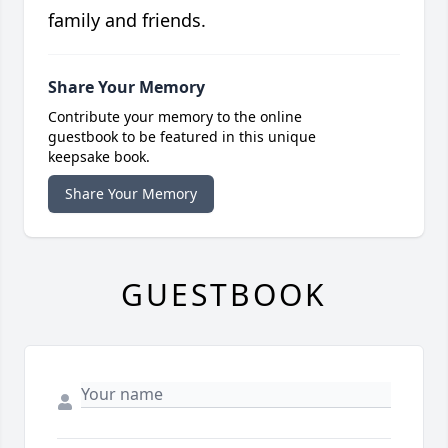
family and friends.
Share Your Memory
Contribute your memory to the online
guestbook to be featured in this unique
keepsake book.
Share Your Memory
GUESTBOOK