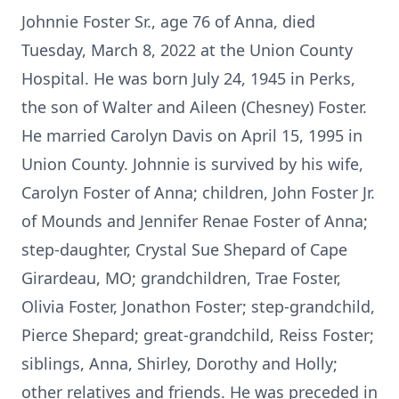
Johnnie Foster Sr., age 76 of Anna, died
Tuesday, March 8, 2022 at the Union County
Hospital. He was born July 24, 1945 in Perks,
the son of Walter and Aileen (Chesney) Foster.
He married Carolyn Davis on April 15, 1995 in
Union County. Johnnie is survived by his wife,
Carolyn Foster of Anna; children, John Foster Jr.
of Mounds and Jennifer Renae Foster of Anna;
step-daughter, Crystal Sue Shepard of Cape
Girardeau, MO; grandchildren, Trae Foster,
Olivia Foster, Jonathon Foster; step-grandchild,
Pierce Shepard; great-grandchild, Reiss Foster;
siblings, Anna, Shirley, Dorothy and Holly;
other relatives and friends. He was preceded in