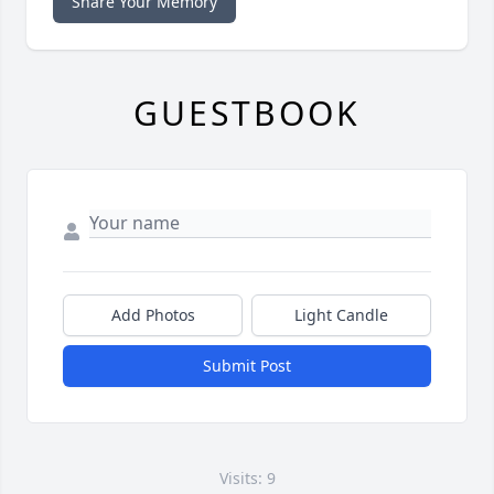
Share Your Memory
GUESTBOOK
Add Photos
Light Candle
Submit Post
Visits: 9