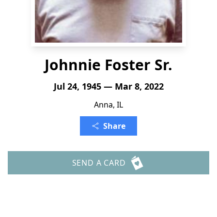
Johnnie Foster Sr.
Jul 24, 1945 — Mar 8, 2022
Anna, IL
Share
SEND A CARD