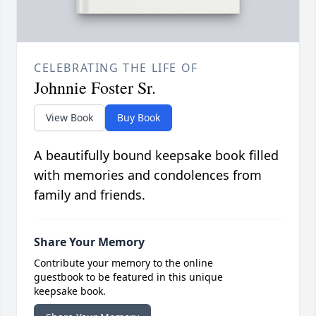
CELEBRATING THE LIFE OF
Johnnie Foster Sr.
View Book
Buy Book
A beautifully bound keepsake book filled
with memories and condolences from
family and friends.
Share Your Memory
Contribute your memory to the online
guestbook to be featured in this unique
keepsake book.