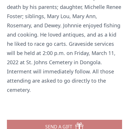
death by his parents; daughter, Michelle Renee
Foster; siblings, Mary Lou, Mary Ann,
Rosemary, and Dewey. Johnnie enjoyed fishing
and cooking. He loved antiques, and as a kid
he liked to race go carts. Graveside services
will be held at 2:00 p.m. on Friday, March 11,
2022 at St. Johns Cemetery in Dongola.
Interment will immediately follow. All those
attending are asked to go directly to the
cemetery.
SEND A GIFT