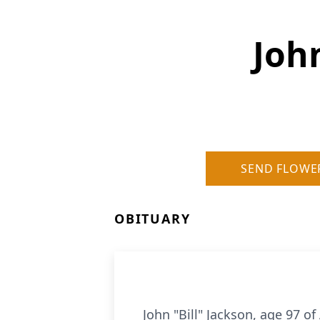
John
SEND FLOWE
OBITUARY
John "Bill" Jackson, age 97 o