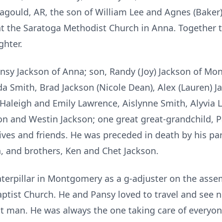
agould, AR, the son of William Lee and Agnes (Baker
at the Saratoga Methodist Church in Anna. Together t
hter.
 Pansy Jackson of Anna; son, Randy (Joy) Jackson of M
a Smith, Brad Jackson (Nicole Dean), Alex (Lauren) Ja
 Haleigh and Emily Lawrence, Aislynne Smith, Alyvia
n and Westin Jackson; one great great-grandchild, Pai
tives and friends. He was preceded in death by his pa
, and brothers, Ken and Chet Jackson.
Caterpillar in Montgomery as a g-adjuster on the assem
tist Church. He and Pansy loved to travel and see ne
 man. He was always the one taking care of everyone