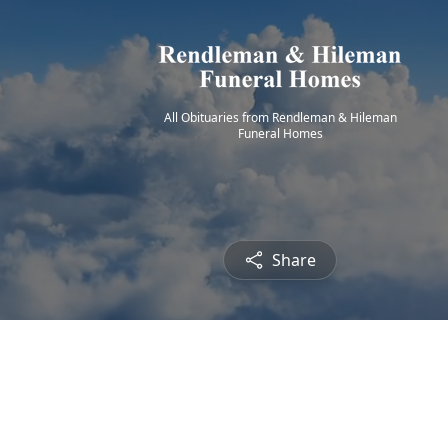
All Obituaries from Rendleman & Hileman
Funeral Homes
Share