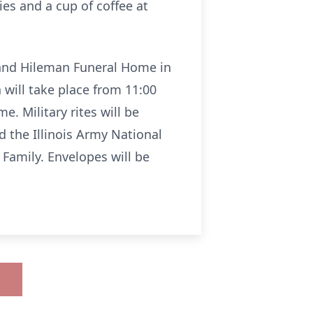
es and a cup of coffee at
 and Hileman Funeral Home in
 will take place from 11:00
e. Military rites will be
d the Illinois Army National
amily. Envelopes will be