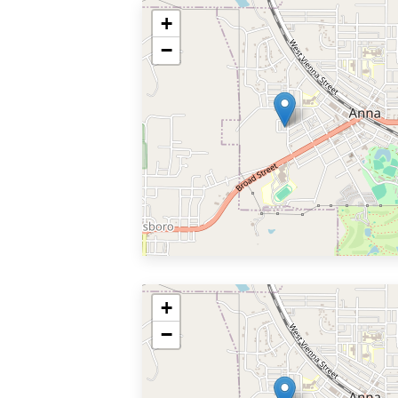
+
−
+
−