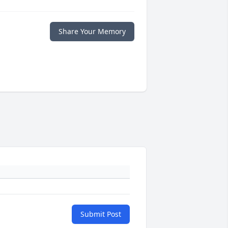
Share Your Memory
Submit Post