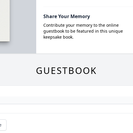
Share Your Memory
Contribute your memory to the online
guestbook to be featured in this unique
keepsake book.
GUESTBOOK
e