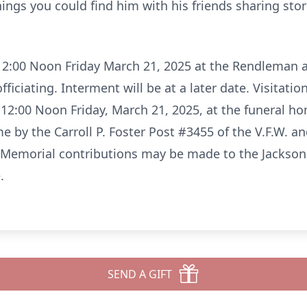
ngs you could find him with his friends sharing stori
t 12:00 Noon Friday March 21, 2025 at the Rendleman
ciating. Interment will be at a later date. Visitation
 12:00 Noon Friday, March 21, 2025, at the funeral hom
 by the Carroll P. Foster Post #3455 of the V.F.W. an
Memorial contributions may be made to the Jackson F
.
SEND A GIFT