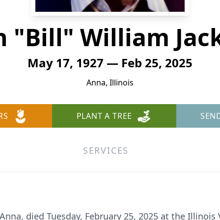
 "Bill" William Ja
May 17, 1927 — Feb 25, 2025
Anna, Illinois
RS
PLANT A TREE
SEN
SERVICES
f Anna, died Tuesday, February 25, 2025 at the Illinoi