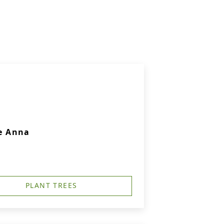
e Anna
PLANT TREES