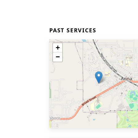
PAST SERVICES
+
−