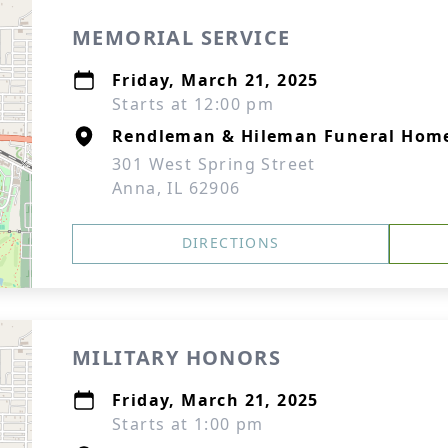
MEMORIAL SERVICE
Friday, March 21, 2025
Starts at 12:00 pm
Rendleman & Hileman Funeral Hom
301 West Spring Street
Anna, IL 62906
DIRECTIONS
MILITARY HONORS
Friday, March 21, 2025
Starts at 1:00 pm