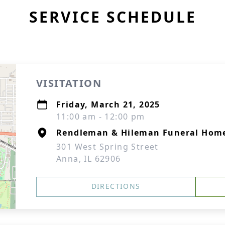
SERVICE SCHEDULE
VISITATION
Friday, March 21, 2025
11:00 am - 12:00 pm
Rendleman & Hileman Funeral Hom
301 West Spring Street
Anna, IL 62906
DIRECTIONS