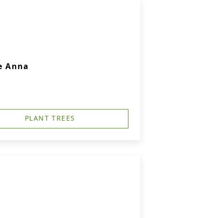
e Anna
PLANT TREES