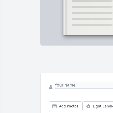
Add Photos
Light Candl