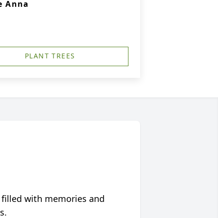
e Anna
PLANT TREES
 filled with memories and
s.