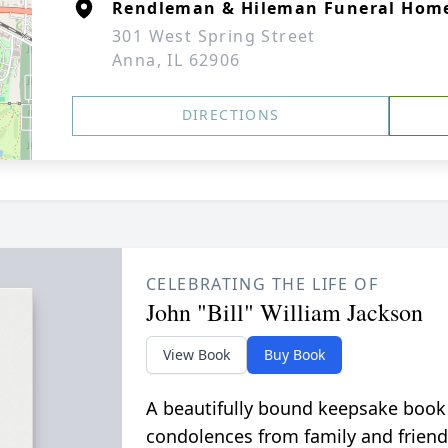
Rendleman & Hileman Funeral Hom
301 West Spring Street
Anna, IL 62906
DIRECTIONS
CELEBRATING THE LIFE OF
John "Bill" William Jackson
View Book
Buy Book
A beautifully bound keepsake book
condolences from family and friend