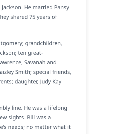
) Jackson. He married Pansy
hey shared 75 years of
ontgomery; grandchildren,
ckson; ten great-
 Lawrence, Savanah and
zley Smith; special friends,
rents; daughter, Judy Kay
bly line. He was a lifelong
w sights. Bill was a
's needs; no matter what it