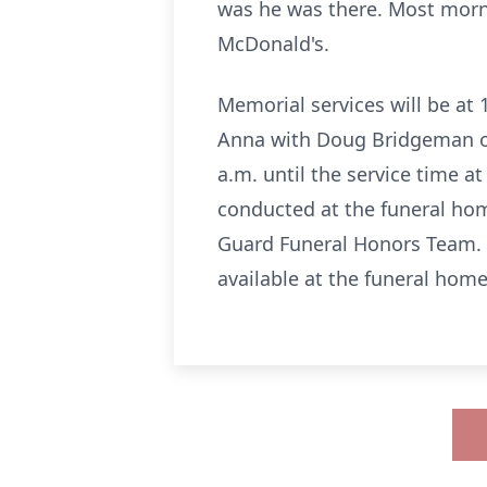
was he was there. Most morni
McDonald's.
Memorial services will be a
Anna with Doug Bridgeman offi
a.m. until the service time at
conducted at the funeral home
Guard Funeral Honors Team. 
available at the funeral home