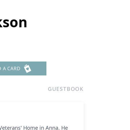
ckson
D A CARD
GUESTBOOK
s Veterans' Home in Anna. He