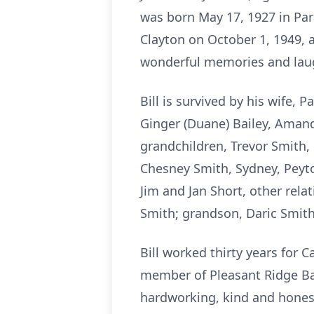
was born May 17, 1927 in Par
Clayton on October 1, 1949, 
wonderful memories and laug
Bill is survived by his wife,
Ginger (Duane) Bailey, Amand
grandchildren, Trevor Smith,
Chesney Smith, Sydney, Peyto
Jim and Jan Short, other rela
Smith; grandson, Daric Smith
Bill worked thirty years for 
member of Pleasant Ridge Bap
hardworking, kind and honest