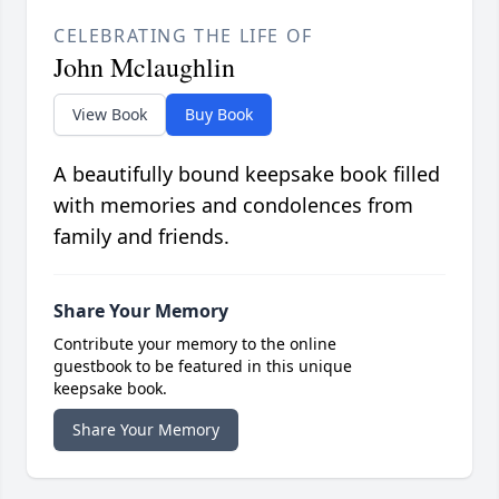
CELEBRATING THE LIFE OF
John Mclaughlin
View Book
Buy Book
A beautifully bound keepsake book filled
with memories and condolences from
family and friends.
Share Your Memory
Contribute your memory to the online
guestbook to be featured in this unique
keepsake book.
Share Your Memory