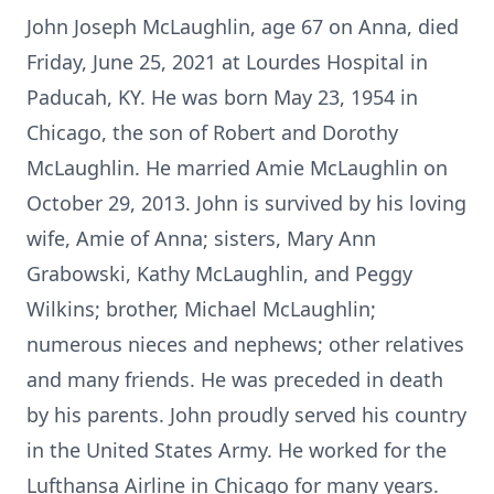
John Joseph McLaughlin, age 67 on Anna, died
Friday, June 25, 2021 at Lourdes Hospital in
Paducah, KY. He was born May 23, 1954 in
Chicago, the son of Robert and Dorothy
McLaughlin. He married Amie McLaughlin on
October 29, 2013. John is survived by his loving
wife, Amie of Anna; sisters, Mary Ann
Grabowski, Kathy McLaughlin, and Peggy
Wilkins; brother, Michael McLaughlin;
numerous nieces and nephews; other relatives
and many friends. He was preceded in death
by his parents. John proudly served his country
in the United States Army. He worked for the
Lufthansa Airline in Chicago for many years.