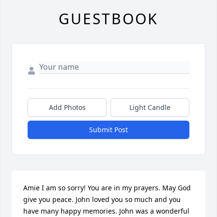
GUESTBOOK
Add Photos
Light Candle
Submit Post
Amie I am so sorry! You are in my prayers. May God 
give you peace. John loved you so much and you 
have many happy memories. John was a wonderful 