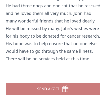
He had three dogs and one cat that he rescued
and he loved them all very much. John had
many wonderful friends that he loved dearly.
He will be missed by many. John's wishes were
for his body to be donated for cancer research.
His hope was to help ensure that no one else
would have to go through the same illness.
There will be no services held at this time.
SEND A GIFT