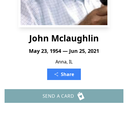
John Mclaughlin
May 23, 1954 — Jun 25, 2021
Anna, IL
Share
SEND A CARD