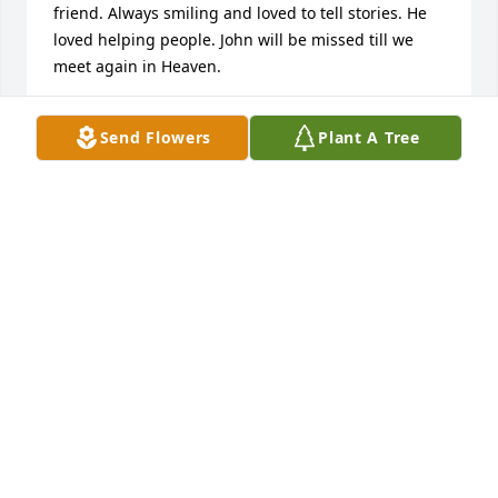
friend. Always smiling and loved to tell stories. He 
loved helping people. John will be missed till we 
meet again in Heaven.
MARTHA ANN WEBB
Send Flowers
Plant A Tree
Jul 04, 2021
I worked with John (Mac) for many years he will be 
dearly missed. R.I.P. old friend ?
JOE HUDEK
Jun 30, 2021
Visits: 8
This site is protected by reCAPTCHA and the