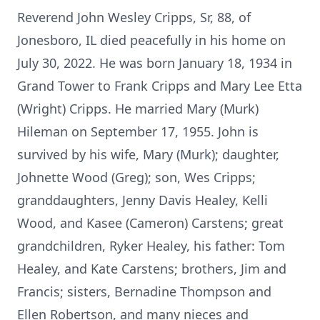
Reverend John Wesley Cripps, Sr, 88, of
Jonesboro, IL died peacefully in his home on
July 30, 2022. He was born January 18, 1934 in
Grand Tower to Frank Cripps and Mary Lee Etta
(Wright) Cripps. He married Mary (Murk)
Hileman on September 17, 1955. John is
survived by his wife, Mary (Murk); daughter,
Johnette Wood (Greg); son, Wes Cripps;
granddaughters, Jenny Davis Healey, Kelli
Wood, and Kasee (Cameron) Carstens; great
grandchildren, Ryker Healey, his father: Tom
Healey, and Kate Carstens; brothers, Jim and
Francis; sisters, Bernadine Thompson and
Ellen Robertson, and many nieces and