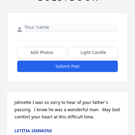
Add Photos
Light Candle
Submit Post
Johnette I was so sorry to hear of your father's 
passing.  I know he was a wonderful man.  May God 
comfort your heart at this difficult time.
LETITIA SIMMONS