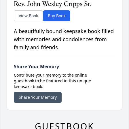
Rev. John Wesley Cripps Sr.
View Book
Buy Book
A beautifully bound keepsake book filled
with memories and condolences from
family and friends.
Share Your Memory
Contribute your memory to the online
guestbook to be featured in this unique
keepsake book.
Share Your Memory
GUESTBOOK