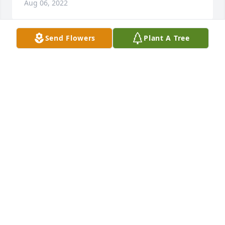
Aug 06, 2022
Send Flowers
Plant A Tree
Dale always enjoyed stopping by and visiting with 
John and Wes, now Dale and John can visit in 
Heaven. May you, his family have God's peace in the 
days ahead. You will be in my prayers and thoughts.
SHARON FARRIS
Aug 02, 2022