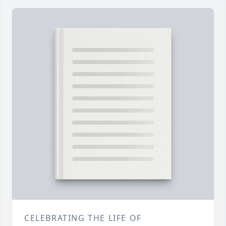
CELEBRATING THE LIFE OF