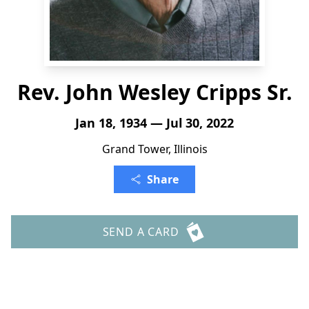
Rev. John Wesley Cripps Sr.
Jan 18, 1934 — Jul 30, 2022
Grand Tower, Illinois
Share
SEND A CARD