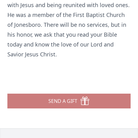
with Jesus and being reunited with loved ones.
He was a member of the First Baptist Church
of Jonesboro. There will be no services, but in
his honor, we ask that you read your Bible
today and know the love of our Lord and
Savior Jesus Christ.
SEND A GIFT