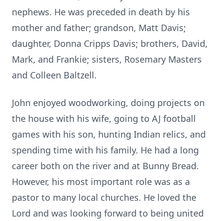
nephews. He was preceded in death by his
mother and father; grandson, Matt Davis;
daughter, Donna Cripps Davis; brothers, David,
Mark, and Frankie; sisters, Rosemary Masters
and Colleen Baltzell.
John enjoyed woodworking, doing projects on
the house with his wife, going to AJ football
games with his son, hunting Indian relics, and
spending time with his family. He had a long
career both on the river and at Bunny Bread.
However, his most important role was as a
pastor to many local churches. He loved the
Lord and was looking forward to being united