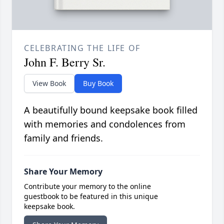
CELEBRATING THE LIFE OF
John F. Berry Sr.
View Book
Buy Book
A beautifully bound keepsake book filled
with memories and condolences from
family and friends.
Share Your Memory
Contribute your memory to the online
guestbook to be featured in this unique
keepsake book.