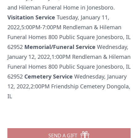
and Hileman Funeral Home in Jonesboro.
Visitation Service
Tuesday, January 11,
2022,5:00PM-7:00PM Rendleman & Hileman
Funeral Homes 800 Public Square Jonesboro, IL
62952
Memorial/Funeral Service
Wednesday,
January 12, 2022,1:00PM Rendleman & Hileman
Funeral Homes 800 Public Square Jonesboro, IL
62952
Cemetery Service
Wednesday, January
12, 2022,2:00PM Friendship Cemetery Dongola,
IL
SEND A GIFT