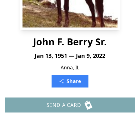
John F. Berry Sr.
Jan 13, 1951 — Jan 9, 2022
Anna, IL
Share
SEND A CARD