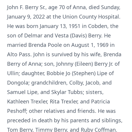
John F. Berry Sr., age 70 of Anna, died Sunday,
January 9, 2022 at the Union County Hospital.
He was born January 13, 1951 in Cobden, the
son of Delmar and Vesta (Davis) Berry. He
married Brenda Poole on August 1, 1969 in
Alto Pass. John is survived by his wife, Brenda
Berry of Anna; son, Johnny (Eileen) Berry Jr. of
Ullin; daughter, Bobbie Jo (Stephen) Lipe of
Dongola; grandchildren, Colby, Jacob, and
Samuel Lipe, and Skylar Tubbs; sisters,
Kathleen Trexler, Rita Trexler, and Patricia
Peshoff; other relatives and friends. He was
preceded in death by his parents and siblings,
Tom Berry, Timmy Berry, and Ruby Coffman.