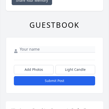
Share Your Memory
GUESTBOOK
Add Photos
Light Candle
Submit Post