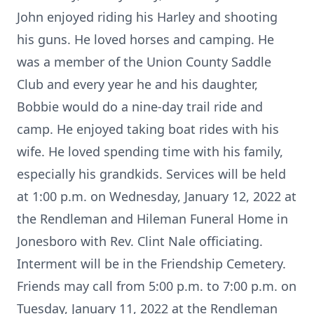
John enjoyed riding his Harley and shooting
his guns. He loved horses and camping. He
was a member of the Union County Saddle
Club and every year he and his daughter,
Bobbie would do a nine-day trail ride and
camp. He enjoyed taking boat rides with his
wife. He loved spending time with his family,
especially his grandkids. Services will be held
at 1:00 p.m. on Wednesday, January 12, 2022 at
the Rendleman and Hileman Funeral Home in
Jonesboro with Rev. Clint Nale officiating.
Interment will be in the Friendship Cemetery.
Friends may call from 5:00 p.m. to 7:00 p.m. on
Tuesday, January 11, 2022 at the Rendleman