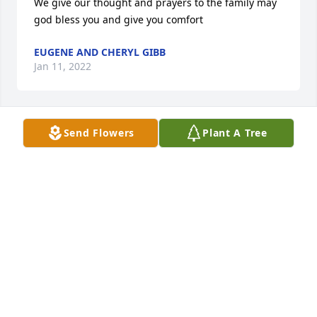
We give our thought and prayers to the family may 
god bless you and give you comfort
EUGENE AND CHERYL GIBB
Jan 11, 2022
Send Flowers
Plant A Tree
Sorry to hear about John. Sending prayers for 
comfort to the family. ?
HOWARD OVERTON
Jan 10, 2022
We are so sorry to learn of the passing of our cousin 
John.  Mother always enjoyed his visits when he was 
passing through Winona in his semi.  We pray God's 